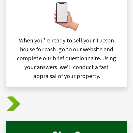
When you’re ready to sell your Tucson
house for cash, go to our website and
complete our brief questionnaire. Using
your answers, we’ll conduct a fast
appraisal of your property.