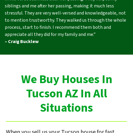
siblings and me after her passing, making it much less
stressful. They are very well-versed and knowledgeable, not
to mention trustworthy. They walked us through the whole
process, start to finish. I recommend them both and
appreciate all they did for my family and me.”
– Craig Bucklew
We Buy Houses In
Tucson AZ In All
Situations
When you sell us your Tucson house for fast