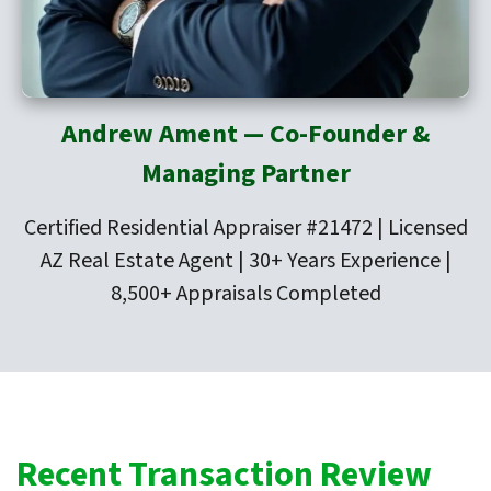
Andrew Ament — Co-Founder &
Managing Partner
Certified Residential Appraiser #21472 | Licensed
AZ Real Estate Agent | 30+ Years Experience |
8,500+ Appraisals Completed
Recent Transaction Review