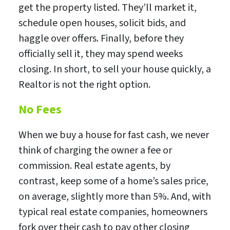
get the property listed. They’ll market it,
schedule open houses, solicit bids, and
haggle over offers. Finally, before they
officially sell it, they may spend weeks
closing. In short, to sell your house quickly, a
Realtor is not the right option.
No Fees
When we buy a house for fast cash, we never
think of charging the owner a fee or
commission. Real estate agents, by
contrast, keep some of a home’s sales price,
on average, slightly more than 5%. And, with
typical real estate companies, homeowners
fork over their cash to pay other closing