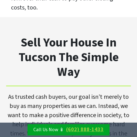
costs, too.
Sell Your House In
Tucson The Simple
Way
As trusted cash buyers, our goal isn’t merely to
buy as many properties as we can. Instead, we
want to make a positive difference in society, to
help individuals and families overcome hard
(602) 888-1433
Call Us Now 📱
times. With that in mind, we buy homes in the