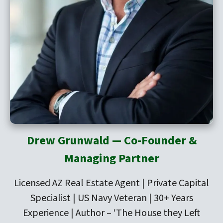
Drew Grunwald — Co-Founder &
Managing Partner
Licensed AZ Real Estate Agent | Private Capital
Specialist | US Navy Veteran | 30+ Years
Experience | Author –
‘The House they Left