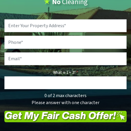
★
No
Cleaning
Property
Address
*
Phone
*
Email
*
What is 1 + 2?
*
0 of 2 max characters
Please answer with one character