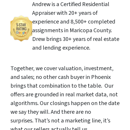
Andrew is a Certified Residential
Appraiser with 20+ years of
experience and 8,500+ completed
assignments in Maricopa County.
Drew brings 30+ years of real estate
and lending experience.
Together, we cover valuation, investment,
and sales; no other cash buyer in Phoenix
brings that combination to the table. Our
offers are grounded in real market data, not
algorithms. Our closings happen on the date
we say they will. And there are no
surprises. That’s not a marketing line, it’s
what our sellers actually tell us.