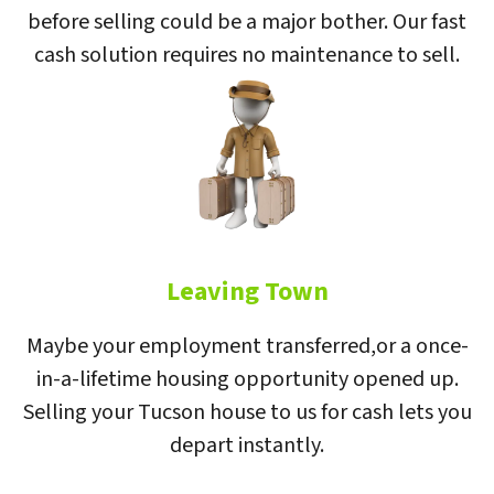
before selling could be a major bother. Our fast
cash solution requires no maintenance to sell.
Leaving Town
Maybe your employment transferred,or a once-
in-a-lifetime housing opportunity opened up.
Selling your Tucson house to us for cash lets you
depart instantly.