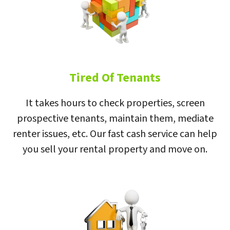
Tired Of Tenants
It takes hours to check properties, screen
prospective tenants, maintain them, mediate
renter issues, etc. Our fast cash service can help
you sell your rental property and move on.