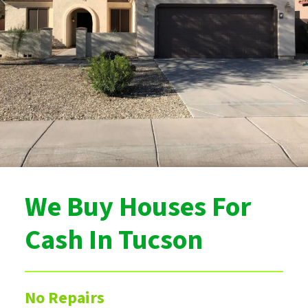
We Buy Houses For
Cash In Tucson
No Repairs