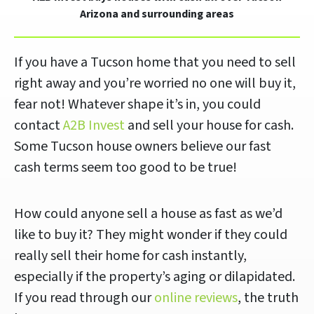
Arizona and surrounding areas
If you have a Tucson home that you need to sell
right away and you’re worried no one will buy it,
fear not! Whatever shape it’s in, you could
contact
A2B Invest
and sell your house for cash.
Some Tucson house owners believe our fast
cash terms seem too good to be true!
How could anyone sell a house as fast as we’d
like to buy it? They might wonder if they could
really sell their home for cash instantly,
especially if the property’s aging or dilapidated.
If you read through our
online reviews
, the truth