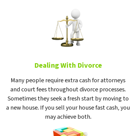
Dealing With Divorce
Many people require extra cash for attorneys
and court fees throughout divorce processes.
Sometimes they seek a fresh start by moving to
a new house. If you sell your house fast cash, you
may achieve both.