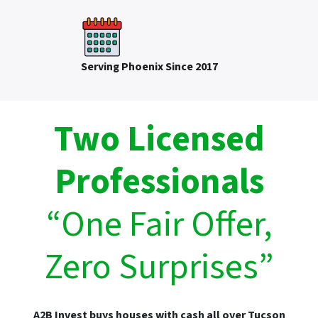
Serving Phoenix Since 2017
Two Licensed
Professionals
“One Fair Offer,
Zero Surprises”
A2B Invest buys houses with cash all over Tucson