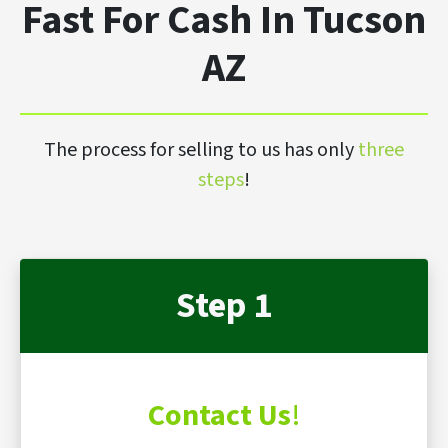
Fast For Cash In Tucson
AZ
The process for selling to us has only
three
steps
!
Step 1
Contact Us
!