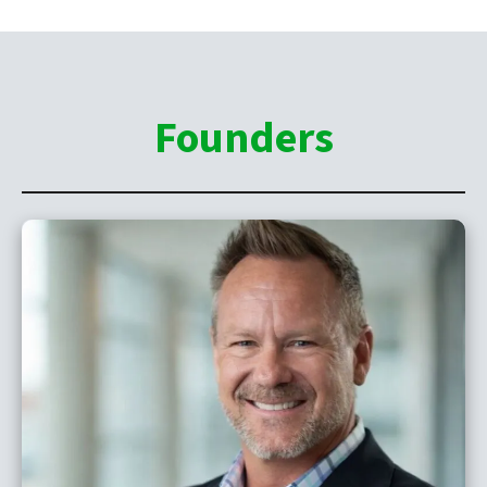
Founders