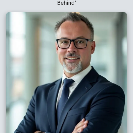
Behind’