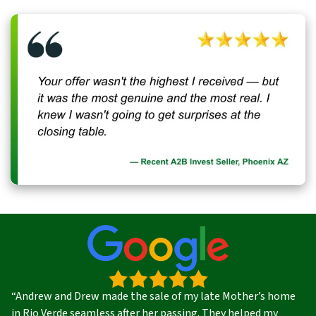
“Andrew and Drew made the sale of my late Mother’s home
in Rio Verde seamless after her passing. They helped my