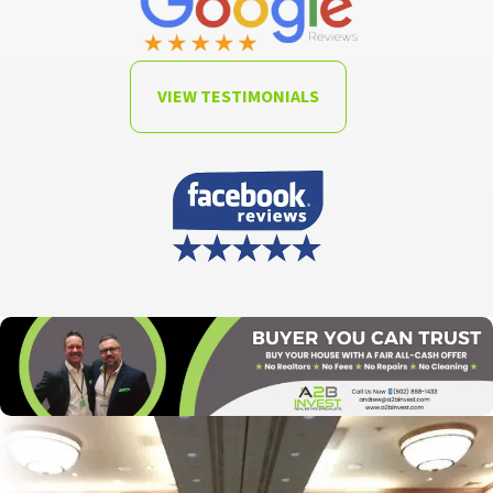
VIEW TESTIMONIALS