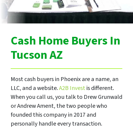
Cash Home Buyers In
Tucson AZ
Most cash buyers in Phoenix are a name, an
LLC, and a website.
A2B Invest
is different.
When you call us, you talk to Drew Grunwald
or Andrew Ament, the two people who
founded this company in 2017 and
personally handle every transaction.