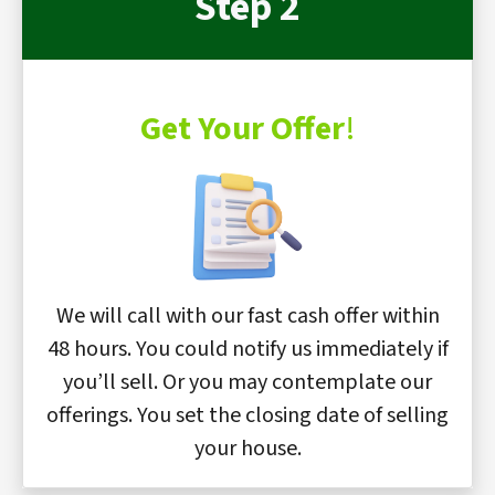
Step 2
Get Your Offer
!
We will call with our fast cash offer within
48 hours. You could notify us immediately if
you’ll sell. Or you may contemplate our
offerings. You set the closing date of selling
your house.