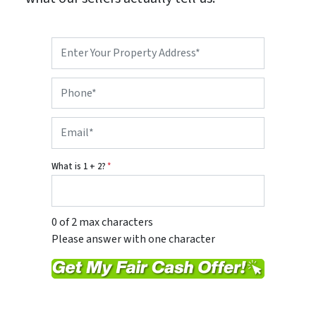
P
r
o
P
p
h
e
o
r
E
n
t
m
e
y
a
*
A
i
d
What is 1 + 2?
*
l
d
*
r
e
s
0 of 2 max characters
s
Please answer with one character
*