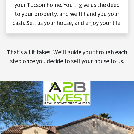
your Tucson home. You’ll give us the deed
to your property, and we’ll hand you your
cash. Sell us your house, and enjoy your life.
That’s all it takes! We’ll guide you through each
step once you decide to sell your house to us.