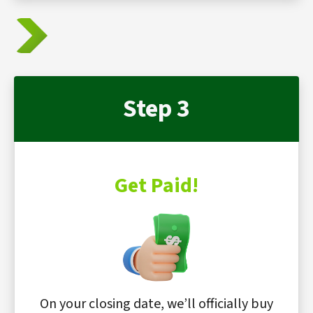
Step 3
Get Paid!
On your closing date, we’ll officially buy