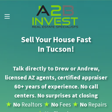
Call Us Now 📱 . (602) 888-1433
OPEN MENU
Sell Your House Fast
In Tucson!
Talk directly to Drew or Andrew,
licensed AZ agents, certified appraiser
60+ years of experience. No call
centers. No surprises at closing
★
No
Realtors
★
No
Fees
★
No
Repairs