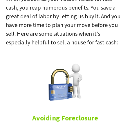
cash, you reap numerous benefits. You save a
great deal of labor by letting us buy it. And you
have more time to plan your move before you
sell. Here are some situations when it’s
especially helpful to sell a house for fast cash:
Avoiding Foreclosure