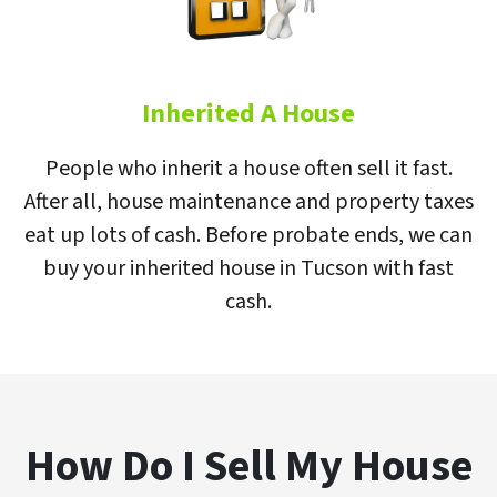
Inherited A House
People who inherit a house often sell it fast.
After all, house maintenance and property taxes
eat up lots of cash. Before probate ends, we can
buy your inherited house in Tucson with fast
cash.
How Do I Sell My House