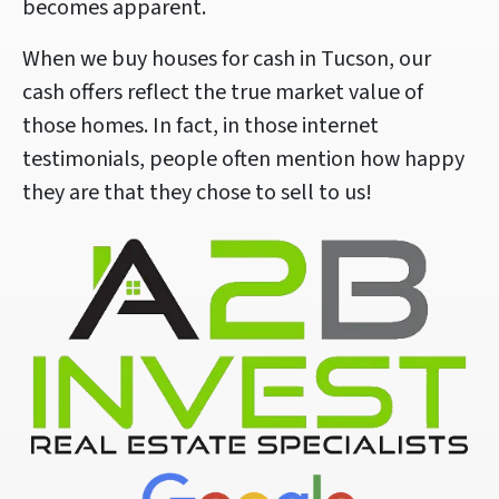
becomes apparent.
When we buy houses for cash in Tucson, our
cash offers reflect the true market value of
those homes. In fact, in those internet
testimonials, people often mention how happy
they are that they chose to sell to us!