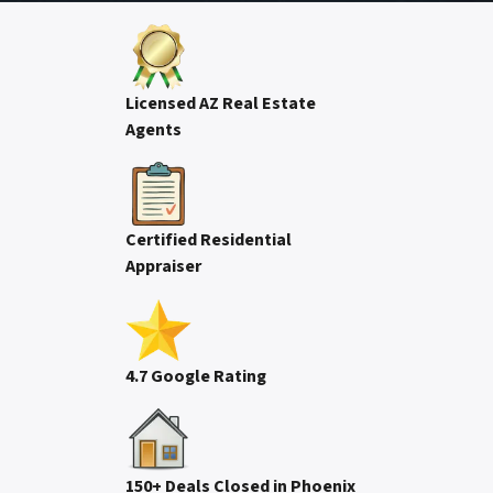
Licensed AZ Real Estate
Agents
Certified Residential
Appraiser
4.7 Google Rating
150+ Deals Closed in Phoenix