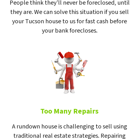
People think they’ll never be foreclosed, until
they are. We can solve this situation if you sell
your Tucson house to us for fast cash before
your bank forecloses.
Too Many Repairs
A rundown house is challenging to sell using
traditional real estate strategies. Repairing