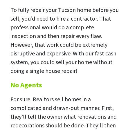
To fully repair your Tucson home before you
sell, you’d need to hire a contractor. That
professional would do a complete
inspection and then repair every flaw.
However, that work could be extremely
disruptive and expensive. With our fast cash
system, you could sell your home without
doing a single house repair!
No Agents
For sure, Realtors sell homes in a
complicated and drawn-out manner. First,
they’ll tell the owner what renovations and
redecorations should be done. They’ll then