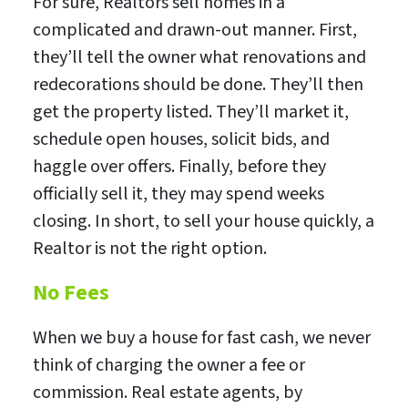
For sure, Realtors sell homes in a
complicated and drawn-out manner. First,
they’ll tell the owner what renovations and
redecorations should be done. They’ll then
get the property listed. They’ll market it,
schedule open houses, solicit bids, and
haggle over offers. Finally, before they
officially sell it, they may spend weeks
closing. In short, to sell your house quickly, a
Realtor is not the right option.
No Fees
When we buy a house for fast cash, we never
think of charging the owner a fee or
commission. Real estate agents, by