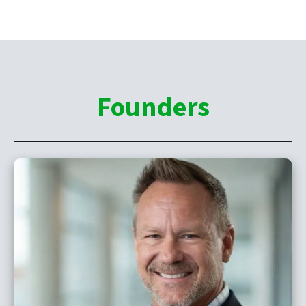
Founders