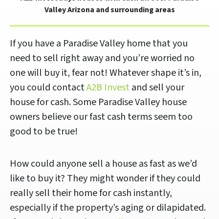
Valley Arizona and surrounding areas
If you have a Paradise Valley home that you
need to sell right away and you’re worried no
one will buy it, fear not! Whatever shape it’s in,
you could contact
A2B Invest
and sell your
house for cash. Some Paradise Valley house
owners believe our fast cash terms seem too
good to be true!
How could anyone sell a house as fast as we’d
like to buy it? They might wonder if they could
really sell their home for cash instantly,
especially if the property’s aging or dilapidated.