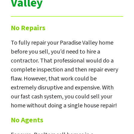
Valley
No Repairs
To fully repair your Paradise Valley home
before you sell, you’d need to hire a
contractor. That professional would do a
complete inspection and then repair every
flaw. However, that work could be
extremely disruptive and expensive. With
our fast cash system, you could sell your
home without doing a single house repair!
No Agents