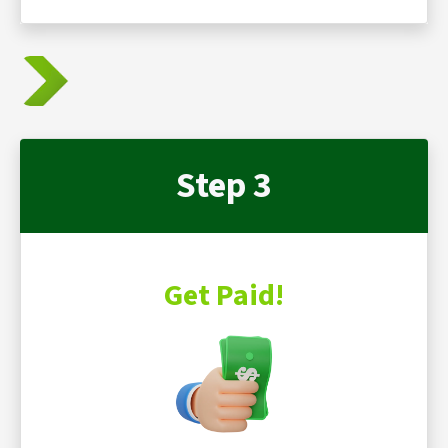
Step 3
Get Paid!