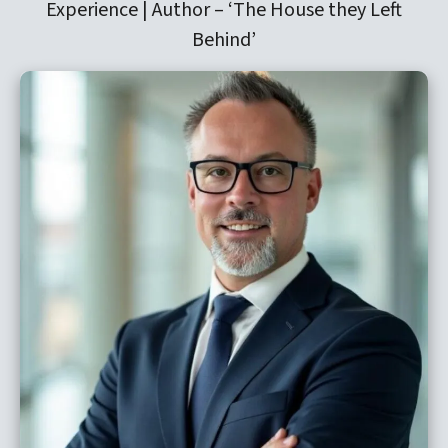
Experience | Author –
‘The House they Left
Behind’