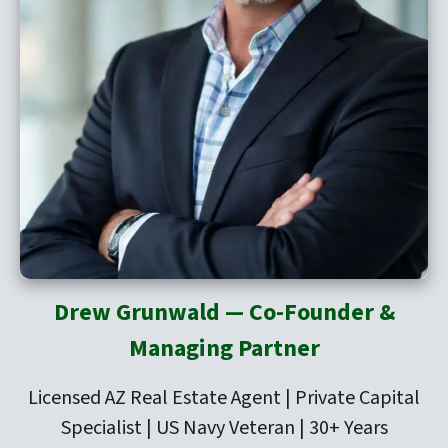
Drew Grunwald — Co-Founder &
Managing Partner
Licensed AZ Real Estate Agent | Private Capital
Specialist | US Navy Veteran | 30+ Years