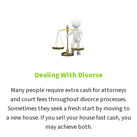
Dealing With Divorce
Many people require extra cash for attorneys
and court fees throughout divorce processes.
Sometimes they seek a fresh start by moving to
a new house. If you sell your house fast cash, you
may achieve both.