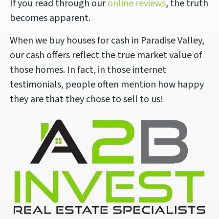
If you read through our
online reviews
, the truth
becomes apparent.
When we buy houses for cash in Paradise Valley,
our cash offers reflect the true market value of
those homes. In fact, in those internet
testimonials, people often mention how happy
they are that they chose to sell to us!