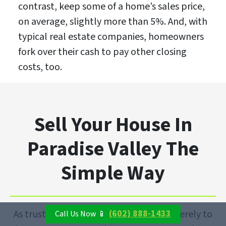
contrast, keep some of a home’s sales price,
on average, slightly more than 5%. And, with
typical real estate companies, homeowners
fork over their cash to pay other closing
costs, too.
Sell Your House In
Paradise Valley The
Simple Way
(602) 888-1433
As trusted cash buyers, our goal isn’t merely to
Call Us Now 📱