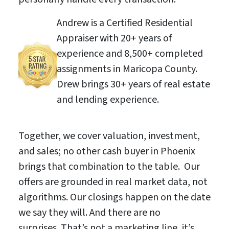
Andrew is a Certified Residential
Appraiser with 20+ years of
experience and 8,500+ completed
assignments in Maricopa County.
Drew brings 30+ years of real estate
and lending experience.
Together, we cover valuation, investment,
and sales; no other cash buyer in Phoenix
brings that combination to the table. Our
offers are grounded in real market data, not
algorithms. Our closings happen on the date
we say they will. And there are no
surprises. That’s not a marketing line, it’s