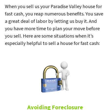
When you sell us your Paradise Valley house for
fast cash, you reap numerous benefits. You save
a great deal of labor by letting us buy it. And
you have more time to plan your move before
you sell. Here are some situations when it’s
especially helpful to sell a house for fast cash:
Avoiding Foreclosure