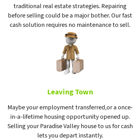
traditional real estate strategies. Repairing
before selling could be a major bother. Our fast
cash solution requires no maintenance to sell.
Leaving Town
Maybe your employment transferred,or a once-
in-a-lifetime housing opportunity opened up.
Selling your Paradise Valley house to us for cash
lets you depart instantly.