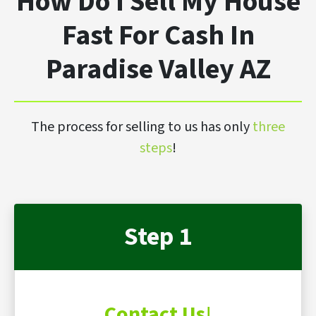
How Do I Sell My House
Fast For Cash In
Paradise Valley AZ
The process for selling to us has only
three
steps
!
Step 1
Contact Us
!