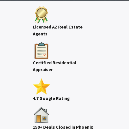
Licensed AZ Real Estate
Agents
Certified Residential
Appraiser
4.7 Google Rating
150+ Deals Closed in Phoenix