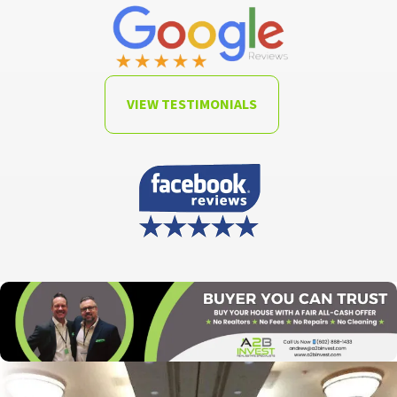
VIEW TESTIMONIALS