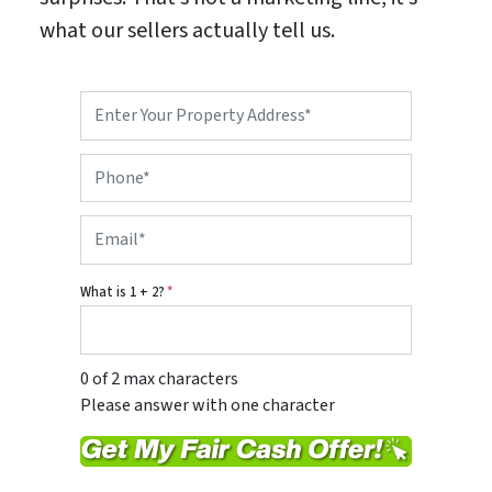
what our sellers actually tell us.
P
r
o
P
p
h
e
o
r
E
n
t
m
e
y
a
*
A
i
d
What is 1 + 2?
*
l
d
*
r
e
s
0 of 2 max characters
s
Please answer with one character
*