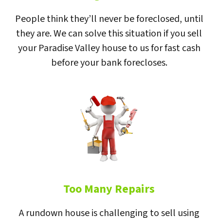
People think they’ll never be foreclosed, until
they are. We can solve this situation if you sell
your Paradise Valley house to us for fast cash
before your bank forecloses.
Too Many Repairs
A rundown house is challenging to sell using