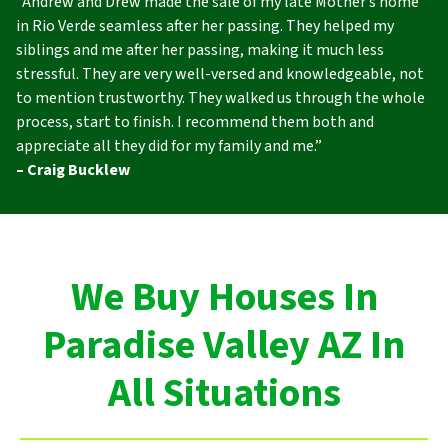
“Andrew and Drew made the sale of my late Mother’s home
in Rio Verde seamless after her passing. They helped my
siblings and me after her passing, making it much less
stressful. They are very well-versed and knowledgeable, not
to mention trustworthy. They walked us through the whole
process, start to finish. I recommend them both and
appreciate all they did for my family and me.”
– Craig Bucklew
We Buy Houses In
Paradise Valley AZ In
All Situations