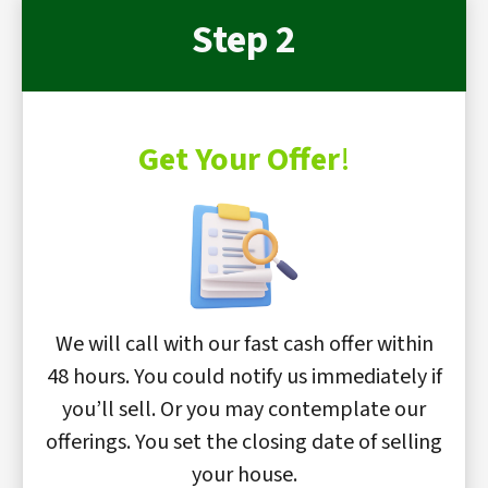
Step 2
Get Your Offer
!
We will call with our fast cash offer within
48 hours. You could notify us immediately if
you’ll sell. Or you may contemplate our
offerings. You set the closing date of selling
your house.