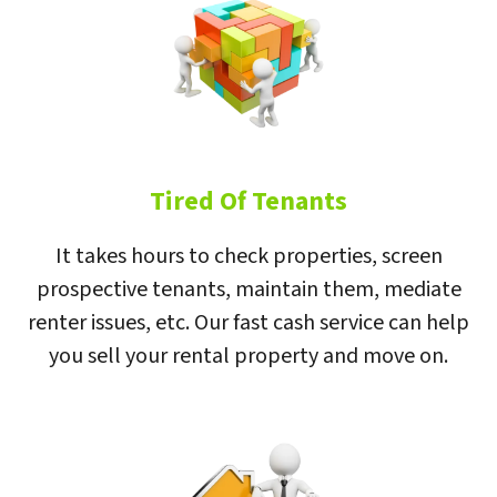
Tired Of Tenants
It takes hours to check properties, screen
prospective tenants, maintain them, mediate
renter issues, etc. Our fast cash service can help
you sell your rental property and move on.