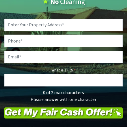
★
No
Cleaning
Property
Address
*
Phone
*
Email
*
What is 1 + 2?
*
0 of 2 max characters
Please answer with one character