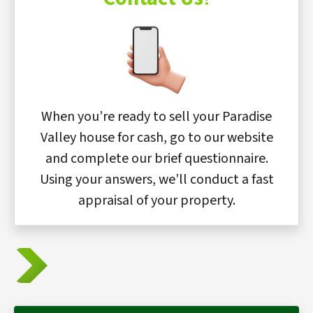
When you’re ready to sell your Paradise
Valley house for cash, go to our website
and complete our brief questionnaire.
Using your answers, we’ll conduct a fast
appraisal of your property.