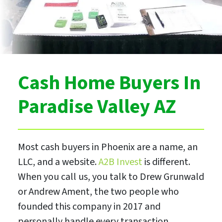
Cash Home Buyers In
Paradise Valley AZ
Most cash buyers in Phoenix are a name, an
LLC, and a website.
A2B Invest
is different.
When you call us, you talk to Drew Grunwald
or Andrew Ament, the two people who
founded this company in 2017 and
personally handle every transaction.