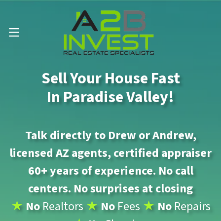
Call Us Now 📱 . (602) 888-1433
OPEN MENU
Sell Your House Fast
In Paradise Valley!
Talk directly to Drew or Andrew,
licensed AZ agents, certified appraiser
60+ years of experience. No call
centers. No surprises at closing
★
No
Realtors
★
No
Fees
★
No
Repairs