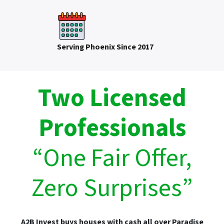
Serving Phoenix Since 2017
Two Licensed
Professionals
“One Fair Offer,
Zero Surprises”
A2B Invest buys houses with cash all over Paradise