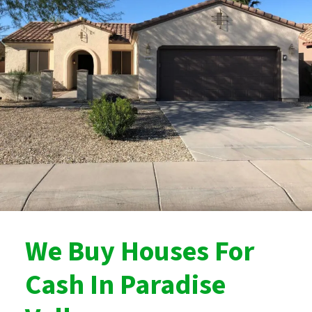
We Buy Houses For
Cash In Paradise