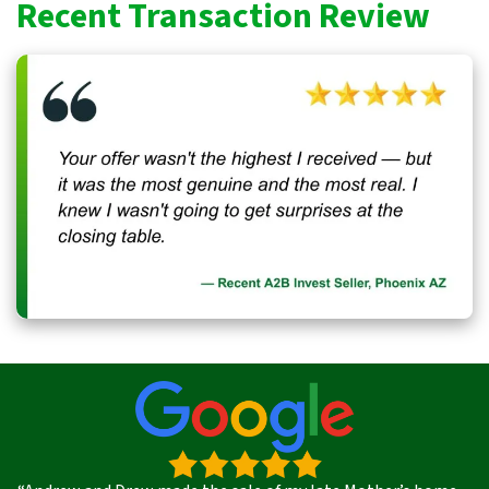
Recent Transaction Review