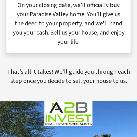
On your closing date, we’ll officially buy
your Paradise Valley home. You’ll give us
the deed to your property, and we’ll hand
you your cash. Sell us your house, and enjoy
your life.
That’s all it takes! We’ll guide you through each
step once you decide to sell your house to us.