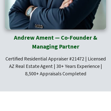
Andrew Ament — Co-Founder &
Managing Partner
Certified Residential Appraiser #21472 | Licensed
AZ Real Estate Agent | 30+ Years Experience |
8,500+ Appraisals Completed