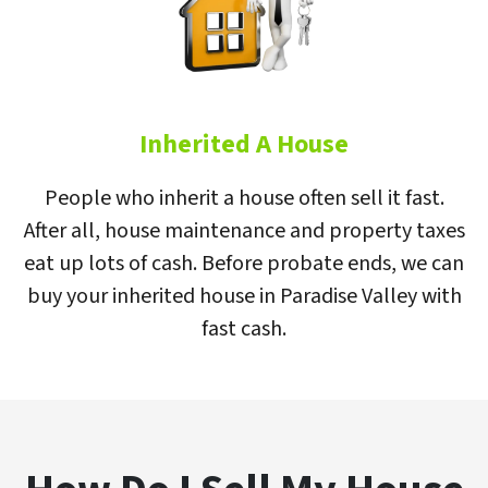
Inherited A House
People who inherit a house often sell it fast.
After all, house maintenance and property taxes
eat up lots of cash. Before probate ends, we can
buy your inherited house in Paradise Valley with
fast cash.