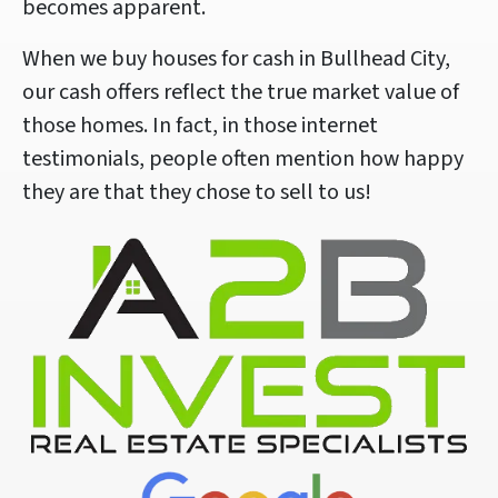
becomes apparent.
When we buy houses for cash in Bullhead City,
our cash offers reflect the true market value of
those homes. In fact, in those internet
testimonials, people often mention how happy
they are that they chose to sell to us!