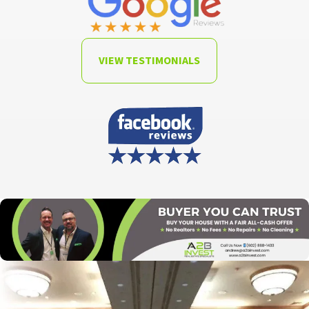
VIEW TESTIMONIALS