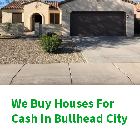
We Buy Houses For
Cash In Bullhead City