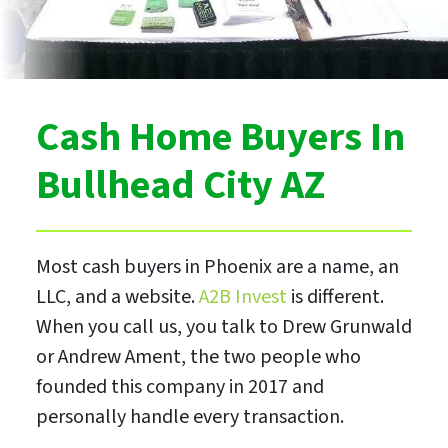
Cash Home Buyers In
Bullhead City AZ
Most cash buyers in Phoenix are a name, an
LLC, and a website.
A2B Invest
is different.
When you call us, you talk to Drew Grunwald
or Andrew Ament, the two people who
founded this company in 2017 and
personally handle every transaction.