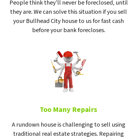
People think they’ll never be foreclosed, until
they are. We can solve this situation if you sell
your Bullhead City house to us for fast cash
before your bank forecloses.
Too Many Repairs
A rundown house is challenging to sell using
traditional real estate strategies. Repairing