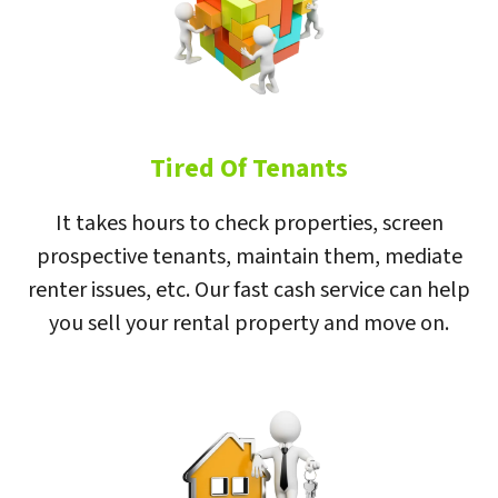
Tired Of Tenants
It takes hours to check properties, screen
prospective tenants, maintain them, mediate
renter issues, etc. Our fast cash service can help
you sell your rental property and move on.