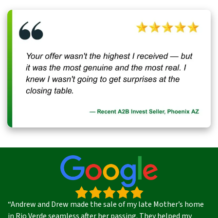
“Andrew and Drew made the sale of my late Mother’s home
in Rio Verde seamless after her passing. They helped my