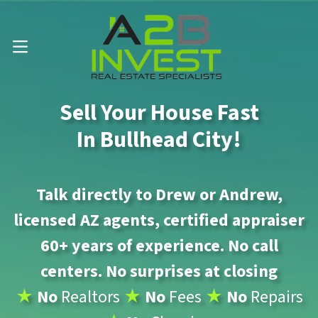
Call Us Now 📱 . (602) 888-1433
OPEN MENU
Sell Your House Fast
In Bullhead City!
Talk directly to Drew or Andrew,
licensed AZ agents, certified appraiser
60+ years of experience. No call
centers. No surprises at closing
★
No
Realtors
★
No
Fees
★
No
Repairs