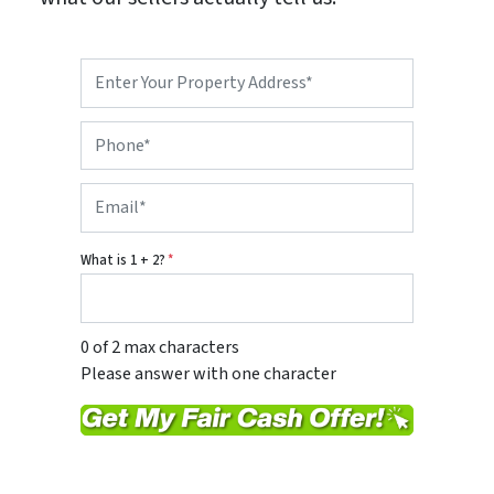
P
r
o
P
p
h
e
o
r
E
n
t
m
e
y
a
*
A
i
d
What is 1 + 2?
*
l
d
*
r
e
s
0 of 2 max characters
s
Please answer with one character
*