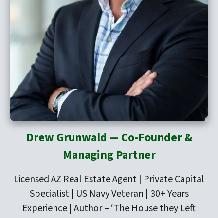
Drew Grunwald — Co-Founder &
Managing Partner
Licensed AZ Real Estate Agent | Private Capital
Specialist | US Navy Veteran | 30+ Years
Experience | Author –
‘The House they Left