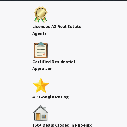
Licensed AZ Real Estate
Agents
Certified Residential
Appraiser
4.7 Google Rating
150+ Deals Closed in Phoenix