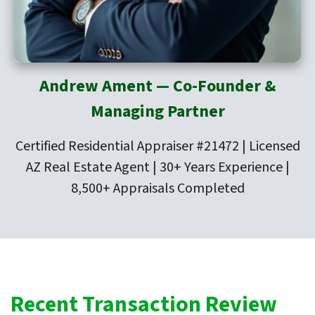
Andrew Ament — Co-Founder &
Managing Partner
Certified Residential Appraiser #21472 | Licensed
AZ Real Estate Agent | 30+ Years Experience |
8,500+ Appraisals Completed
Recent Transaction Review