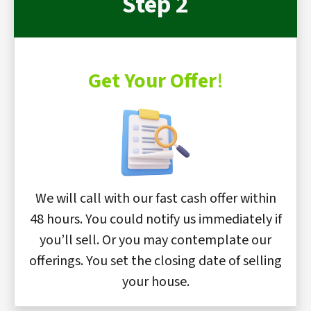
Step 2
Get Your Offer
!
We will call with our fast cash offer within
48 hours. You could notify us immediately if
you’ll sell. Or you may contemplate our
offerings. You set the closing date of selling
your house.