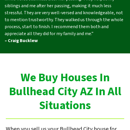
siblings and me after her passing, making it much less
stressful. They are very well-versed and knowledgeable, not
to mention trustworthy. They walked us through the whole
process, start to finish. I recommend them both and
appreciate all they did for my family and me.”
– Craig Bucklew
We Buy Houses In
Bullhead City AZ In All
Situations
When you sell us your Bullhead City house for