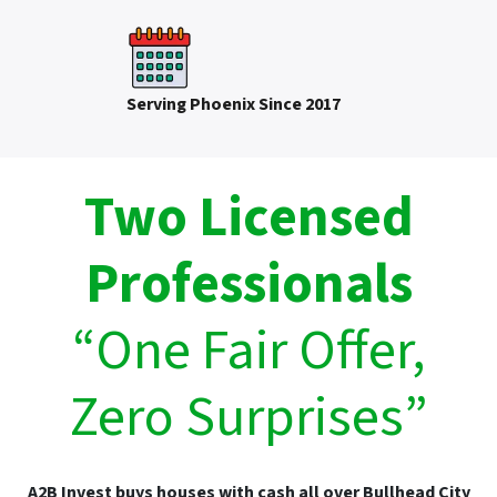
Serving Phoenix Since 2017
Two Licensed
Professionals
“One Fair Offer,
Zero Surprises”
A2B Invest buys houses with cash all over Bullhead City