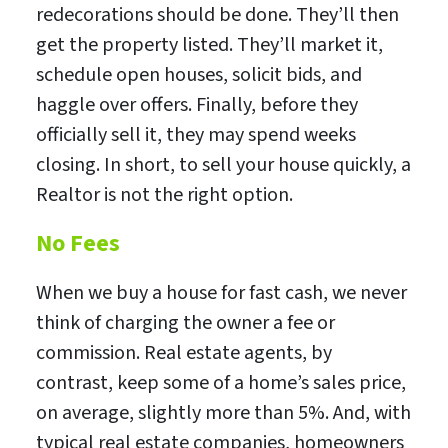
redecorations should be done. They’ll then
get the property listed. They’ll market it,
schedule open houses, solicit bids, and
haggle over offers. Finally, before they
officially sell it, they may spend weeks
closing. In short, to sell your house quickly, a
Realtor is not the right option.
No Fees
When we buy a house for fast cash, we never
think of charging the owner a fee or
commission. Real estate agents, by
contrast, keep some of a home’s sales price,
on average, slightly more than 5%. And, with
typical real estate companies, homeowners