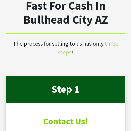
Fast For Cash In
Bullhead City AZ
The process for selling to us has only
three
steps
!
Step 1
Contact Us
!