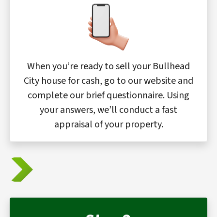
When you’re ready to sell your Bullhead
City house for cash, go to our website and
complete our brief questionnaire. Using
your answers, we’ll conduct a fast
appraisal of your property.