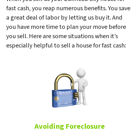
fast cash, you reap numerous benefits. You save
a great deal of labor by letting us buy it. And
you have more time to plan your move before
you sell. Here are some situations when it’s
especially helpful to sell a house for fast cash:
Avoiding Foreclosure