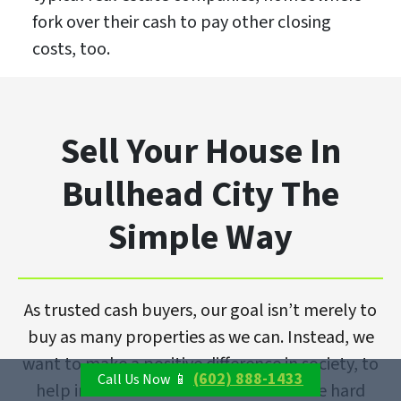
fork over their cash to pay other closing
costs, too.
Sell Your House In
Bullhead City The
Simple Way
As trusted cash buyers, our goal isn’t merely to
buy as many properties as we can. Instead, we
want to make a positive difference in society, to
(602) 888-1433
Call Us Now 📱
help individuals and families overcome hard