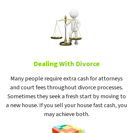
Dealing With Divorce
Many people require extra cash for attorneys
and court fees throughout divorce processes.
Sometimes they seek a fresh start by moving to
a new house. If you sell your house fast cash, you
may achieve both.