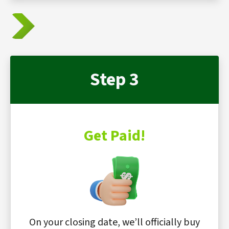
Step 3
Get Paid!
On your closing date, we’ll officially buy