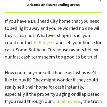
Arizona and surrounding areas
If you have a Bullhead City home that you need
to sell right away and you’re worried no one will
buy it, fear not! Whatever shape it’s in, you
could contact
A2B Invest
and sell your house for
cash. Some Bullhead City house owners believe
our fast cash terms seem too good to be true!
How could anyone sell a house as fast as we’d
like to buy it? They might wonder if they could
really sell their home for cash instantly,
especially if the property’s aging or dilapidated.
If you read through our
online reviews
, the truth