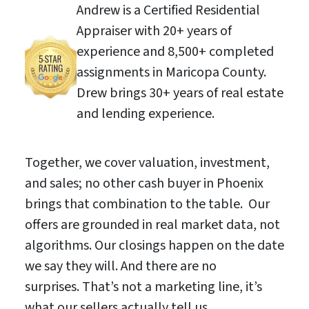
Andrew is a Certified Residential
Appraiser with 20+ years of
experience and 8,500+ completed
assignments in Maricopa County.
Drew brings 30+ years of real estate
and lending experience.
Together, we cover valuation, investment,
and sales; no other cash buyer in Phoenix
brings that combination to the table. Our
offers are grounded in real market data, not
algorithms. Our closings happen on the date
we say they will. And there are no
surprises. That’s not a marketing line, it’s
what our sellers actually tell us.