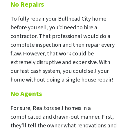
No Repairs
To fully repair your Bullhead City home
before you sell, you’d need to hire a
contractor. That professional would do a
complete inspection and then repair every
flaw. However, that work could be
extremely disruptive and expensive. With
our fast cash system, you could sell your
home without doing a single house repair!
No Agents
For sure, Realtors sell homes in a
complicated and drawn-out manner. First,
they’ll tell the owner what renovations and