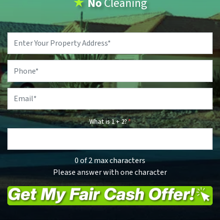
★
No
Cleaning
Property
Address
*
Phone
*
Email
*
What is 1 + 2?
*
0 of 2 max characters
Please answer with one character