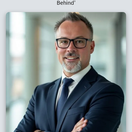
Behind’