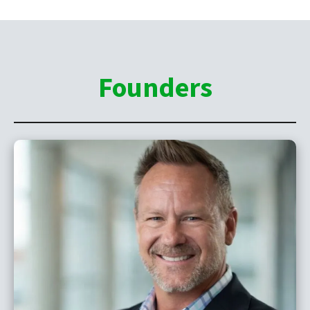
Founders