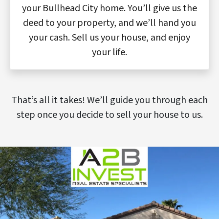
your Bullhead City home. You’ll give us the
deed to your property, and we’ll hand you
your cash. Sell us your house, and enjoy
your life.
That’s all it takes! We’ll guide you through each
step once you decide to sell your house to us.