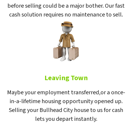
before selling could be a major bother. Our fast
cash solution requires no maintenance to sell.
Leaving Town
Maybe your employment transferred,or a once-
in-a-lifetime housing opportunity opened up.
Selling your Bullhead City house to us for cash
lets you depart instantly.