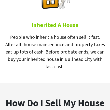
Inherited A House
People who inherit a house often sell it fast.
After all, house maintenance and property taxes
eat up lots of cash. Before probate ends, we can
buy your inherited house in Bullhead City with
fast cash.
How Do I Sell My House