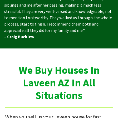
siblings and me after her passing, making it much less
stressful. They are very well-versed and knowledgeable, not
to mention trustworthy. They walked us through the whole
process, start to finish. I recommend them both and
appreciate all they did for my family and me.”
– Craig Bucklew
We Buy Houses In
Laveen AZ In All
Situations
When you sell us your Laveen house for fast