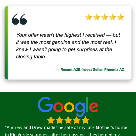
“Andrew and Drew made the sale of my late Mother’s home
in Rio Verde seamless after her passing. They helped my