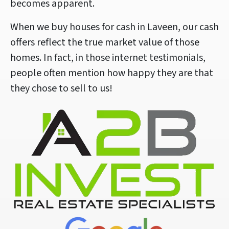
becomes apparent.
When we buy houses for cash in Laveen, our cash
offers reflect the true market value of those
homes. In fact, in those internet testimonials,
people often mention how happy they are that
they chose to sell to us!