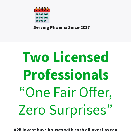
Serving Phoenix Since 2017
Two Licensed
Professionals
“One Fair Offer,
Zero Surprises”
A2B Invest buys houses with cash all over Laveen