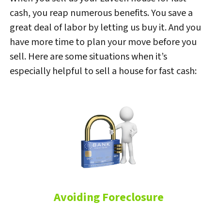
cash, you reap numerous benefits. You save a
great deal of labor by letting us buy it. And you
have more time to plan your move before you
sell. Here are some situations when it’s
especially helpful to sell a house for fast cash:
Avoiding Foreclosure