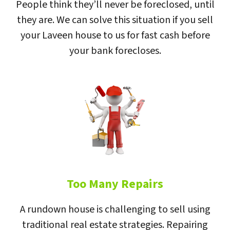
People think they’ll never be foreclosed, until
they are. We can solve this situation if you sell
your Laveen house to us for fast cash before
your bank forecloses.
Too Many Repairs
A rundown house is challenging to sell using
traditional real estate strategies. Repairing