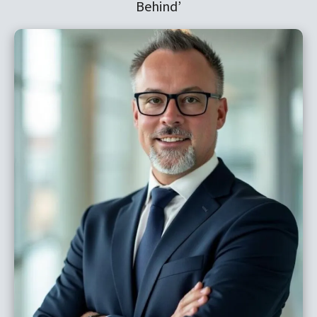
Behind’