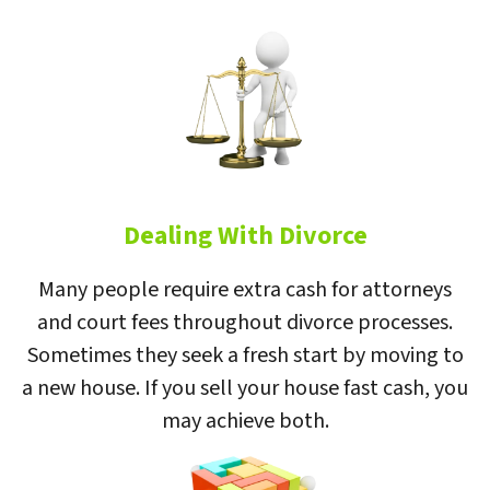
Dealing With Divorce
Many people require extra cash for attorneys
and court fees throughout divorce processes.
Sometimes they seek a fresh start by moving to
a new house. If you sell your house fast cash, you
may achieve both.