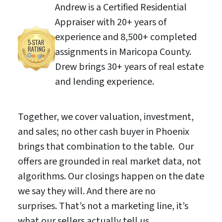
Andrew is a Certified Residential
Appraiser with 20+ years of
experience and 8,500+ completed
assignments in Maricopa County.
Drew brings 30+ years of real estate
and lending experience.
Together, we cover valuation, investment,
and sales; no other cash buyer in Phoenix
brings that combination to the table. Our
offers are grounded in real market data, not
algorithms. Our closings happen on the date
we say they will. And there are no
surprises. That’s not a marketing line, it’s
what our sellers actually tell us.