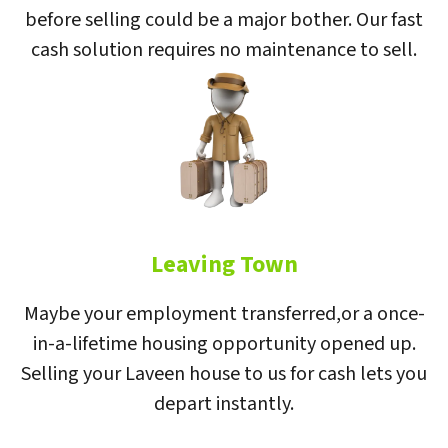
before selling could be a major bother. Our fast
cash solution requires no maintenance to sell.
Leaving Town
Maybe your employment transferred,or a once-
in-a-lifetime housing opportunity opened up.
Selling your Laveen house to us for cash lets you
depart instantly.