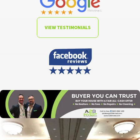
VIEW TESTIMONIALS