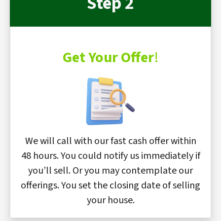
Step 2
Get Your Offer
!
We will call with our fast cash offer within
48 hours. You could notify us immediately if
you’ll sell. Or you may contemplate our
offerings. You set the closing date of selling
your house.