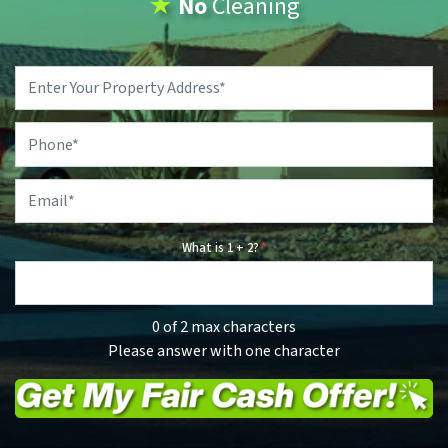
★
No
Cleaning
Property
Address
*
Phone
*
Email
*
What is 1 + 2?
*
0 of 2 max characters
Please answer with one character