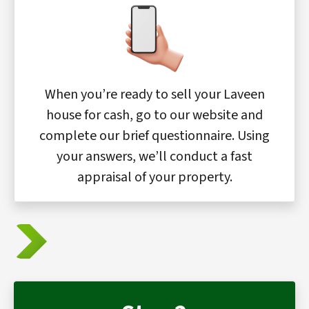
When you’re ready to sell your Laveen
house for cash, go to our website and
complete our brief questionnaire. Using
your answers, we’ll conduct a fast
appraisal of your property.