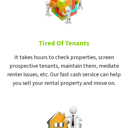
Tired Of Tenants
It takes hours to check properties, screen
prospective tenants, maintain them, mediate
renter issues, etc. Our fast cash service can help
you sell your rental property and move on.