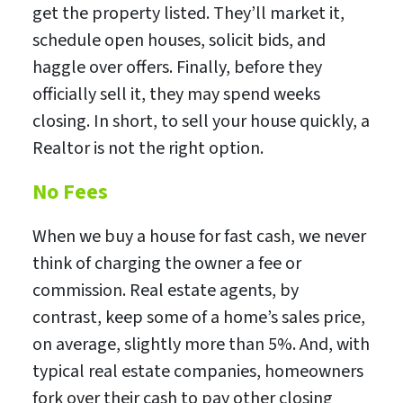
get the property listed. They’ll market it,
schedule open houses, solicit bids, and
haggle over offers. Finally, before they
officially sell it, they may spend weeks
closing. In short, to sell your house quickly, a
Realtor is not the right option.
No Fees
When we buy a house for fast cash, we never
think of charging the owner a fee or
commission. Real estate agents, by
contrast, keep some of a home’s sales price,
on average, slightly more than 5%. And, with
typical real estate companies, homeowners
fork over their cash to pay other closing