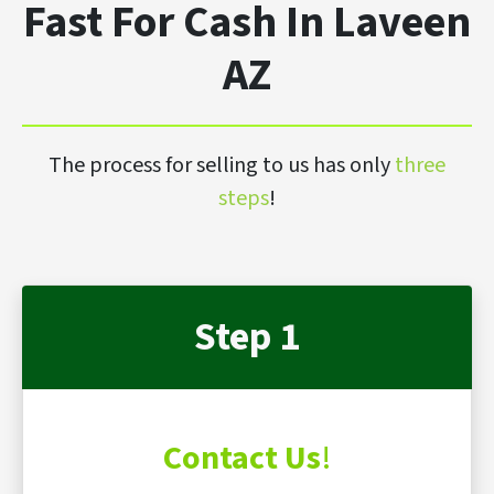
Fast For Cash In Laveen
AZ
The process for selling to us has only
three
steps
!
Step 1
Contact Us
!