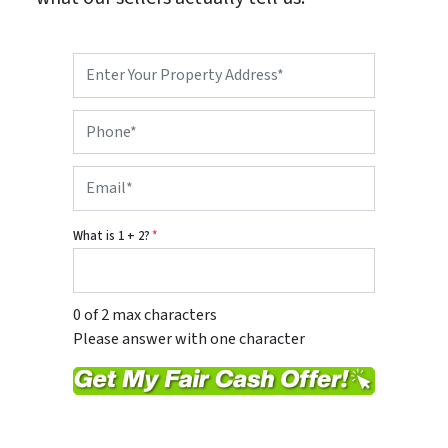
P
r
o
P
p
h
e
o
r
E
n
t
m
e
y
a
*
A
i
d
What is 1 + 2?
*
l
d
*
r
e
s
0 of 2 max characters
s
Please answer with one character
*