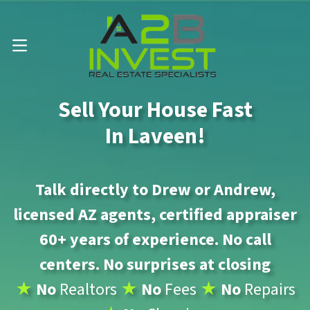
Call Us Now 📱 . (602) 888-1433
OPEN MENU
Sell Your House Fast
In Laveen!
Talk directly to Drew or Andrew,
licensed AZ agents, certified appraiser
60+ years of experience. No call
centers. No surprises at closing
★
No
Realtors
★
No
Fees
★
No
Repairs