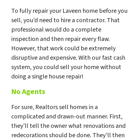
To fully repair your Laveen home before you
sell, you’d need to hire a contractor. That
professional would do a complete
inspection and then repair every flaw.
However, that work could be extremely
disruptive and expensive. With our fast cash
system, you could sell your home without
doing a single house repair!
No Agents
For sure, Realtors sell homes in a
complicated and drawn-out manner. First,
they’ll tell the owner what renovations and
redecorations should be done. They’ll then