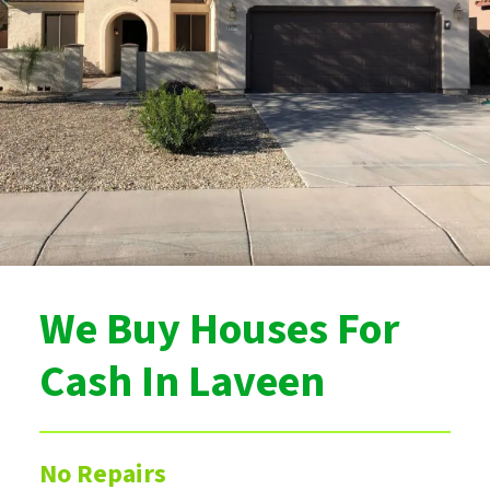
We Buy Houses For
Cash In Laveen
No Repairs