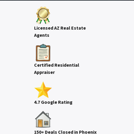
Licensed AZ Real Estate
Agents
Certified Residential
Appraiser
4.7 Google Rating
150+ Deals Closed in Phoenix