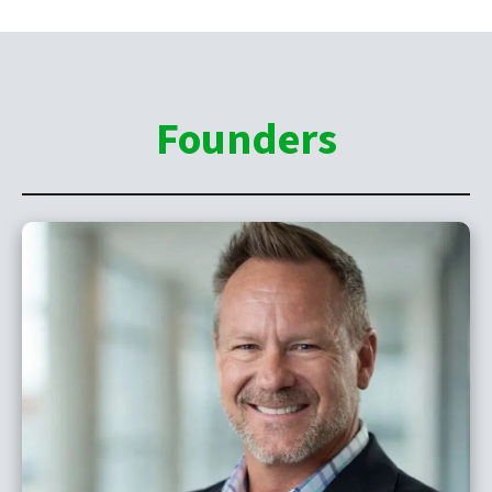
Founders