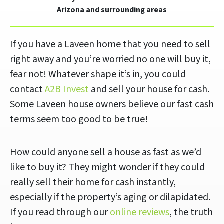
Arizona and surrounding areas
If you have a Laveen home that you need to sell
right away and you’re worried no one will buy it,
fear not! Whatever shape it’s in, you could
contact
A2B Invest
and sell your house for cash.
Some Laveen house owners believe our fast cash
terms seem too good to be true!
How could anyone sell a house as fast as we’d
like to buy it? They might wonder if they could
really sell their home for cash instantly,
especially if the property’s aging or dilapidated.
If you read through our
online reviews
, the truth