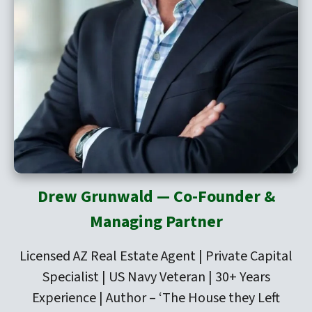
Drew Grunwald — Co-Founder &
Managing Partner
Licensed AZ Real Estate Agent | Private Capital
Specialist | US Navy Veteran | 30+ Years
Experience | Author –
‘The House they Left