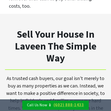
costs, too.
Sell Your House In
Laveen The Simple
Way
As trusted cash buyers, our goal isn’t merely to
buy as many properties as we can. Instead, we
want to make a positive difference in society, to
help individuals and families overcome hard
(602) 888-1433
Call Us Now 📱
times. With that in mind, we buy homes in the