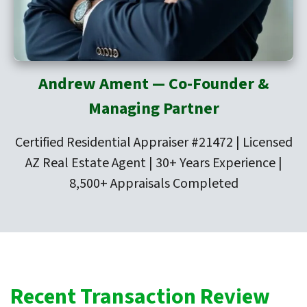
Andrew Ament — Co-Founder &
Managing Partner
Certified Residential Appraiser #21472 | Licensed
AZ Real Estate Agent | 30+ Years Experience |
8,500+ Appraisals Completed
Recent Transaction Review