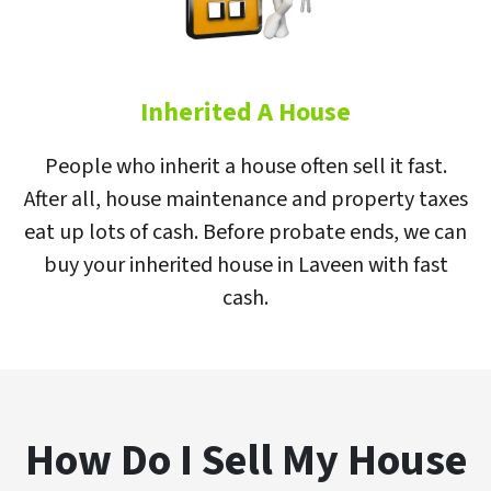
Inherited A House
People who inherit a house often sell it fast.
After all, house maintenance and property taxes
eat up lots of cash. Before probate ends, we can
buy your inherited house in Laveen with fast
cash.
How Do I Sell My House