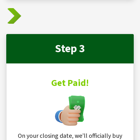
Step 3
Get Paid!
On your closing date, we’ll officially buy