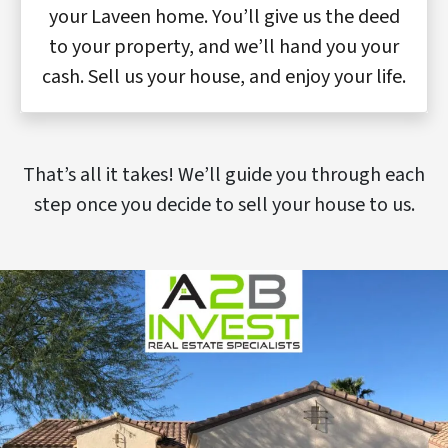
your Laveen home. You’ll give us the deed
to your property, and we’ll hand you your
cash. Sell us your house, and enjoy your life.
That’s all it takes! We’ll guide you through each
step once you decide to sell your house to us.