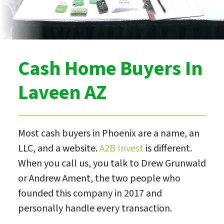
Cash Home Buyers In
Laveen AZ
Most cash buyers in Phoenix are a name, an
LLC, and a website.
A2B Invest
is different.
When you call us, you talk to Drew Grunwald
or Andrew Ament, the two people who
founded this company in 2017 and
personally handle every transaction.