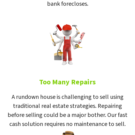
bank forecloses.
Too Many Repairs
A rundown house is challenging to sell using
traditional real estate strategies. Repairing
before selling could be a major bother. Our fast
cash solution requires no maintenance to sell.