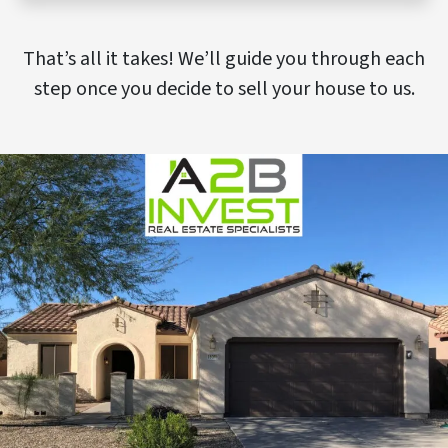
That’s all it takes! We’ll guide you through each
step once you decide to sell your house to us.