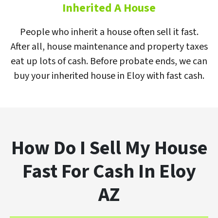
Inherited A House
People who inherit a house often sell it fast.
After all, house maintenance and property taxes
eat up lots of cash. Before probate ends, we can
buy your inherited house in Eloy with fast cash.
How Do I Sell My House
Fast For Cash In Eloy
AZ