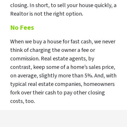
closing. In short, to sell your house quickly, a
Realtor is not the right option.
No Fees
When we buy a house for fast cash, we never
think of charging the owner a fee or
commission. Real estate agents, by
contrast, keep some of a home’s sales price,
on average, slightly more than 5%. And, with
typical real estate companies, homeowners
fork over their cash to pay other closing
costs, too.