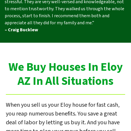
stressful. They are very well-versed and knowledgeable, not
to mention trustworthy. They walked us through the whole
process, start to finish. I recommend them both and
appreciate all they did for my family and me.”
– Craig Bucklew
We Buy Houses In Eloy
AZ In All Situations
When you sell us your Eloy house for fast cash,
you reap numerous benefits. You save a great
deal of labor by letting us buy it. And you have