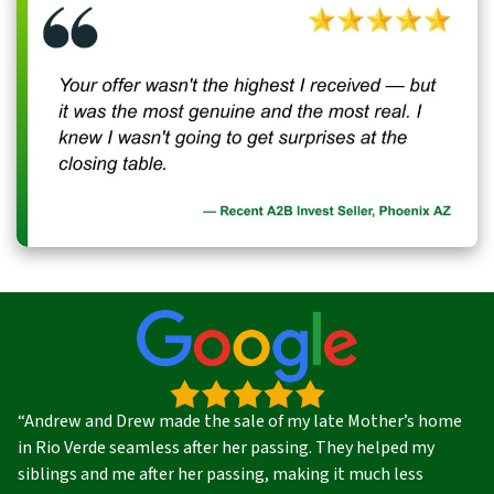
“Andrew and Drew made the sale of my late Mother’s home
in Rio Verde seamless after her passing. They helped my
siblings and me after her passing, making it much less