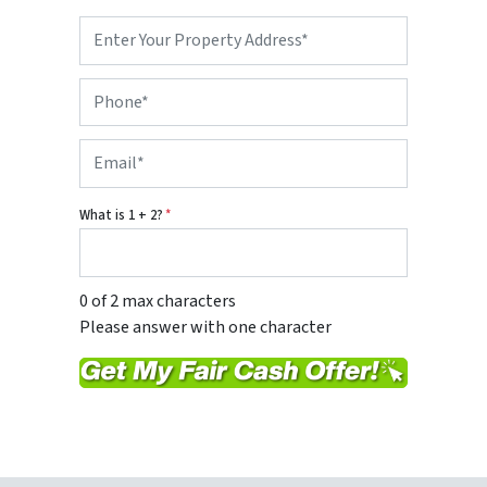
P
r
o
P
p
h
e
o
r
E
n
t
m
e
y
a
*
A
i
d
What is 1 + 2?
*
l
d
*
r
e
s
0 of 2 max characters
s
Please answer with one character
*