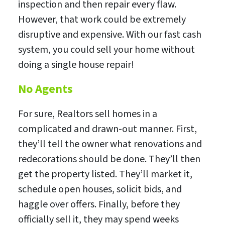
inspection and then repair every flaw.
However, that work could be extremely
disruptive and expensive. With our fast cash
system, you could sell your home without
doing a single house repair!
No Agents
For sure, Realtors sell homes in a
complicated and drawn-out manner. First,
they’ll tell the owner what renovations and
redecorations should be done. They’ll then
get the property listed. They’ll market it,
schedule open houses, solicit bids, and
haggle over offers. Finally, before they
officially sell it, they may spend weeks