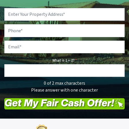
Property
Address
*
Phone
*
Email
*
What is 1 + 2?
*
0 of 2 max characters
Please answer with one character