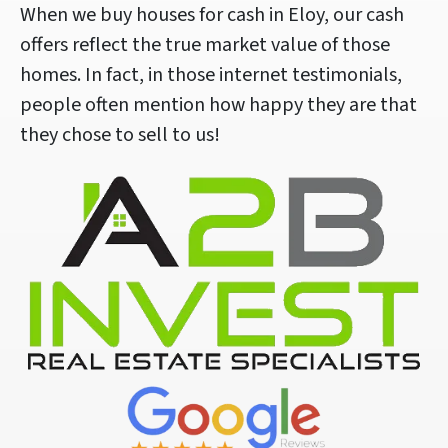
When we buy houses for cash in Eloy, our cash
offers reflect the true market value of those
homes. In fact, in those internet testimonials,
people often mention how happy they are that
they chose to sell to us!