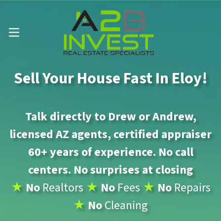
Call Us Now 📱 . (602) 888-1433
OPEN MENU
Sell Your House Fast In Eloy!
Talk directly to Drew or Andrew,
licensed AZ agents, certified appraiser
60+ years of experience. No call
centers. No surprises at closing
★
No
Realtors
★
No
Fees
★
No
Repairs
★
No
Cleaning