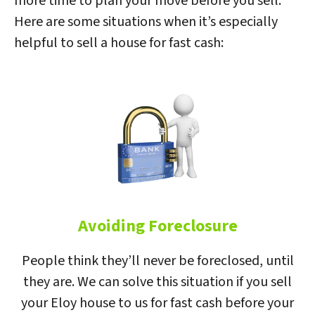
more time to plan your move before you sell.
Here are some situations when it’s especially
helpful to sell a house for fast cash:
Avoiding Foreclosure
People think they’ll never be foreclosed, until
they are. We can solve this situation if you sell
your Eloy house to us for fast cash before your