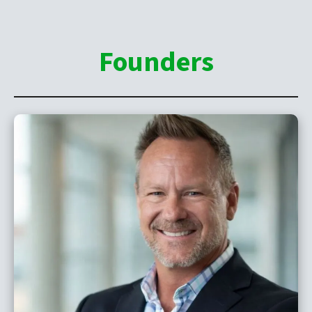
Founders