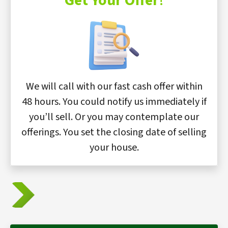
Get Your Offer
!
We will call with our fast cash offer within
48 hours. You could notify us immediately if
you’ll sell. Or you may contemplate our
offerings. You set the closing date of selling
your house.