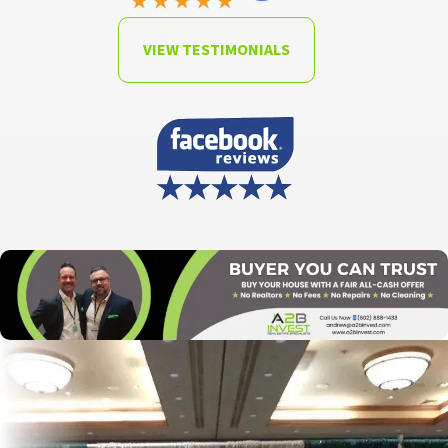
VIEW TESTIMONIALS