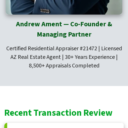
Andrew Ament — Co-Founder &
Managing Partner
Certified Residential Appraiser #21472 | Licensed
AZ Real Estate Agent | 30+ Years Experience |
8,500+ Appraisals Completed
Recent Transaction Review