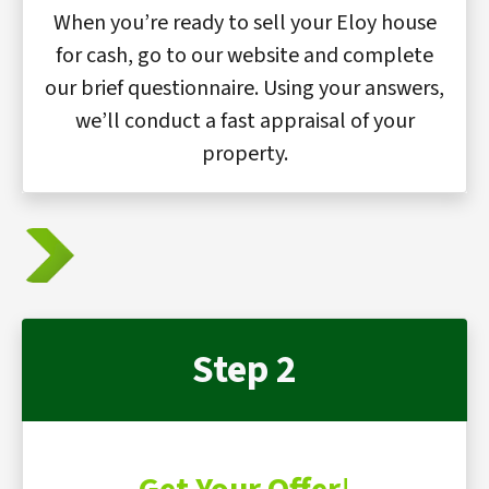
When you’re ready to sell your Eloy house
for cash, go to our website and complete
our brief questionnaire. Using your answers,
we’ll conduct a fast appraisal of your
property.
Step 2