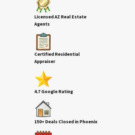
Licensed AZ Real Estate
Agents
Certified Residential
Appraiser
4.7 Google Rating
150+ Deals Closed in Phoenix