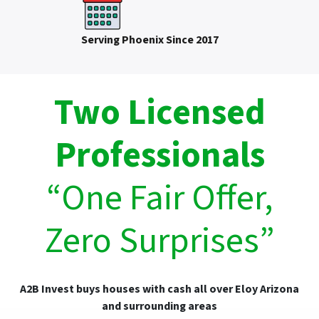
Serving Phoenix Since 2017
Two Licensed
Professionals
“One Fair Offer,
Zero Surprises”
A2B Invest buys houses with cash all over Eloy Arizona
and surrounding areas