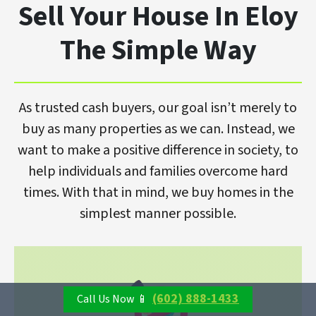
Sell Your House In Eloy
The Simple Way
As trusted cash buyers, our goal isn’t merely to
buy as many properties as we can. Instead, we
want to make a positive difference in society, to
help individuals and families overcome hard
times. With that in mind, we buy homes in the
simplest manner possible.
(602) 888-1433
Call Us Now 📱