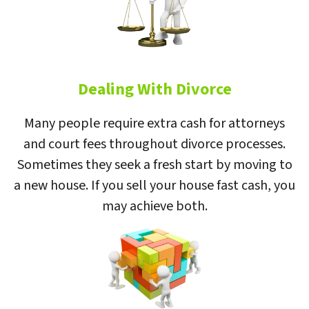
Dealing With Divorce
Many people require extra cash for attorneys
and court fees throughout divorce processes.
Sometimes they seek a fresh start by moving to
a new house. If you sell your house fast cash, you
may achieve both.