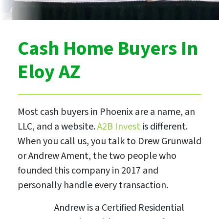
Cash Home Buyers In
Eloy AZ
Most cash buyers in Phoenix are a name, an
LLC, and a website.
A2B Invest
is different.
When you call us, you talk to Drew Grunwald
or Andrew Ament, the two people who
founded this company in 2017 and
personally handle every transaction.
Andrew is a Certified Residential