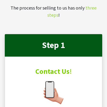
The process for selling to us has only
three
steps
!
Step 1
Contact Us
!