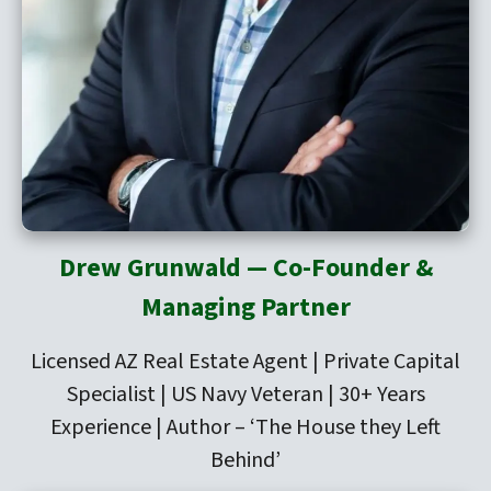
Drew Grunwald — Co-Founder &
Managing Partner
Licensed AZ Real Estate Agent | Private Capital
Specialist | US Navy Veteran | 30+ Years
Experience | Author –
‘The House they Left
Behind’