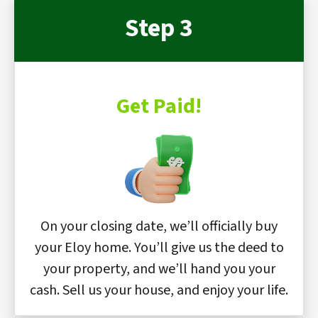
Step 3
Get Paid!
On your closing date, we’ll officially buy
your Eloy home. You’ll give us the deed to
your property, and we’ll hand you your
cash. Sell us your house, and enjoy your life.