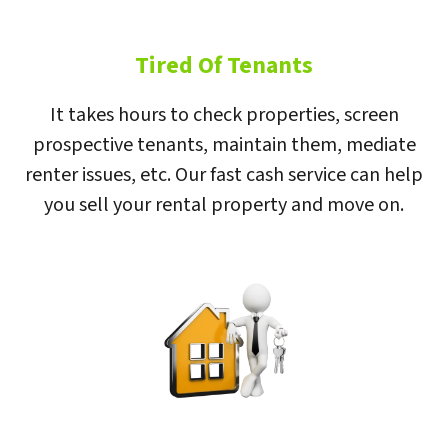
Tired Of Tenants
It takes hours to check properties, screen
prospective tenants, maintain them, mediate
renter issues, etc. Our fast cash service can help
you sell your rental property and move on.