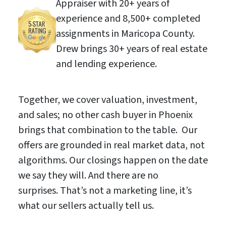
Appraiser with 20+ years of
experience and 8,500+ completed
assignments in Maricopa County.
Drew brings 30+ years of real estate
and lending experience.
Together, we cover valuation, investment,
and sales; no other cash buyer in Phoenix
brings that combination to the table. Our
offers are grounded in real market data, not
algorithms. Our closings happen on the date
we say they will. And there are no
surprises. That’s not a marketing line, it’s
what our sellers actually tell us.