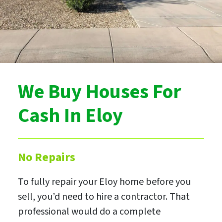
We Buy Houses For
Cash In Eloy
No Repairs
To fully repair your Eloy home before you
sell, you’d need to hire a contractor. That
professional would do a complete