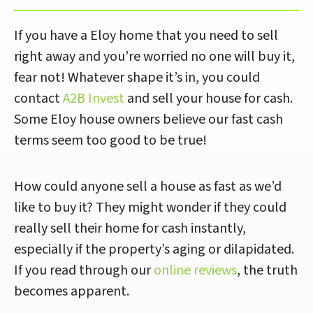
If you have a Eloy home that you need to sell
right away and you’re worried no one will buy it,
fear not! Whatever shape it’s in, you could
contact
A2B Invest
and sell your house for cash.
Some Eloy house owners believe our fast cash
terms seem too good to be true!
How could anyone sell a house as fast as we’d
like to buy it? They might wonder if they could
really sell their home for cash instantly,
especially if the property’s aging or dilapidated.
If you read through our
online reviews
, the truth
becomes apparent.