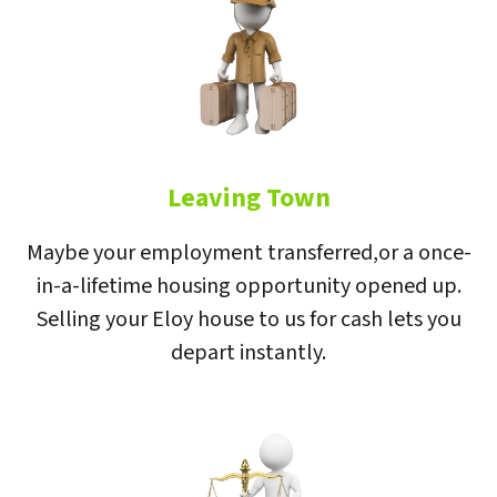
Leaving Town
Maybe your employment transferred,or a once-
in-a-lifetime housing opportunity opened up.
Selling your Eloy house to us for cash lets you
depart instantly.