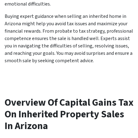
emotional difficulties.
Buying expert guidance when selling an inherited home in
Arizona might help you avoid tax issues and maximize your
financial rewards. From probate to tax strategy, professional
competence ensures the sale is handled well. Experts assist
you in navigating the difficulties of selling, resolving issues,
and reaching your goals. You may avoid surprises and ensure a
smooth sale by seeking competent advice.
Overview Of Capital Gains Tax
On Inherited Property Sales
In Arizona