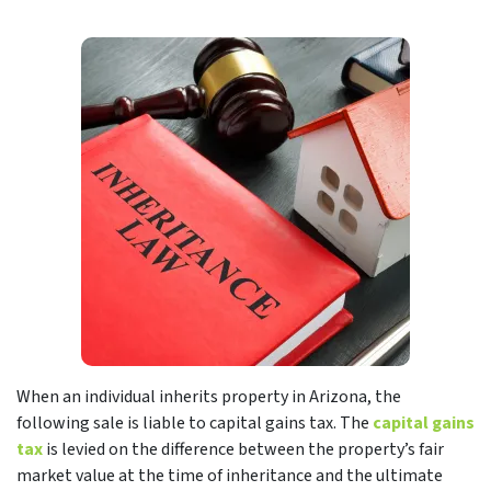
When an individual inherits property in Arizona, the
following sale is liable to capital gains tax. The
capital gains
tax
is levied on the difference between the property’s fair
market value at the time of inheritance and the ultimate