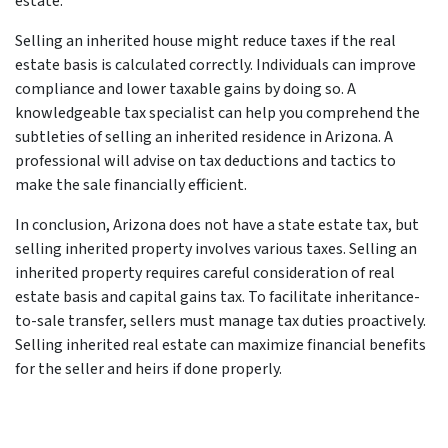
estate.
Selling an inherited house might reduce taxes if the real
estate basis is calculated correctly. Individuals can improve
compliance and lower taxable gains by doing so. A
knowledgeable tax specialist can help you comprehend the
subtleties of selling an inherited residence in Arizona. A
professional will advise on tax deductions and tactics to
make the sale financially efficient.
In conclusion, Arizona does not have a state estate tax, but
selling inherited property involves various taxes. Selling an
inherited property requires careful consideration of real
estate basis and capital gains tax. To facilitate inheritance-
to-sale transfer, sellers must manage tax duties proactively.
Selling inherited real estate can maximize financial benefits
for the seller and heirs if done properly.