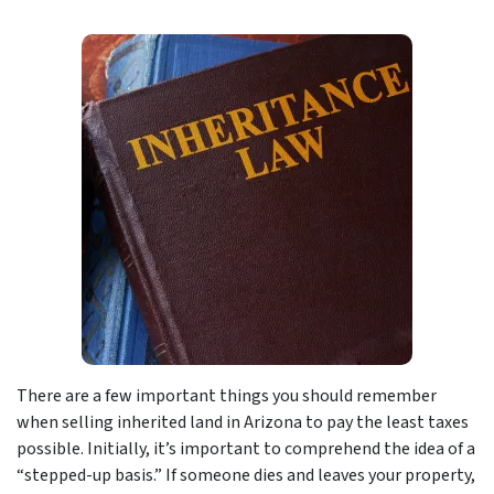
There are a few important things you should remember
when selling inherited land in Arizona to pay the least taxes
possible. Initially, it’s important to comprehend the idea of a
“stepped-up basis.” If someone dies and leaves your property,