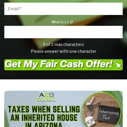
Email
*
What is 1 + 2?
*
0 of 2 max characters
Please answer with one character