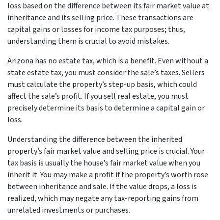
loss based on the difference between its fair market value at
inheritance and its selling price. These transactions are
capital gains or losses for income tax purposes; thus,
understanding them is crucial to avoid mistakes.
Arizona has no estate tax, which is a benefit. Even without a
state estate tax, you must consider the sale’s taxes. Sellers
must calculate the property’s step-up basis, which could
affect the sale’s profit. If you sell real estate, you must
precisely determine its basis to determine a capital gain or
loss.
Understanding the difference between the inherited
property’s fair market value and selling price is crucial. Your
tax basis is usually the house’s fair market value when you
inherit it. You may make a profit if the property’s worth rose
between inheritance and sale. If the value drops, a loss is
realized, which may negate any tax-reporting gains from
unrelated investments or purchases.