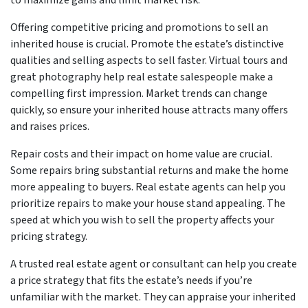
Offering competitive pricing and promotions to sell an
inherited house is crucial. Promote the estate’s distinctive
qualities and selling aspects to sell faster. Virtual tours and
great photography help real estate salespeople make a
compelling first impression. Market trends can change
quickly, so ensure your inherited house attracts many offers
and raises prices.
Repair costs and their impact on home value are crucial.
Some repairs bring substantial returns and make the home
more appealing to buyers. Real estate agents can help you
prioritize repairs to make your house stand appealing. The
speed at which you wish to sell the property affects your
pricing strategy.
A trusted real estate agent or consultant can help you create
a price strategy that fits the estate’s needs if you’re
unfamiliar with the market. They can appraise your inherited