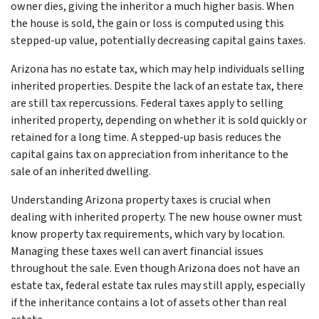
owner dies, giving the inheritor a much higher basis. When
the house is sold, the gain or loss is computed using this
stepped-up value, potentially decreasing capital gains taxes.
Arizona has no estate tax, which may help individuals selling
inherited properties. Despite the lack of an estate tax, there
are still tax repercussions. Federal taxes apply to selling
inherited property, depending on whether it is sold quickly or
retained for a long time. A stepped-up basis reduces the
capital gains tax on appreciation from inheritance to the
sale of an inherited dwelling.
Understanding Arizona property taxes is crucial when
dealing with inherited property. The new house owner must
know property tax requirements, which vary by location.
Managing these taxes well can avert financial issues
throughout the sale. Even though Arizona does not have an
estate tax, federal estate tax rules may still apply, especially
if the inheritance contains a lot of assets other than real