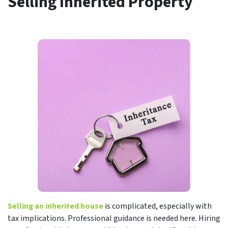
Selling Inherited Property
Selling an inherited house
is complicated, especially with
tax implications. Professional guidance is needed here. Hiring