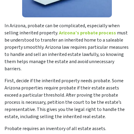
In Arizona, probate can be complicated, especially when
selling inherited property.
Arizona’s probate process
must
be understood to transfer an inherited home to a saleable
property smoothly. Arizona law requires particular measures
to handle and sell an inherited estate lawfully, so knowing
them helps manage the estate and avoid unnecessary
barriers.
First, decide if the inherited property needs probate. Some
Arizona properties require probate if their estate assets
exceed a particular threshold. After proving the probate
process is necessary, petition the court to be the estate’s
representative. This gives you the legal right to handle the
estate, including selling the inherited real estate.
Probate requires an inventory of all estate assets.