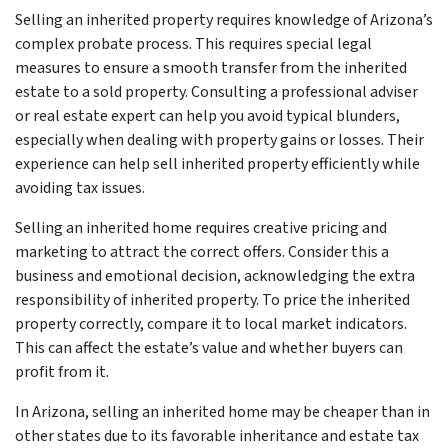
Selling an inherited property requires knowledge of Arizona’s
complex probate process. This requires special legal
measures to ensure a smooth transfer from the inherited
estate to a sold property. Consulting a professional adviser
or real estate expert can help you avoid typical blunders,
especially when dealing with property gains or losses. Their
experience can help sell inherited property efficiently while
avoiding tax issues.
Selling an inherited home requires creative pricing and
marketing to attract the correct offers. Consider this a
business and emotional decision, acknowledging the extra
responsibility of inherited property. To price the inherited
property correctly, compare it to local market indicators.
This can affect the estate’s value and whether buyers can
profit from it.
In Arizona, selling an inherited home may be cheaper than in
other states due to its favorable inheritance and estate tax