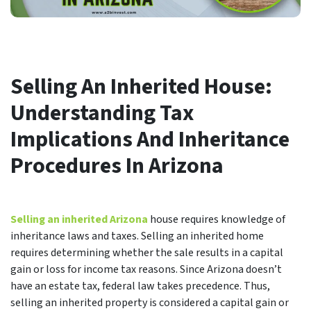
Selling An Inherited House:
Understanding Tax
Implications And Inheritance
Procedures In Arizona
Selling an inherited Arizona
house requires knowledge of
inheritance laws and taxes. Selling an inherited home
requires determining whether the sale results in a capital
gain or loss for income tax reasons. Since Arizona doesn’t
have an estate tax, federal law takes precedence. Thus,
selling an inherited property is considered a capital gain or