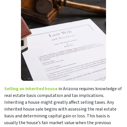
Selling an inherited house
in Arizona requires knowledge of
real estate basis computation and tax implications.
Inheriting a house might greatly affect selling taxes. Any
inherited house sale begins with assessing the real estate
basis and determining capital gain or loss. This basis is
usually the house’s fair market value when the previous