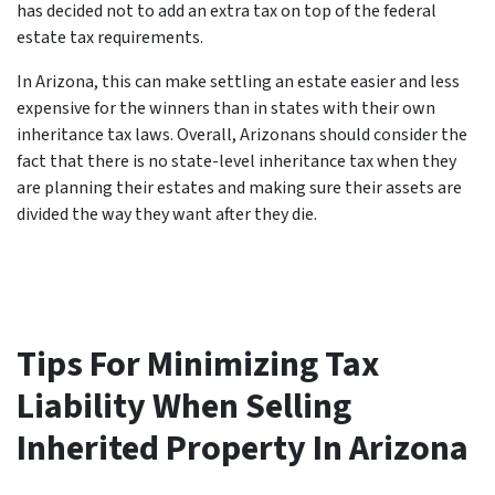
has decided not to add an extra tax on top of the federal
estate tax requirements.
In Arizona, this can make settling an estate easier and less
expensive for the winners than in states with their own
inheritance tax laws. Overall, Arizonans should consider the
fact that there is no state-level inheritance tax when they
are planning their estates and making sure their assets are
divided the way they want after they die.
Tips For Minimizing Tax
Liability When Selling
Inherited Property In Arizona