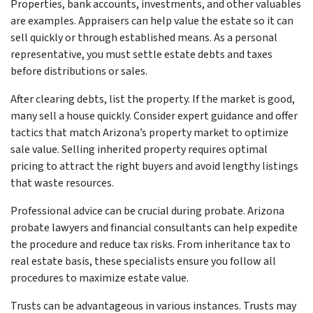
Properties, bank accounts, investments, and other valuables
are examples. Appraisers can help value the estate so it can
sell quickly or through established means. As a personal
representative, you must settle estate debts and taxes
before distributions or sales.
After clearing debts, list the property. If the market is good,
many sell a house quickly. Consider expert guidance and offer
tactics that match Arizona’s property market to optimize
sale value. Selling inherited property requires optimal
pricing to attract the right buyers and avoid lengthy listings
that waste resources.
Professional advice can be crucial during probate. Arizona
probate lawyers and financial consultants can help expedite
the procedure and reduce tax risks. From inheritance tax to
real estate basis, these specialists ensure you follow all
procedures to maximize estate value.
Trusts can be advantageous in various instances. Trusts may