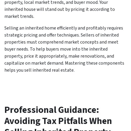
property, local market trends, and buyer mood. Your
inherited house will stand out by pricing it according to
market trends.
Selling an inherited home efficiently and profitably requires
strategic pricing and offer techniques. Sellers of inherited
properties must comprehend market concepts and meet
buyer needs. To help buyers move into the inherited
property, price it appropriately, make renovations, and
capitalize on market demand. Mastering these components
helps you sell inherited real estate.
Professional Guidance:
Avoiding Tax Pitfalls When