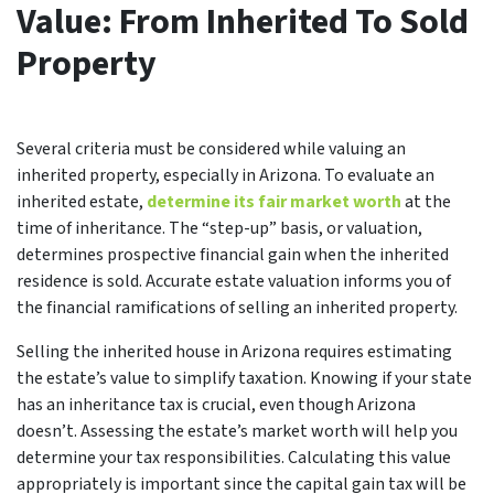
Value: From Inherited To Sold
Property
Several criteria must be considered while valuing an
inherited property, especially in Arizona. To evaluate an
inherited estate,
determine its fair market worth
at the
time of inheritance. The “step-up” basis, or valuation,
determines prospective financial gain when the inherited
residence is sold. Accurate estate valuation informs you of
the financial ramifications of selling an inherited property.
Selling the inherited house in Arizona requires estimating
the estate’s value to simplify taxation. Knowing if your state
has an inheritance tax is crucial, even though Arizona
doesn’t. Assessing the estate’s market worth will help you
determine your tax responsibilities. Calculating this value
appropriately is important since the capital gain tax will be