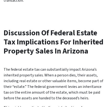
transaction.
Discussion Of Federal Estate
Tax Implications For Inherited
Property Sales In Arizona
The federal estate tax can substantially impact Arizona’s
inherited property sales. When a person dies, their assets,
including real estate or other valuable items, become part of
their “estate.” The federal government levies an inheritance
tax on the entire amount of the estate, which must be paid
before the assets are handed to the deceased’s heirs.