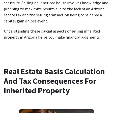
structure. Selling an inherited house involves knowledge and
planning to maximize results due to the lack of an Arizona
estate tax and the selling transaction being considered a
capital gain or loss event.
Understanding these crucial aspects of selling inherited
property in Arizona helps you make financial judgments.
Real Estate Basis Calculation
And Tax Consequences For
Inherited Property