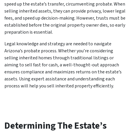
speed up the estate’s transfer, circumventing probate. When
selling inherited assets, they can provide privacy, lower legal
fees, and speed up decision-making. However, trusts must be
established before the original property owner dies, so early
preparation is essential.
Legal knowledge and strategy are needed to navigate
Arizona’s probate process. Whether you’re considering
selling inherited homes through traditional listings or
aiming to sell fast for cash, a well-thought-out approach
ensures compliance and maximizes returns on the estate’s
assets. Using expert assistance and understanding each
process will help you sell inherited property efficiently.
Determining The Estate’s