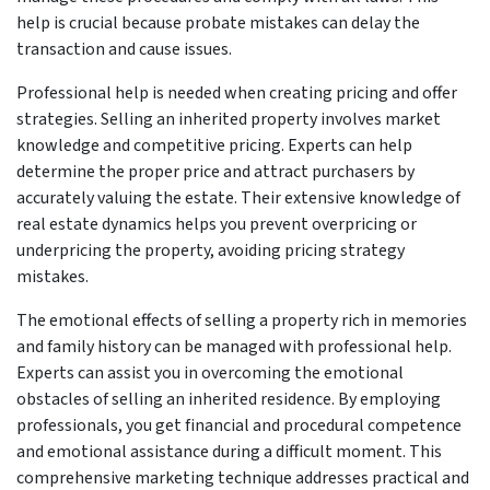
help is crucial because probate mistakes can delay the
transaction and cause issues.
Professional help is needed when creating pricing and offer
strategies. Selling an inherited property involves market
knowledge and competitive pricing. Experts can help
determine the proper price and attract purchasers by
accurately valuing the estate. Their extensive knowledge of
real estate dynamics helps you prevent overpricing or
underpricing the property, avoiding pricing strategy
mistakes.
The emotional effects of selling a property rich in memories
and family history can be managed with professional help.
Experts can assist you in overcoming the emotional
obstacles of selling an inherited residence. By employing
professionals, you get financial and procedural competence
and emotional assistance during a difficult moment. This
comprehensive marketing technique addresses practical and