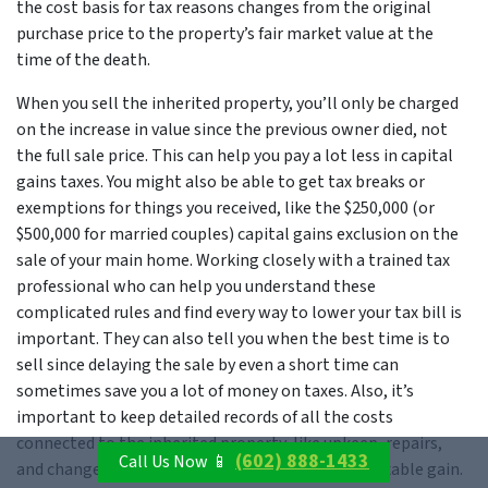
the cost basis for tax reasons changes from the original
purchase price to the property’s fair market value at the
time of the death.
When you sell the inherited property, you’ll only be charged
on the increase in value since the previous owner died, not
the full sale price. This can help you pay a lot less in capital
gains taxes. You might also be able to get tax breaks or
exemptions for things you received, like the $250,000 (or
$500,000 for married couples) capital gains exclusion on the
sale of your main home. Working closely with a trained tax
professional who can help you understand these
complicated rules and find every way to lower your tax bill is
important. They can also tell you when the best time is to
sell since delaying the sale by even a short time can
sometimes save you a lot of money on taxes. Also, it’s
important to keep detailed records of all the costs
connected to the inherited property, like upkeep, repairs,
(602) 888-1433
Call Us Now 📱
and changes, as these can be used to lower the taxable gain.