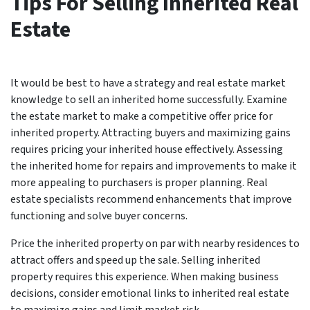
Tips For Selling Inherited Real
Estate
It would be best to have a strategy and real estate market
knowledge to sell an inherited home successfully. Examine
the estate market to make a competitive offer price for
inherited property. Attracting buyers and maximizing gains
requires pricing your inherited house effectively. Assessing
the inherited home for repairs and improvements to make it
more appealing to purchasers is proper planning. Real
estate specialists recommend enhancements that improve
functioning and solve buyer concerns.
Price the inherited property on par with nearby residences to
attract offers and speed up the sale. Selling inherited
property requires this experience. When making business
decisions, consider emotional links to inherited real estate
to maximize gains and limit market risk.