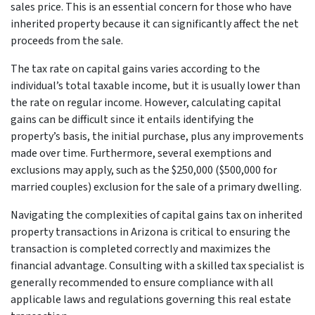
sales price. This is an essential concern for those who have
inherited property because it can significantly affect the net
proceeds from the sale.
The tax rate on capital gains varies according to the
individual’s total taxable income, but it is usually lower than
the rate on regular income. However, calculating capital
gains can be difficult since it entails identifying the
property’s basis, the initial purchase, plus any improvements
made over time. Furthermore, several exemptions and
exclusions may apply, such as the $250,000 ($500,000 for
married couples) exclusion for the sale of a primary dwelling.
Navigating the complexities of capital gains tax on inherited
property transactions in Arizona is critical to ensuring the
transaction is completed correctly and maximizes the
financial advantage. Consulting with a skilled tax specialist is
generally recommended to ensure compliance with all
applicable laws and regulations governing this real estate