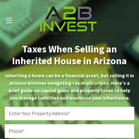
Call Us Now 📱 . (602) 888-1433
OPEN MENU
Taxes When Selling an
Inherited House in Arizona
Inheriting a home can be a financial asset, but selling it in
Arizona involves navigating tax implications. Here’s a
brief guide on capital gains and property taxes to help
you manage liabilities and maximize your inheritance.
Property
Address
*
Phone
*