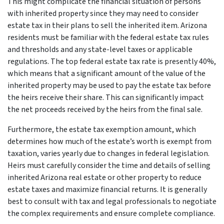
This might complicate the financial situation of persons
with inherited property since they may need to consider
estate tax in their plans to sell the inherited item. Arizona
residents must be familiar with the federal estate tax rules
and thresholds and any state-level taxes or applicable
regulations. The top federal estate tax rate is presently 40%,
which means that a significant amount of the value of the
inherited property may be used to pay the estate tax before
the heirs receive their share. This can significantly impact
the net proceeds received by the heirs from the final sale.
Furthermore, the estate tax exemption amount, which
determines how much of the estate’s worth is exempt from
taxation, varies yearly due to changes in federal legislation.
Heirs must carefully consider the time and details of selling
inherited Arizona real estate or other property to reduce
estate taxes and maximize financial returns. It is generally
best to consult with tax and legal professionals to negotiate
the complex requirements and ensure complete compliance.