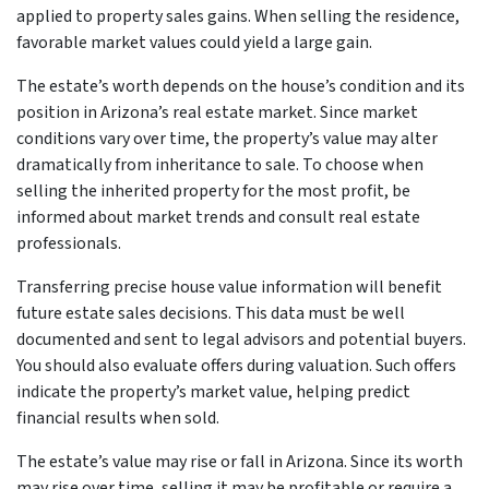
applied to property sales gains. When selling the residence,
favorable market values could yield a large gain.
The estate’s worth depends on the house’s condition and its
position in Arizona’s real estate market. Since market
conditions vary over time, the property’s value may alter
dramatically from inheritance to sale. To choose when
selling the inherited property for the most profit, be
informed about market trends and consult real estate
professionals.
Transferring precise house value information will benefit
future estate sales decisions. This data must be well
documented and sent to legal advisors and potential buyers.
You should also evaluate offers during valuation. Such offers
indicate the property’s market value, helping predict
financial results when sold.
The estate’s value may rise or fall in Arizona. Since its worth
may rise over time, selling it may be profitable or require a