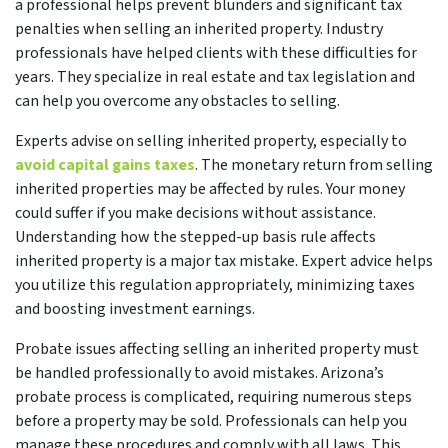
a professional helps prevent blunders and significant tax
penalties when selling an inherited property. Industry
professionals have helped clients with these difficulties for
years. They specialize in real estate and tax legislation and
can help you overcome any obstacles to selling.
Experts advise on selling inherited property, especially to
avoid capital gains taxes
. The monetary return from selling
inherited properties may be affected by rules. Your money
could suffer if you make decisions without assistance.
Understanding how the stepped-up basis rule affects
inherited property is a major tax mistake. Expert advice helps
you utilize this regulation appropriately, minimizing taxes
and boosting investment earnings.
Probate issues affecting selling an inherited property must
be handled professionally to avoid mistakes. Arizona’s
probate process is complicated, requiring numerous steps
before a property may be sold. Professionals can help you
manage these procedures and comply with all laws. This