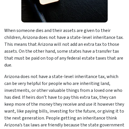
When someone dies and their assets are given to their
children, Arizona does not have a state-level inheritance tax.
This means that Arizona will not add an extra tax to those
assets. On the other hand, some states have a transfer tax
that must be paid on top of any federal estate taxes that are
due.
Arizona does not have a state-level inheritance tax, which
can be very helpful for people who are inheriting land,
investments, or other valuable things from a loved one who
has died. If heirs don’t have to pay this extra tax, they can
keep more of the money they receive and use it however they
want, like paying bills, investing for the future, or giving it to
the next generation. People getting an inheritance think
Arizona’s tax laws are friendly because the state government