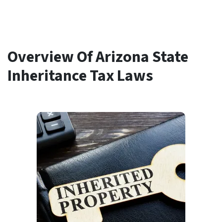
Overview Of Arizona State
Inheritance Tax Laws