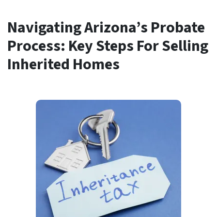
Navigating Arizona’s Probate
Process: Key Steps For Selling
Inherited Homes