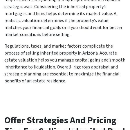
strategic wait. Considering the inherited property’s
mortgages and liens helps determine its market value. A
realistic valuation determines if the property’s value
matches your financial goals or if you should wait for better
market conditions before selling.
Regulations, taxes, and market factors complicate the
process of selling inherited property in Arizona. Accurate
estate valuation helps you manage capital gains and smooth
inheritance to liquidation. Overall, rigorous appraisal and
strategic planning are essential to maximize the financial
benefits of an estate residence.
Offer Strategies And Pricing