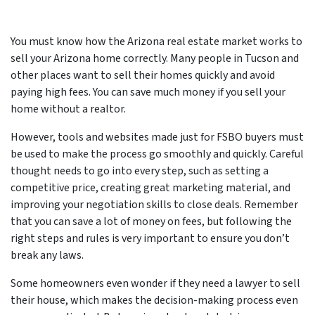
You must know how the Arizona real estate market works to
sell your Arizona home correctly. Many people in Tucson and
other places want to sell their homes quickly and avoid
paying high fees. You can save much money if you sell your
home without a realtor.
However, tools and websites made just for FSBO buyers must
be used to make the process go smoothly and quickly. Careful
thought needs to go into every step, such as setting a
competitive price, creating great marketing material, and
improving your negotiation skills to close deals. Remember
that you can save a lot of money on fees, but following the
right steps and rules is very important to ensure you don’t
break any laws.
Some homeowners even wonder if they need a lawyer to sell
their house, which makes the decision-making process even