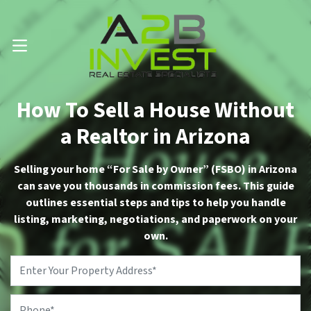
Call Us Now 📱 . (602) 888-1433
OPEN MENU
How To Sell a House Without
a Realtor in Arizona
Selling your home “For Sale by Owner” (FSBO) in Arizona
can save you thousands in commission fees. This guide
outlines essential steps and tips to help you handle
listing, marketing, negotiations, and paperwork on your
own.
Property
Address
*
Phone
*