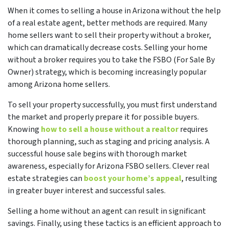
When it comes to selling a house in Arizona without the help
of a real estate agent, better methods are required. Many
home sellers want to sell their property without a broker,
which can dramatically decrease costs. Selling your home
without a broker requires you to take the FSBO (For Sale By
Owner) strategy, which is becoming increasingly popular
among Arizona home sellers.
To
sell your property successfully, you must first understand
the market and properly prepare it for possible buyers.
Knowing
how to sell a house without a realtor
requires
thorough planning, such as staging and pricing analysis. A
successful house sale begins with
thorough market
awareness, especially for Arizona FSBO sellers. Clever real
estate strategies can
boost your home’s appeal
, resulting
in greater buyer interest and successful sales.
Selling a home without an agent can result in significant
savings. Finally, using these tactics is an efficient approach to