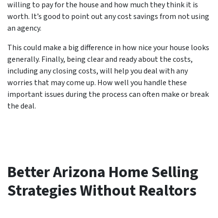
willing to pay for the house and how much they think it is
worth. It’s good to point out any cost savings from not using
an agency.
This could make a big difference in how nice your house looks
generally. Finally, being clear and ready about the costs,
including any closing costs, will help you deal with any
worries that may come up. How well you handle these
important issues during the process can often make or break
the deal.
Better Arizona Home Selling
Strategies Without Realtors