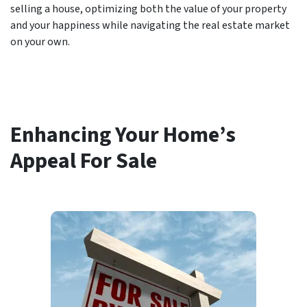
selling a house, optimizing both the value of your property
and your happiness while navigating the real estate market
on your own.
Enhancing Your Home’s
Appeal For Sale