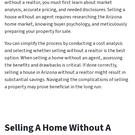
without a realtor, you must first learn about market
analysis, accurate pricing, and needed disclosures. Selling a
house without an agent requires researching the Arizona
home market, knowing buyer psychology, and meticulously
preparing your property for sale.
You can simplify the process by conducting a cost analysis
and selecting whether selling without a realtor is the best
option. When selling a home without an agent, assessing
the benefits and drawbacks is critical. If done correctly,
selling a house in Arizona without a realtor might result in
substantial savings. Navigating the complications of selling
a property may prove beneficial in the long run.
Selling A Home Without A