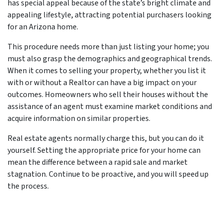
has special appeal because of the state’s bright climate and
appealing lifestyle, attracting potential purchasers looking
for an Arizona home.
This procedure needs more than just listing your home; you
must also grasp the demographics and geographical trends.
When it comes to selling your property, whether you list it
with or without a Realtor can have a big impact on your
outcomes. Homeowners who sell their houses without the
assistance of an agent must examine market conditions and
acquire information on similar properties.
Real estate agents normally charge this, but you can do it
yourself. Setting the appropriate price for your home can
mean the difference between a rapid sale and market
stagnation. Continue to be proactive, and you will speed up
the process.