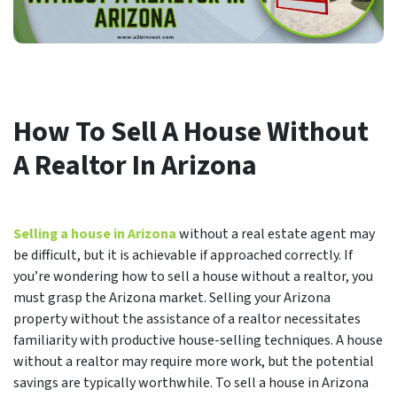
How To Sell A House Without
A Realtor In Arizona
Selling a house in Arizona
without a real estate agent may
be difficult, but it is achievable if approached correctly. If
you’re wondering how to sell a house without a realtor, you
must grasp the Arizona market. Selling your Arizona
property without the assistance of a realtor necessitates
familiarity with productive house-selling techniques. A house
without a realtor may require more work, but the potential
savings are typically worthwhile. To sell a house in Arizona