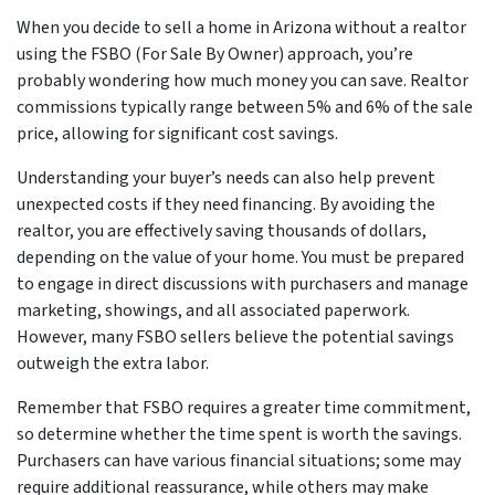
When you decide to sell a home in Arizona without a realtor
using the FSBO (For Sale By Owner) approach, you’re
probably wondering how much money you can save. Realtor
commissions typically range between 5% and 6% of the sale
price, allowing for significant cost savings.
Understanding your buyer’s needs can also help prevent
unexpected costs if they need financing. By avoiding the
realtor, you are effectively saving thousands of dollars,
depending on the value of your home. You must be prepared
to engage in direct discussions with purchasers and manage
marketing, showings, and all associated paperwork.
However, many FSBO sellers believe the potential savings
outweigh the extra labor.
Remember that FSBO requires a greater time commitment,
so determine whether the time spent is worth the savings.
Purchasers can have various financial situations; some may
require additional reassurance, while others may make