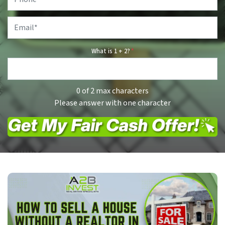
Email
*
What is 1 + 2?
*
0 of 2 max characters
Please answer with one character