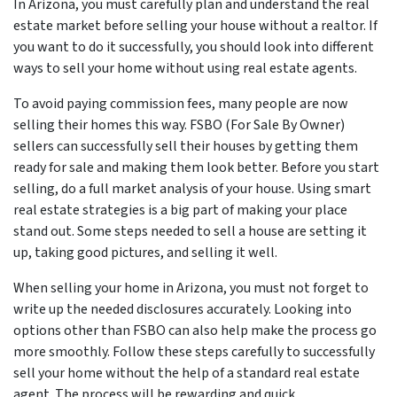
In Arizona, you must carefully plan and understand the real
estate market before selling your house without a realtor. If
you want to do it successfully, you should look into different
ways to sell your home without using real estate agents.
To avoid paying commission fees, many people are now
selling their homes this way. FSBO (For Sale By Owner)
sellers can successfully sell their houses by getting them
ready for sale and making them look better. Before you start
selling, do a full market analysis of your house. Using smart
real estate strategies is a big part of making your place
stand out. Some steps needed to sell a house are setting it
up, taking good pictures, and selling it well.
When selling your home in Arizona, you must not forget to
write up the needed disclosures accurately. Looking into
options other than FSBO can also help make the process go
more smoothly. Follow these steps carefully to successfully
sell your home without the help of a standard real estate
agent. The process will be rewarding and quick.