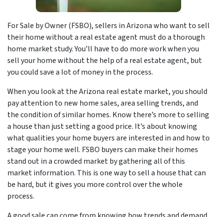
For Sale by Owner (FSBO), sellers in Arizona who want to sell
their home without a real estate agent must do a thorough
home market study. You’ll have to do more work when you
sell your home without the help of a real estate agent, but
you could save a lot of money in the process.
When you look at the Arizona real estate market, you should
pay attention to new home sales, area selling trends, and
the condition of similar homes. Know there’s more to selling
a house than just setting a good price. It’s about knowing
what qualities your home buyers are interested in and how to
stage your home well. FSBO buyers can make their homes
stand out in a crowded market by gathering all of this
market information. This is one way to sell a house that can
be hard, but it gives you more control over the whole
process.
A good sale can come from knowing how trends and demand