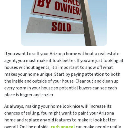
If you want to sell your Arizona home without a real estate
agent, you must make it look better. If you are just looking at
houses without agents, it’s important to show off what
makes your home unique. Start by paying attention to both
the inside and outside of your house. Clear out and clean up
every room in your house so potential buyers can see each
place is bigger and cozier.
As always, making your home look nice will increase its
chances of selling. You might want to paint your Arizona
home and replace any old features to make it look better
overall. On the outside,
curb appeal
can make people really