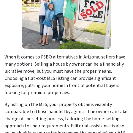
When it comes to FSBO alternatives in Arizona, sellers have
many options. Selling a house by owner can be a financially
lucrative move, but you must have the proper means.
Choosing a flat-cost MLS listing can provide significant
exposure, putting your home in front of potential buyers
looking for premium properties.
By listing on the MLS, your property obtains visibility
comparable to those handled by agents. The owner can take
charge of the selling process, tailoring the home-selling
approach to their requirements. Editorial assistance is also
an invaluable resource for increasing the appeal of your MLS