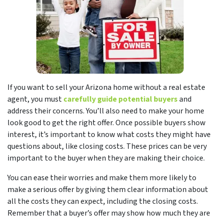
If you want to sell your Arizona home without a real estate
agent, you must
carefully guide potential buyers
and
address their concerns
. You’ll also need to make your home
look good to get the right offer. Once possible buyers show
interest, it’s important to know what costs they might have
questions about, like closing costs. These prices can be very
important to the buyer when they are making their choice.
You can ease their worries and make them more likely to
make a serious offer by giving them clear information about
all the costs they can expect, including the closing costs.
Remember that a buyer’s offer may show how much they are