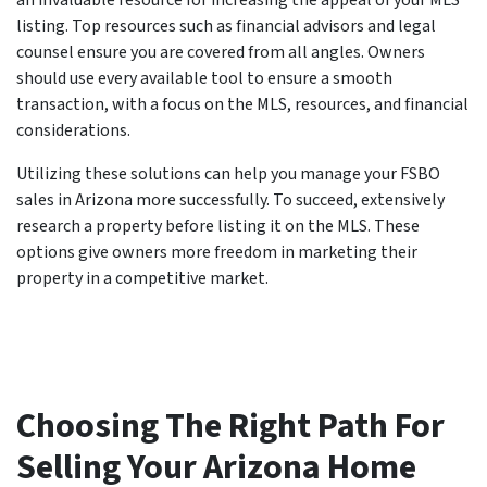
listing. Top resources such as financial advisors and legal
counsel ensure you are covered from all angles. Owners
should use every available tool to ensure a smooth
transaction, with a focus on the MLS, resources, and financial
considerations.
Utilizing these solutions can help you manage your FSBO
sales in Arizona more successfully. To succeed, extensively
research a property before listing it on the MLS. These
options give owners more freedom in marketing their
property in a competitive market.
Choosing The Right Path For
Selling Your Arizona Home