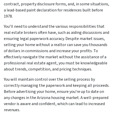
contract, property disclosure forms, and, in some situations,
a lead-based paint declaration for residences built before
1978.
You’ll need to understand the various responsibilities that
real estate brokers often have, such as aiding discussions and
ensuring legal paperwork accuracy. Despite market issues,
selling your home without a realtor can save you thousands
of dollars in commissions and increase your profits. To
effectively navigate the market without the assistance of a
professional real estate agent, you must be knowledgeable
about trends, competition, and pricing techniques.
You will maintain control over the selling process by
correctly managing the paperwork and keeping all proceeds.
Before advertising your home, ensure you’re up to date on
any changes in the Arizona housing market. A well-prepared
vendor is aware and confident, which can lead to increased
revenues.