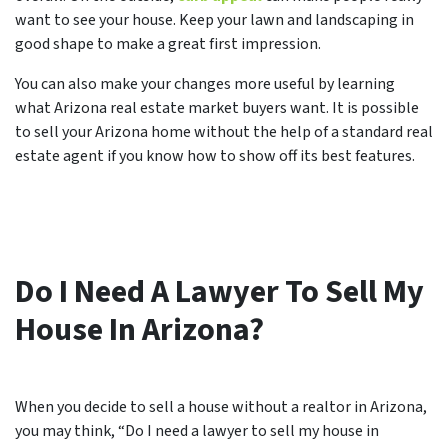
want to see your house. Keep your lawn and landscaping in
good shape to make a great first impression.
You can also make your changes more useful by learning
what Arizona real estate market buyers want. It is possible
to sell your Arizona home without the help of a standard real
estate agent if you know how to show off its best features.
Do I Need A Lawyer To Sell My
House In Arizona?
When you decide to sell a house without a realtor in Arizona,
you may think, “Do I need a lawyer to sell my house in