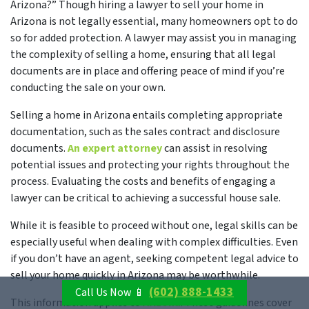
Arizona?” Though hiring a lawyer to sell your home in
Arizona is not legally essential, many homeowners opt to do
so for added protection. A lawyer may assist you in managing
the complexity of selling a home, ensuring that all legal
documents are in place and offering peace of mind if you’re
conducting the sale on your own.
Selling a home in Arizona entails completing appropriate
documentation, such as the sales contract and disclosure
documents.
An expert attorney
can assist in resolving
potential issues and protecting your rights throughout the
process. Evaluating the costs and benefits of engaging a
lawyer can be critical to achieving a successful house sale.
While it is feasible to proceed without one, legal skills can be
especially useful when dealing with complex difficulties. Even
if you don’t have an agent, seeking competent legal advice to
sell your home quickly in Arizona may be worthwhile.
(602) 888-1433
Call Us Now 📱
This information applies to
Arizona
. These guidelines cover