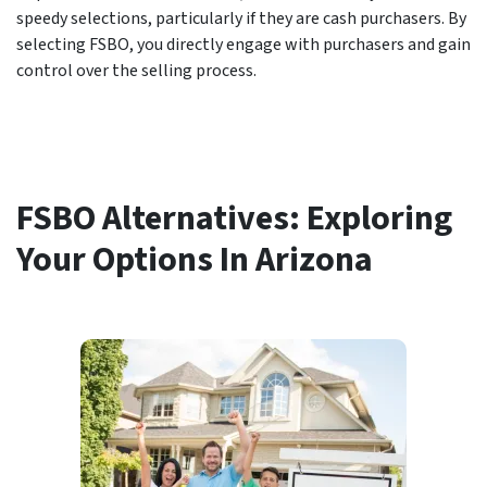
speedy selections, particularly if they are cash purchasers. By
selecting FSBO, you directly engage with purchasers and gain
control over the selling process.
FSBO Alternatives: Exploring
Your Options In Arizona