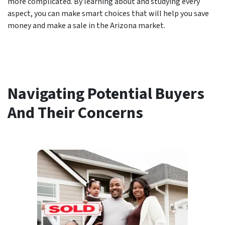
more complicated. By learning about and studying every
aspect, you can make smart choices that will help you save
money and make a sale in the Arizona market.
Navigating Potential Buyers
And Their Concerns