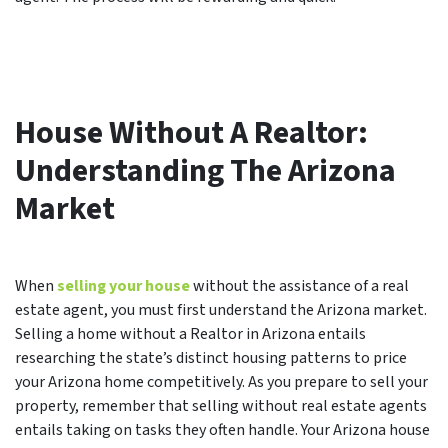
House Without A Realtor:
Understanding The Arizona
Market
When
selling your house
without the assistance of a real
estate agent, you must first understand the Arizona market.
Selling a home without a Realtor in Arizona entails
researching the state’s distinct housing patterns to price
your Arizona home competitively. As you prepare to sell your
property, remember that selling without real estate agents
entails taking on tasks they often handle. Your Arizona house