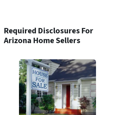
Required Disclosures For
Arizona Home Sellers