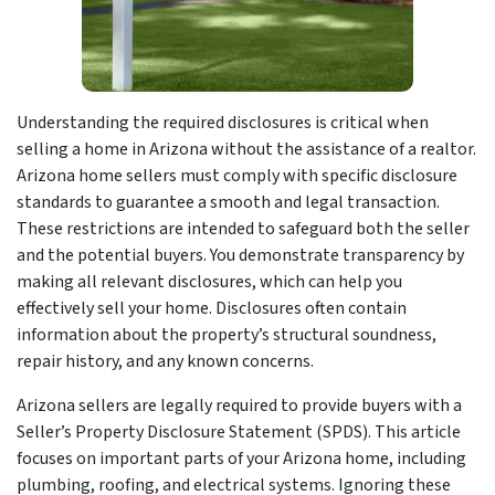
Understanding the required disclosures is critical when
selling a home in Arizona without the assistance of a realtor.
Arizona home sellers must comply with specific disclosure
standards to guarantee a smooth and legal transaction.
These restrictions are intended to safeguard both the seller
and the potential buyers. You demonstrate transparency by
making all relevant disclosures, which can help you
effectively sell your home. Disclosures often contain
information about the property’s structural soundness,
repair history, and any known concerns.
Arizona sellers are legally required to provide buyers with a
Seller’s Property Disclosure Statement (SPDS). This article
focuses on important parts of your Arizona home, including
plumbing, roofing, and electrical systems. Ignoring these