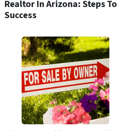
Realtor In Arizona: Steps To
Success