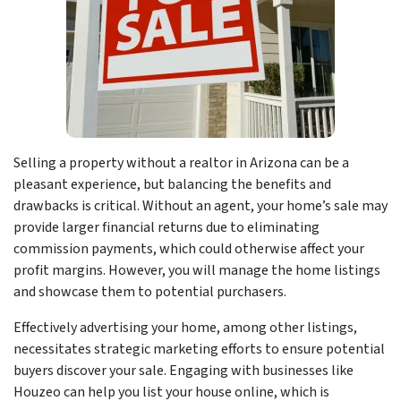
Selling a property without a realtor in Arizona can be a
pleasant experience, but balancing the benefits and
drawbacks is critical. Without an agent, your home’s sale may
provide larger financial returns due to eliminating
commission payments, which could otherwise affect your
profit margins. However, you will manage the home listings
and showcase them to potential purchasers.
Effectively advertising your home, among other listings,
necessitates strategic marketing efforts to ensure potential
buyers discover your sale. Engaging with businesses like
Houzeo can help you list your house online, which is