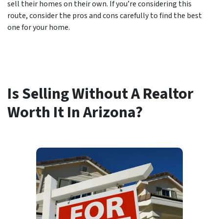
sell their homes on their own. If you’re considering this
route, consider the pros and cons carefully to find the best
one for your home.
Is Selling Without A Realtor
Worth It In Arizona?