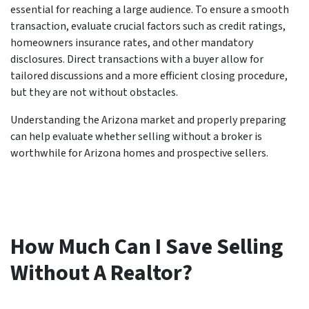
essential for reaching a large audience. To ensure a smooth
transaction, evaluate crucial factors such as credit ratings,
homeowners insurance rates, and other mandatory
disclosures. Direct transactions with a buyer allow for
tailored discussions and a more efficient closing procedure,
but they are not without obstacles.
Understanding the Arizona market and properly preparing
can help evaluate whether selling without a broker is
worthwhile for Arizona homes and prospective sellers.
How Much Can I Save Selling
Without A Realtor?