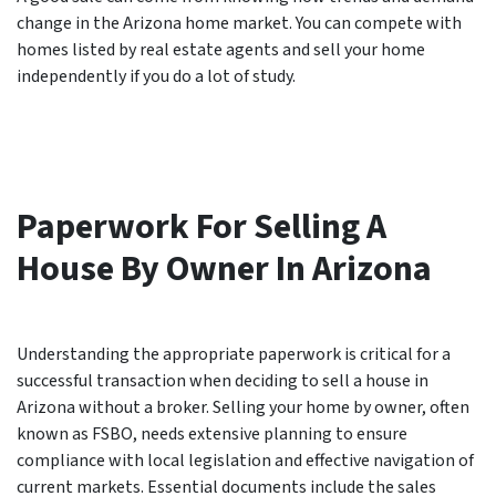
change in the Arizona home market. You can compete with
homes listed by real estate agents and sell your home
independently if you do a lot of study.
Paperwork For Selling A
House By Owner In Arizona
Understanding the appropriate paperwork is critical for a
successful transaction when deciding to sell a house in
Arizona without a broker. Selling your home by owner, often
known as FSBO, needs extensive planning to ensure
compliance with local legislation and effective navigation of
current markets. Essential documents include the sales