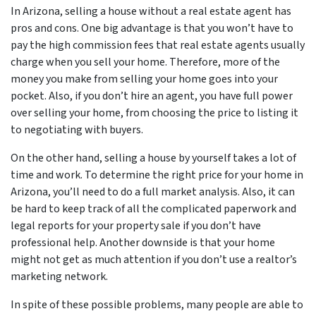
In Arizona, selling a house without a real estate agent has
pros and cons. One big advantage is that you won’t have to
pay the high commission fees that real estate agents usually
charge when you sell your home. Therefore, more of the
money you make from selling your home goes into your
pocket. Also, if you don’t hire an agent, you have full power
over selling your home, from choosing the price to listing it
to negotiating with buyers.
On the other hand, selling a house by yourself takes a lot of
time and work. To determine the right price for your home in
Arizona, you’ll need to do a full market analysis. Also, it can
be hard to keep track of all the complicated paperwork and
legal reports for your property sale if you don’t have
professional help. Another downside is that your home
might not get as much attention if you don’t use a realtor’s
marketing network.
In spite of these possible problems, many people are able to