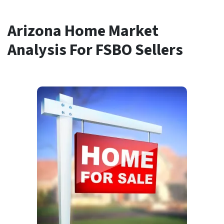
Arizona Home Market
Analysis For FSBO Sellers