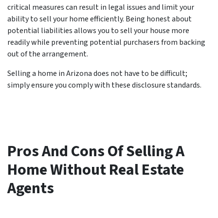
critical measures can result in legal issues and limit your
ability to sell your home efficiently. Being honest about
potential liabilities allows you to sell your house more
readily while preventing potential purchasers from backing
out of the arrangement.
Selling a home in Arizona does not have to be difficult;
simply ensure you comply with these disclosure standards.
Pros And Cons Of Selling A
Home Without Real Estate
Agents