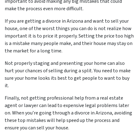
important to avoid making any big mistakes that could
make the process even more difficult.
If you are getting a divorce in Arizona and want to sell your
house, one of the worst things you can do is not realize how
important it is to price it properly. Setting the price too high
is a mistake many people make, and their house may stay on
the market for a long time.
Not properly staging and presenting your home can also
hurt your chances of selling during a split. You need to make
sure your home looks its best to get people to want to buy
it.
Finally, not getting professional help from a real estate
agent or lawyer can lead to expensive legal problems later
on. When you’re going through a divorce in Arizona, avoiding
these top mistakes will help speed up the process and
ensure you can sell your house.