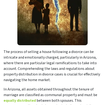
The process of selling a house following a divorce can be
intricate and emotionally charged, particularly in Arizona,
where there are particular legal ramifications to take into
account. Comprehending the laws and regulations about
property distribution in divorce cases is crucial for effectively
navigating the home market.
In Arizona, all assets obtained throughout the tenure of
marriage are classified as communal property and must be
equally distributed
between both spouses. This