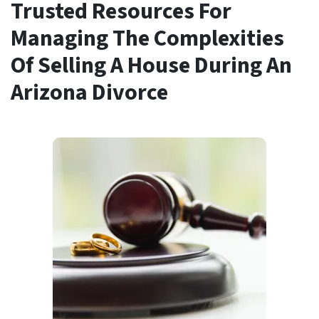
Trusted Resources For
Managing The Complexities
Of Selling A House During An
Arizona Divorce