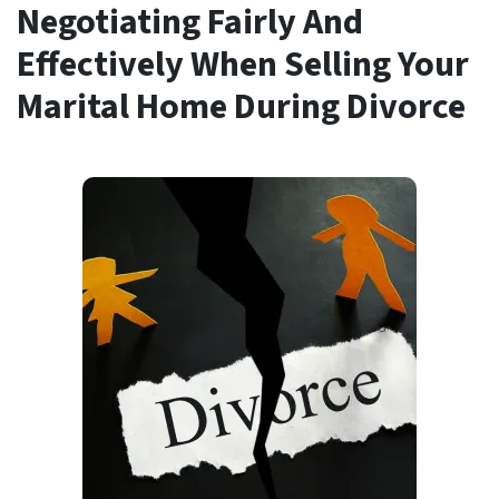
Negotiating Fairly And
Effectively When Selling Your
Marital Home During Divorce