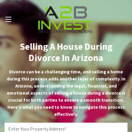
Call Us Now 📱 . (602) 888-1433
OPEN MENU
Selling A House During
Divorce In Arizona
Divorce can be a challenging time, and selling a home
during this process adds another layer of complexity. In
Arizona, understanding the legal, financial, and
emotional aspects of selling a house during a divorce is
crucial for both parties to ensure a smooth transition.
Here’s what you need to know to navigate this process
effectively.
Property
Address
*