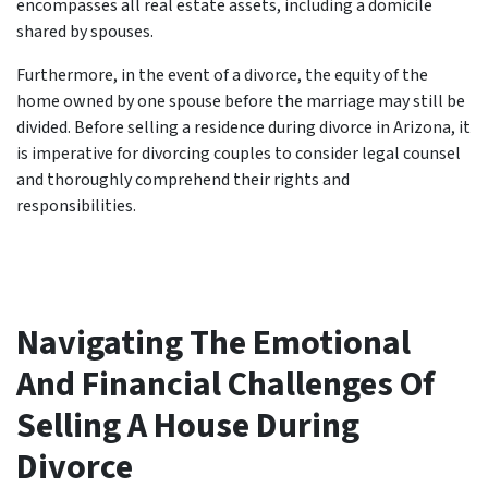
encompasses all real estate assets, including a domicile
shared by spouses.
Furthermore, in the event of a divorce, the equity of the
home owned by one spouse before the marriage may still be
divided. Before selling a residence during divorce in Arizona, it
is imperative for divorcing couples to consider legal counsel
and thoroughly comprehend their rights and
responsibilities.
Navigating The Emotional
And Financial Challenges Of
Selling A House During
Divorce