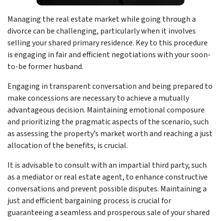
Managing the real estate market while going through a
divorce can be challenging, particularly when it involves
selling your shared primary residence. Key to this procedure
is engaging in fair and efficient negotiations with your soon-
to-be former husband.
Engaging in transparent conversation and being prepared to
make concessions are necessary to achieve a mutually
advantageous decision. Maintaining emotional composure
and prioritizing the pragmatic aspects of the scenario, such
as assessing the property’s market worth and reaching a just
allocation of the benefits, is crucial.
It is advisable to consult with an impartial third party, such
as a mediator or real estate agent, to enhance constructive
conversations and prevent possible disputes. Maintaining a
just and efficient bargaining process is crucial for
guaranteeing a seamless and prosperous sale of your shared