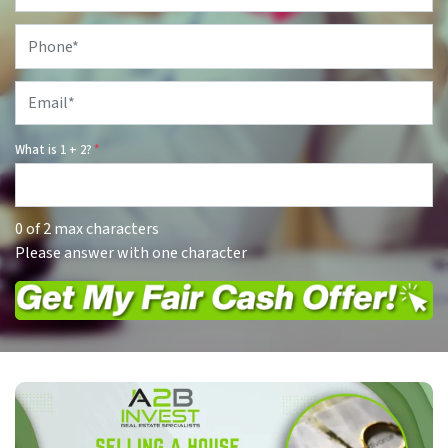
Phone
*
Email
*
What is 1 + 2?
*
0 of 2 max characters
Please answer with one character