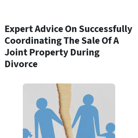
Expert Advice On Successfully
Coordinating The Sale Of A
Joint Property During
Divorce