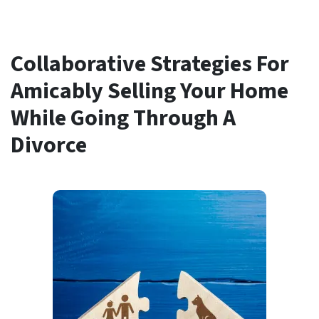
Collaborative Strategies For
Amicably Selling Your Home
While Going Through A
Divorce