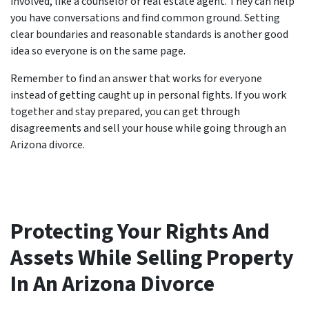
involved, like a counselor or real estate agent. They can help
you have conversations and find common ground. Setting
clear boundaries and reasonable standards is another good
idea so everyone is on the same page.
Remember to find an answer that works for everyone
instead of getting caught up in personal fights. If you work
together and stay prepared, you can get through
disagreements and sell your house while going through an
Arizona divorce.
Protecting Your Rights And
Assets While Selling Property
In An Arizona Divorce