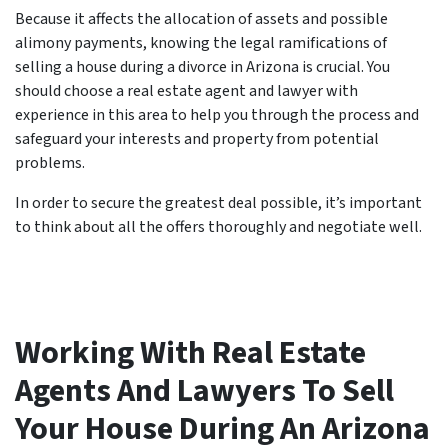
Because it affects the allocation of assets and possible
alimony payments, knowing the legal ramifications of
selling a house during a divorce in Arizona is crucial. You
should choose a real estate agent and lawyer with
experience in this area to help you through the process and
safeguard your interests and property from potential
problems.
In order to secure the greatest deal possible, it’s important
to think about all the offers thoroughly and negotiate well.
Working With Real Estate
Agents And Lawyers To Sell
Your House During An Arizona