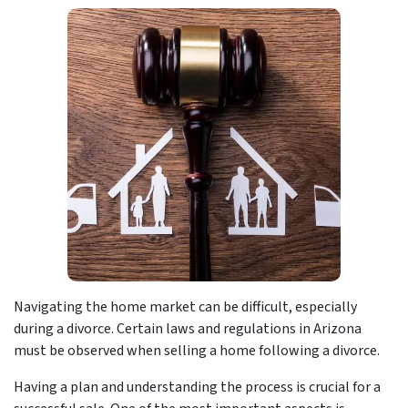
Navigating the home market can be difficult, especially
during a divorce. Certain laws and regulations in Arizona
must be observed when selling a home following a divorce.
Having a plan and understanding the process is crucial for a