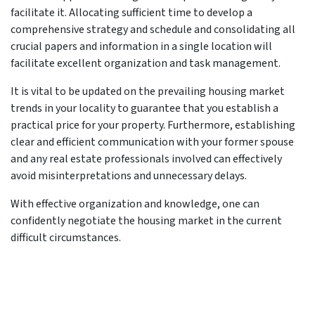
facilitate it. Allocating sufficient time to develop a
comprehensive strategy and schedule and consolidating all
crucial papers and information in a single location will
facilitate excellent organization and task management.
It is vital to be updated on the prevailing housing market
trends in your locality to guarantee that you establish a
practical price for your property. Furthermore, establishing
clear and efficient communication with your former spouse
and any real estate professionals involved can effectively
avoid misinterpretations and unnecessary delays.
With effective organization and knowledge, one can
confidently negotiate the housing market in the current
difficult circumstances.