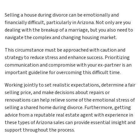
Selling a house during divorce can be emotionally and
financially difficult, particularly in Arizona. Not only are you
dealing with the breakup of a marriage, but you also need to
navigate the complex and changing housing market.
This circumstance must be approached with caution and
strategy to reduce stress and enhance success. Prioritizing
communication and compromise with your ex-partner is an
important guideline for overcoming this difficult time.
Working jointly to set realistic expectations, determine a fair
selling price, and make decisions about repairs or
renovations can help relieve some of the emotional stress of
selling a shared home during divorce. Furthermore, getting
advice from a reputable real estate agent with experience in
these types of Arizona sales can provide essential insight and
support throughout the process.