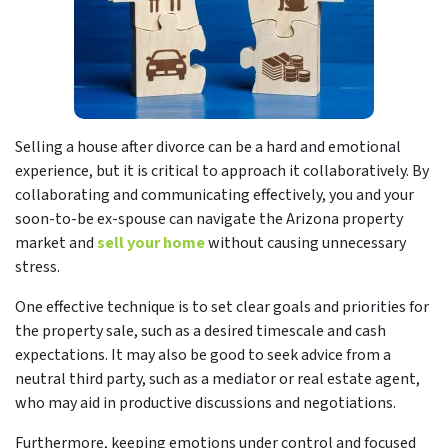
Selling a house after divorce can be a hard and emotional
experience, but it is critical to approach it collaboratively. By
collaborating and communicating effectively, you and your
soon-to-be ex-spouse can navigate the Arizona property
market and
sell your home
without causing unnecessary
stress.
One effective technique is to set clear goals and priorities for
the property sale, such as a desired timescale and cash
expectations. It may also be good to seek advice from a
neutral third party, such as a mediator or real estate agent,
who may aid in productive discussions and negotiations.
Furthermore, keeping emotions under control and focused