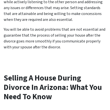
while actively listening to the other person and addressing
any issues or differences that may arise. Setting standards
that are attainable and being willing to make concessions
when they are required are also essential.
You will be able to avoid problems that are not essential and
guarantee that the process of selling your house after the
divorce goes more smoothly if you communicate properly
with your spouse after the divorce.
Selling A House During
Divorce In Arizona: What You
Need To Know