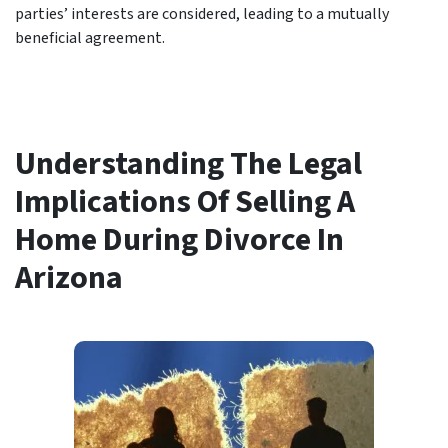
parties’ interests are considered, leading to a mutually
beneficial agreement.
Understanding The Legal
Implications Of Selling A
Home During Divorce In
Arizona