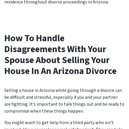
residence throughout divorce proceedings in Arizona.
How To Handle
Disagreements With Your
Spouse About Selling Your
House In An Arizona Divorce
Selling a house in Arizona while going through a divorce can
be difficult and stressful, especially if you and your partner
are fighting. It’s important to talk things out and be ready to
compromise when these things happen.
You might want to get help from a third party who isn’t