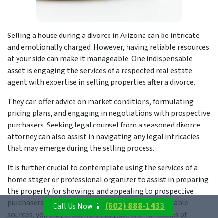
Selling a house during a divorce in Arizona can be intricate
and emotionally charged. However, having reliable resources
at your side can make it manageable. One indispensable
asset is engaging the services of a respected real estate
agent with expertise in selling properties after a divorce.
They can offer advice on market conditions, formulating
pricing plans, and engaging in negotiations with prospective
purchasers. Seeking legal counsel from a seasoned divorce
attorney can also assist in navigating any legal intricacies
that may emerge during the selling process.
It is further crucial to contemplate using the services of a
home stager or professional organizer to assist in preparing
the property for showings and appealing to prospective
purchasers. Through collaboration with these reliable
(602) 888-1433
Call Us Now 📱
sources, you may effectively navigate the intricacies of