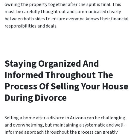
owning the property together after the split is final. This
must be carefully thought out and communicated clearly
between both sides to ensure everyone knows their financial
responsibilities and deals.
Staying Organized And
Informed Throughout The
Process Of Selling Your House
During Divorce
Selling a home after a divorce in Arizona can be challenging
and overwhelming, but maintaining a systematic and well-
informed approach throughout the process can greatly