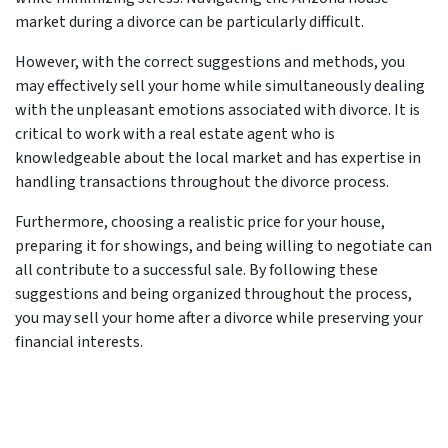
market during a divorce can be particularly difficult.
However, with the correct suggestions and methods, you
may effectively sell your home while simultaneously dealing
with the unpleasant emotions associated with divorce. It is
critical to work with a real estate agent who is
knowledgeable about the local market and has expertise in
handling transactions throughout the divorce process.
Furthermore, choosing a realistic price for your house,
preparing it for showings, and being willing to negotiate can
all contribute to a successful sale. By following these
suggestions and being organized throughout the process,
you may sell your home after a divorce while preserving your
financial interests.