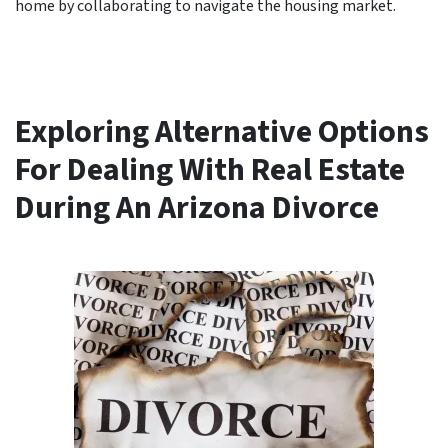
home by collaborating to navigate the housing market.
Exploring Alternative Options
For Dealing With Real Estate
During An Arizona Divorce