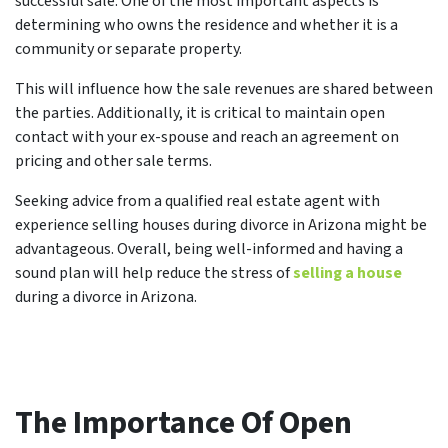
successful sale. One of the most important aspects is
determining who owns the residence and whether it is a
community or separate property.
This will influence how the sale revenues are shared between
the parties. Additionally, it is critical to maintain open
contact with your ex-spouse and reach an agreement on
pricing and other sale terms.
Seeking advice from a qualified real estate agent with
experience selling houses during divorce in Arizona might be
advantageous. Overall, being well-informed and having a
sound plan will help reduce the stress of
selling a house
during a divorce in Arizona.
The Importance Of Open