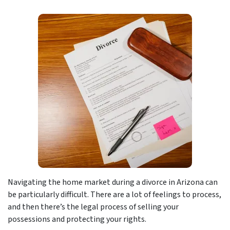
Navigating the home market during a divorce in Arizona can
be particularly difficult. There are a lot of feelings to process,
and then there’s the legal process of selling your
possessions and protecting your rights.