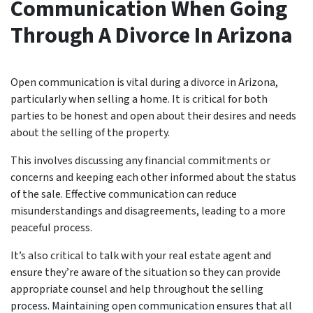
Communication When Going
Through A Divorce In Arizona
Open communication is vital during a divorce in Arizona,
particularly when selling a home. It is critical for both
parties to be honest and open about their desires and needs
about the selling of the property.
This involves discussing any financial commitments or
concerns and keeping each other informed about the status
of the sale. Effective communication can reduce
misunderstandings and disagreements, leading to a more
peaceful process.
It’s also critical to talk with your real estate agent and
ensure they’re aware of the situation so they can provide
appropriate counsel and help throughout the selling
process. Maintaining open communication ensures that all