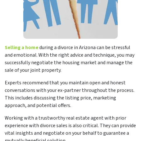
Selling a home
during a divorce in Arizona can be stressful
and emotional. With the right advice and technique, you may
successfully negotiate the housing market and manage the
sale of your joint property.
Experts recommend that you maintain open and honest
conversations with your ex-partner throughout the process.
This includes discussing the listing price, marketing
approach, and potential offers.
Working with a trustworthy real estate agent with prior
experience with divorce sales is also critical. They can provide
vital insights and negotiate on your behalf to guarantee a
mutually beneficial solution.