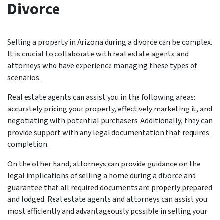
Divorce
Selling a property in Arizona during a divorce can be complex.
It is crucial to collaborate with real estate agents and
attorneys who have experience managing these types of
scenarios.
Real estate agents can assist you in the following areas:
accurately pricing your property, effectively marketing it, and
negotiating with potential purchasers. Additionally, they can
provide support with any legal documentation that requires
completion.
On the other hand, attorneys can provide guidance on the
legal implications of selling a home during a divorce and
guarantee that all required documents are properly prepared
and lodged. Real estate agents and attorneys can assist you
most efficiently and advantageously possible in selling your