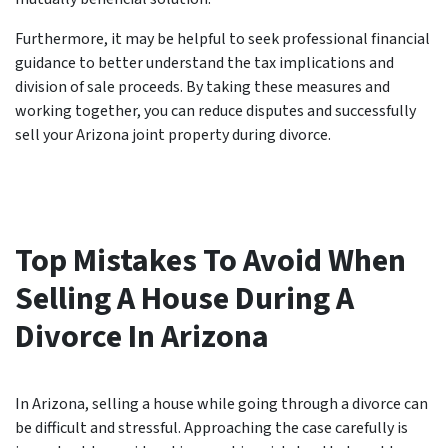
Furthermore, it may be helpful to seek professional financial
guidance to better understand the tax implications and
division of sale proceeds. By taking these measures and
working together, you can reduce disputes and successfully
sell your Arizona joint property during divorce.
Top Mistakes To Avoid When
Selling A House During A
Divorce In Arizona
In Arizona, selling a house while going through a divorce can
be difficult and stressful. Approaching the case carefully is