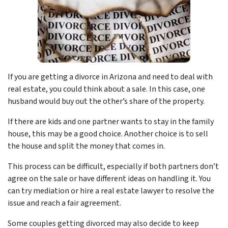
If you are getting a divorce in Arizona and need to deal with
real estate, you could think about a sale. In this case, one
husband would buy out the other’s share of the property.
If there are kids and one partner wants to stay in the family
house, this may be a good choice. Another choice is to sell
the house and split the money that comes in.
This process can be difficult, especially if both partners don’t
agree on the sale or have different ideas on handling it. You
can try mediation or hire a real estate lawyer to resolve the
issue and reach a fair agreement.
Some couples getting divorced may also decide to keep