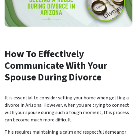
How To Effectively
Communicate With Your
Spouse During Divorce
It is essential to consider selling your home when getting a
divorce in Arizona. However, when you are trying to connect
with your spouse during such a tough moment, this process
can become much more difficult.
This requires maintaining a calm and respectful demeanor