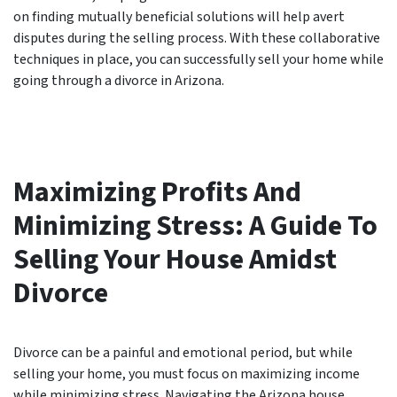
on finding mutually beneficial solutions will help avert
disputes during the selling process. With these collaborative
techniques in place, you can successfully sell your home while
going through a divorce in Arizona.
Maximizing Profits And
Minimizing Stress: A Guide To
Selling Your House Amidst
Divorce
Divorce can be a painful and emotional period, but while
selling your home, you must focus on maximizing income
while minimizing stress. Navigating the Arizona house