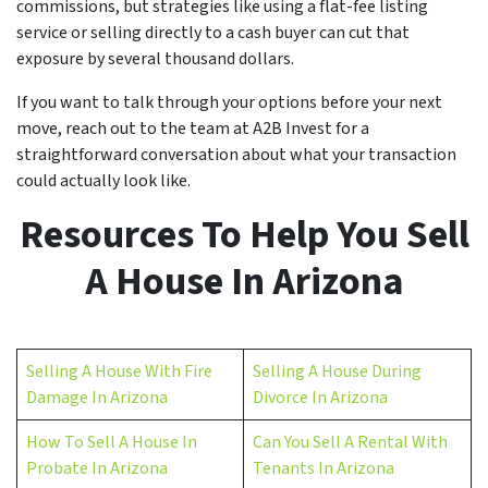
commissions, but strategies like using a flat-fee listing
service or selling directly to a cash buyer can cut that
exposure by several thousand dollars.
If you want to talk through your options before your next
move, reach out to the team at A2B Invest for a
straightforward conversation about what your transaction
could actually look like.
Resources To Help You Sell
A House In Arizona
Selling A House With Fire
Selling A House During
Damage In Arizona
Divorce In Arizona
How To Sell A House In
Can You Sell A Rental With
Probate In Arizona
Tenants In Arizona