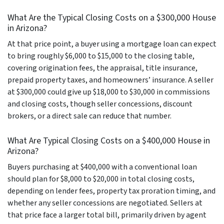
What Are the Typical Closing Costs on a $300,000 House
in Arizona?
At that price point, a buyer using a mortgage loan can expect
to bring roughly $6,000 to $15,000 to the closing table,
covering origination fees, the appraisal, title insurance,
prepaid property taxes, and homeowners’ insurance. A seller
at $300,000 could give up $18,000 to $30,000 in commissions
and closing costs, though seller concessions, discount
brokers, or a direct sale can reduce that number.
What Are Typical Closing Costs on a $400,000 House in
Arizona?
Buyers purchasing at $400,000 with a conventional loan
should plan for $8,000 to $20,000 in total closing costs,
depending on lender fees, property tax proration timing, and
whether any seller concessions are negotiated. Sellers at
that price face a larger total bill, primarily driven by agent