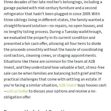
three decades of her late mother’s belongings, including a
garage packed with mid-century furniture and a second
refrigerator that hadn’t been plugged in since 2009. With
three siblings living in different states, the family wanted a
straightforward solution—no repairs, no open houses, and
no lengthy listing process. During a Tuesday walkthrough,
we evaluated the property in its current condition and
presented a fair cash offer, allowing all four heirs to divide
the proceeds smoothly without the hassle of coordinating
contractors, cleaning crews, or staging appointments.
Situations like these are common for the team at A2B
Invest, and they understand how valuable a fast, stress-free
sale can be when families are balancing both grief and the
practical challenges that come with settling an estate. If
you’re facing a similar situation,
A2B Invest
buys houses cash
—
call us today
to discuss your options and receive a no-
obligation offer.