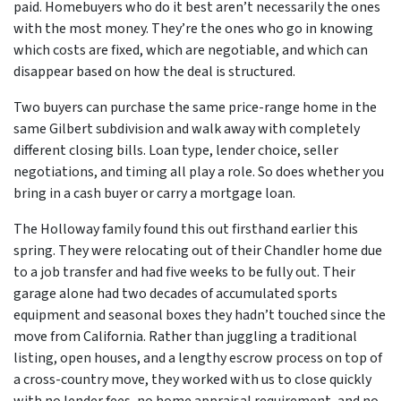
paid. Homebuyers who do it best aren’t necessarily the ones
with the most money. They’re the ones who go in knowing
which costs are fixed, which are negotiable, and which can
disappear based on how the deal is structured.
Two buyers can purchase the same price-range home in the
same Gilbert subdivision and walk away with completely
different closing bills. Loan type, lender choice, seller
negotiations, and timing all play a role. So does whether you
bring in a cash buyer or carry a mortgage loan.
The Holloway family found this out firsthand earlier this
spring. They were relocating out of their Chandler home due
to a job transfer and had five weeks to be fully out. Their
garage alone had two decades of accumulated sports
equipment and seasonal boxes they hadn’t touched since the
move from California. Rather than juggling a traditional
listing, open houses, and a lengthy escrow process on top of
a cross-country move, they worked with us to close quickly