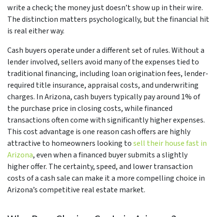
write a check; the money just doesn’t show up in their wire.
The distinction matters psychologically, but the financial hit
is real either way.
Cash buyers operate under a different set of rules. Without a
lender involved, sellers avoid many of the expenses tied to
traditional financing, including loan origination fees, lender-
required title insurance, appraisal costs, and underwriting
charges. In Arizona, cash buyers typically pay around 1% of
the purchase price in closing costs, while financed
transactions often come with significantly higher expenses.
This cost advantage is one reason cash offers are highly
attractive to homeowners looking to
sell their house fast in
Arizona
, even when a financed buyer submits a slightly
higher offer. The certainty, speed, and lower transaction
costs of a cash sale can make it a more compelling choice in
Arizona’s competitive real estate market.