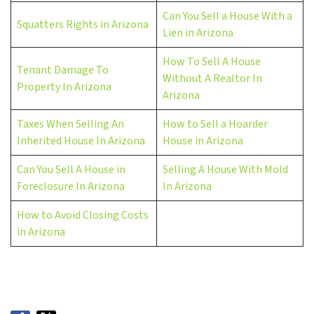
Can You Sell a House With a
Squatters Rights in Arizona
Lien in Arizona
How To Sell A House
Tenant Damage To
Without A Realtor In
Property In Arizona
Arizona
Taxes When Selling An
How to Sell a Hoarder
Inherited House In Arizona
House in Arizona
Can You Sell A House in
Selling A House With Mold
Foreclosure In Arizona
In Arizona
How to Avoid Closing Costs
in Arizona