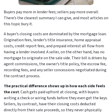
Buyers pay more in lender fees; sellers pay more overall.
There’s the clearest summary I can give, and most articles on
this topic bury it.
A buyer’s closing costs are dominated by the mortgage loan.
Origination fees, lender’s title insurance, home appraisal
costs, credit report fees, and prepaid interest all flow from
having a lender involved. A seller, on the other hand, has no
mortgage to originate on the sale side. Their bill is driven by
agent commissions, the owner’s title policy, the escrow fee,
recording fees, and any seller concessions negotiated during
the contract process.
The practical difference shows up in how each side feels
the cost
. Cash gets paid upfront at closing, with buyers
writing a check or wiring funds before they even get the keys.
Sellers, by contrast, have their closing costs deducted
directly from their sale proceeds, so they never physically