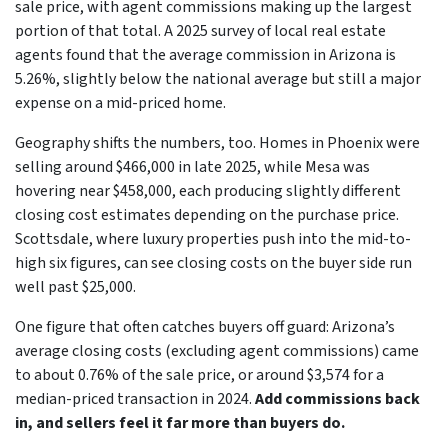
sale price, with agent commissions making up the largest
portion of that total. A 2025 survey of local real estate
agents found that the average commission in Arizona is
5.26%, slightly below the national average but still a major
expense on a mid-priced home.
Geography shifts the numbers, too. Homes in Phoenix were
selling around $466,000 in late 2025, while Mesa was
hovering near $458,000, each producing slightly different
closing cost estimates depending on the purchase price.
Scottsdale, where luxury properties push into the mid-to-
high six figures, can see closing costs on the buyer side run
well past $25,000.
One figure that often catches buyers off guard: Arizona’s
average closing costs (excluding agent commissions) came
to about 0.76% of the sale price, or around $3,574 for a
median-priced transaction in 2024.
Add commissions back
in, and sellers feel it far more than buyers do.