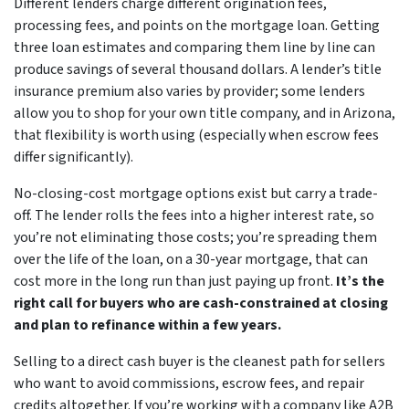
Different lenders charge different origination fees,
processing fees, and points on the mortgage loan. Getting
three loan estimates and comparing them line by line can
produce savings of several thousand dollars. A lender’s title
insurance premium also varies by provider; some lenders
allow you to shop for your own title company, and in Arizona,
that flexibility is worth using (especially when escrow fees
differ significantly).
No-closing-cost mortgage options exist but carry a trade-
off. The lender rolls the fees into a higher interest rate, so
you’re not eliminating those costs; you’re spreading them
over the life of the loan, on a 30-year mortgage, that can
cost more in the long run than just paying up front.
It’s the
right call for buyers who are cash-constrained at closing
and plan to refinance within a few years.
Selling to a direct cash buyer is the cleanest path for sellers
who want to avoid commissions, escrow fees, and repair
credits altogether. If you’re working with a company like A2B