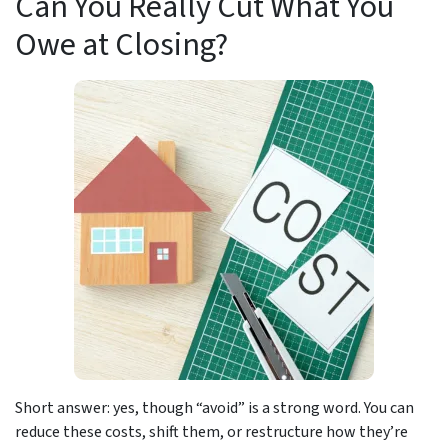
Can You Really Cut What You
Owe at Closing?
Short answer: yes, though “avoid” is a strong word. You can
reduce these costs, shift them, or restructure how they’re