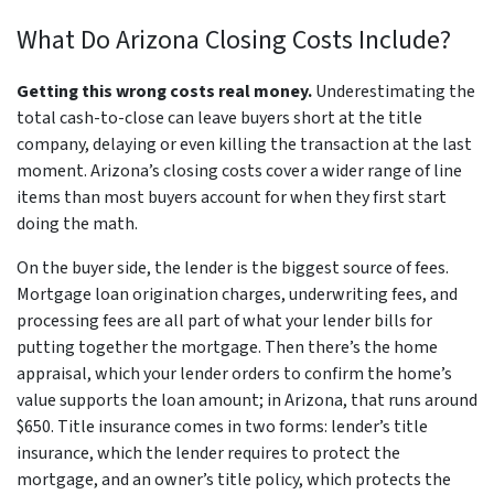
What Do Arizona Closing Costs Include?
Getting this wrong costs real money.
Underestimating the
total cash-to-close can leave buyers short at the title
company, delaying or even killing the transaction at the last
moment. Arizona’s closing costs cover a wider range of line
items than most buyers account for when they first start
doing the math.
On the buyer side, the lender is the biggest source of fees.
Mortgage loan origination charges, underwriting fees, and
processing fees are all part of what your lender bills for
putting together the mortgage. Then there’s the home
appraisal, which your lender orders to confirm the home’s
value supports the loan amount; in Arizona, that runs around
$650. Title insurance comes in two forms: lender’s title
insurance, which the lender requires to protect the
mortgage, and an owner’s title policy, which protects the