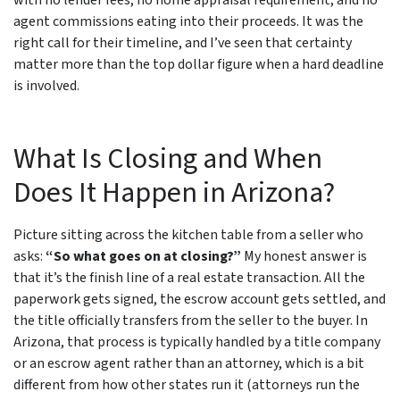
with no lender fees, no home appraisal requirement, and no
agent commissions eating into their proceeds. It was the
right call for their timeline, and I’ve seen that certainty
matter more than the top dollar figure when a hard deadline
is involved.
What Is Closing and When
Does It Happen in Arizona?
Picture sitting across the kitchen table from a seller who
asks:
“So what goes on at closing?”
My honest answer is
that it’s the finish line of a real estate transaction. All the
paperwork gets signed, the escrow account gets settled, and
the title officially transfers from the seller to the buyer. In
Arizona, that process is typically handled by a title company
or an escrow agent rather than an attorney, which is a bit
different from how other states run it (attorneys run the