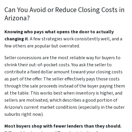
Can You Avoid or Reduce Closing Costs in
Arizona?
Knowing who pays what opens the door to actually
changing it
. A few strategies work consistently well, and a
few others are popular but overrated.
Seller concessions are the most reliable way for buyers to
shrink their out-of-pocket costs. You ask the seller to
contribute a fixed dollar amount toward your closing costs
as part of the offer. The seller effectively pays those costs
through the sale proceeds instead of the buyer paying them
at the table. This works best when inventory is higher, and
sellers are motivated, which describes a good portion of
Arizona’s current market conditions (especially in the outer
suburbs right now).
Most buyers shop with fewer lenders than they should.