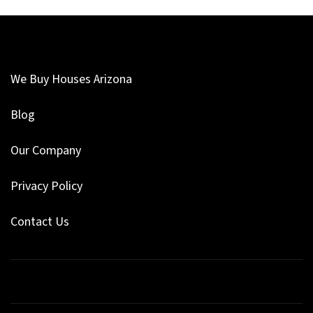
We Buy Houses Arizona
Blog
Our Company
Privacy Policy
Contact Us
Facebook
Google Business
Instagram
LinkedIn
Pinterest
Twitter
YouTube
Zillow