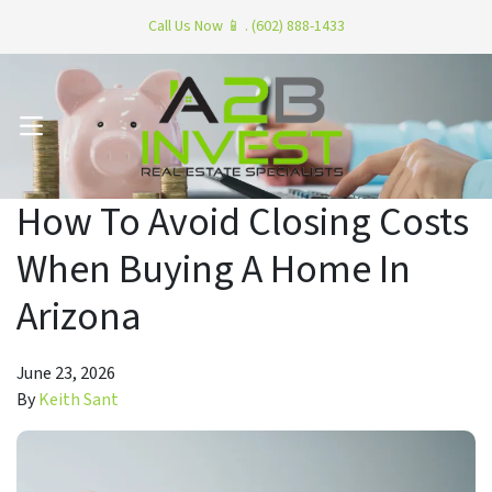
Call Us Now 📱 . (602) 888-1433
OPEN MENU
How To Avoid Closing Costs
When Buying A Home In
Arizona
June 23, 2026
By
Keith Sant