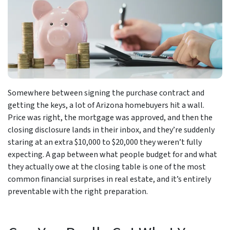
Somewhere between signing the purchase contract and
getting the keys, a lot of Arizona homebuyers hit a wall.
Price was right, the mortgage was approved, and then the
closing disclosure lands in their inbox, and they’re suddenly
staring at an extra $10,000 to $20,000 they weren’t fully
expecting. A gap between what people budget for and what
they actually owe at the closing table is one of the most
common financial surprises in real estate, and it’s entirely
preventable with the right preparation.