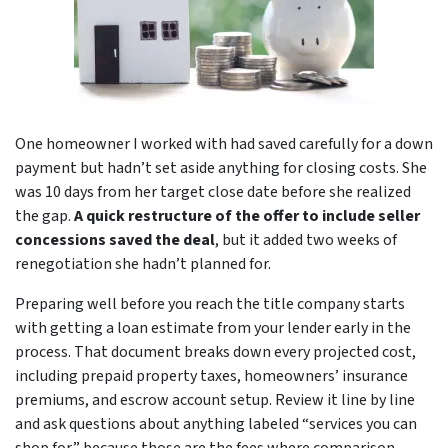
One homeowner I worked with had saved carefully for a down
payment but hadn’t set aside anything for closing costs. She
was 10 days from her target close date before she realized
the gap.
A quick restructure of the offer to include seller
concessions saved the deal
, but it added two weeks of
renegotiation she hadn’t planned for.
Preparing well before you reach the title company starts
with getting a loan estimate from your lender early in the
process. That document breaks down every projected cost,
including prepaid property taxes, homeowners’ insurance
premiums, and escrow account setup. Review it line by line
and ask questions about anything labeled “services you can