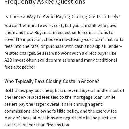
Frequently Asked Questions
Is There a Way to Avoid Paying Closing Costs Entirely?
You can’t eliminate every cost, but you can shift who pays
them and how. Buyers can request seller concessions to
cover their portion, choose a no-closing-cost loan that rolls
fees into the rate, or purchase with cash and skip all lender-
related charges. Sellers who work with a direct buyer like
A2B Invest often avoid commissions and many traditional
fees altogether.
Who Typically Pays Closing Costs in Arizona?
Both sides pay, but the split is uneven. Buyers handle most of
the lender-related fees tied to the mortgage loan, while
sellers pay the larger overall share through agent
commissions, the owner’s title policy, and the escrow fee.
Many of these allocations are negotiable in the purchase
contract rather than fixed by law.