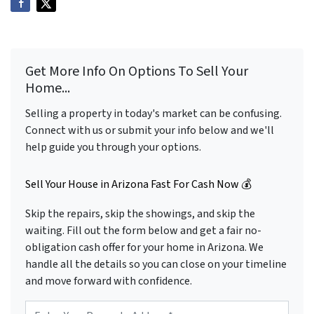
Get More Info On Options To Sell Your
Home...
Selling a property in today's market can be confusing.
Connect with us or submit your info below and we'll
help guide you through your options.
Sell Your House in Arizona Fast For Cash Now 💰
Skip the repairs, skip the showings, and skip the
waiting. Fill out the form below and get a fair no-
obligation cash offer for your home in Arizona. We
handle all the details so you can close on your timeline
and move forward with confidence.
P