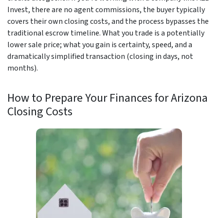
Invest, there are no agent commissions, the buyer typically
covers their own closing costs, and the process bypasses the
traditional escrow timeline. What you trade is a potentially
lower sale price; what you gain is certainty, speed, and a
dramatically simplified transaction (closing in days, not
months).
How to Prepare Your Finances for Arizona
Closing Costs