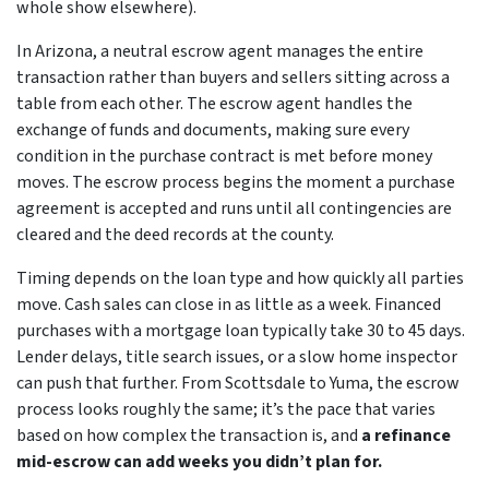
whole show elsewhere).
In Arizona, a neutral escrow agent manages the entire
transaction rather than buyers and sellers sitting across a
table from each other. The escrow agent handles the
exchange of funds and documents, making sure every
condition in the purchase contract is met before money
moves. The escrow process begins the moment a purchase
agreement is accepted and runs until all contingencies are
cleared and the deed records at the county.
Timing depends on the loan type and how quickly all parties
move. Cash sales can close in as little as a week. Financed
purchases with a mortgage loan typically take 30 to 45 days.
Lender delays, title search issues, or a slow home inspector
can push that further. From Scottsdale to Yuma, the escrow
process looks roughly the same; it’s the pace that varies
based on how complex the transaction is, and
a refinance
mid-escrow can add weeks you didn’t plan for.