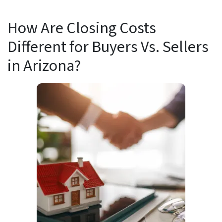
How Are Closing Costs
Different for Buyers Vs. Sellers
in Arizona?