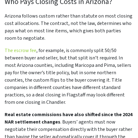
Who Pays Closing Costs in Arizona?
Arizona follows custom rather than statute on most closing
cost allocations. The contract, not the law, determines who
pays what on most line items, which gives both parties
room to negotiate.
The escrow fee
, for example, is commonly split 50/50
between buyer and seller, but that split isn’t required. In
most Arizona counties, including Maricopa and Pima, sellers
pay for the owner’s title policy, but in some northern
counties, the custom flips to the buyer covering it. Title
companies in different counties have different standard
practices, so a deal closing in Flagstaff may look different
from one closing in Chandler.
Real estate commissions have also shifted since the 2024
NAR settlement changes
. Buyers’ agents must now
negotiate their compensation directly with the buyer rather
than having the seller automatically cover it through the