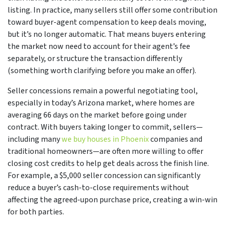
listing. In practice, many sellers still offer some contribution
toward buyer-agent compensation to keep deals moving,
but it’s no longer automatic. That means buyers entering
the market now need to account for their agent’s fee
separately, or structure the transaction differently
(something worth clarifying before you make an offer).
Seller concessions remain a powerful negotiating tool,
especially in today’s Arizona market, where homes are
averaging 66 days on the market before going under
contract. With buyers taking longer to commit, sellers—
including many
we buy houses in Phoenix
companies and
traditional homeowners—are often more willing to offer
closing cost credits to help get deals across the finish line.
For example, a $5,000 seller concession can significantly
reduce a buyer’s cash-to-close requirements without
affecting the agreed-upon purchase price, creating a win-win
for both parties.