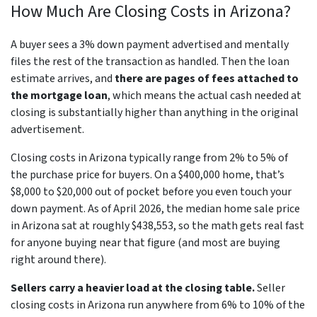
How Much Are Closing Costs in Arizona?
A buyer sees a 3% down payment advertised and mentally
files the rest of the transaction as handled. Then the loan
estimate arrives, and
there are pages of fees attached to
the mortgage loan
, which means the actual cash needed at
closing is substantially higher than anything in the original
advertisement.
Closing costs in Arizona typically range from 2% to 5% of
the purchase price for buyers. On a $400,000 home, that’s
$8,000 to $20,000 out of pocket before you even touch your
down payment. As of April 2026, the median home sale price
in Arizona sat at roughly $438,553, so the math gets real fast
for anyone buying near that figure (and most are buying
right around there).
Sellers carry a heavier load at the closing table.
Seller
closing costs in Arizona run anywhere from 6% to 10% of the