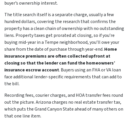
buyer’s ownership interest.
The title search itself is a separate charge, usually a few
hundred dollars, covering the research that confirms the
property has a clean chain of ownership with no outstanding
liens. Property taxes get prorated at closing, so if you’re
buying mid-year in a Tempe neighborhood, you’ll owe your
share from the date of purchase through year-end.
Home
insurance premiums are often collected upfront at
closing so that the lender can fund the homeowners’
insurance escrow account
. Buyers using an FHA or VA loan
face additional lender-specific requirements that can add to
the bill.
Recording fees, courier charges, and HOA transfer fees round
out the picture. Arizona charges no real estate transfer tax,
which puts the Grand Canyon State ahead of many others on
that one line item.