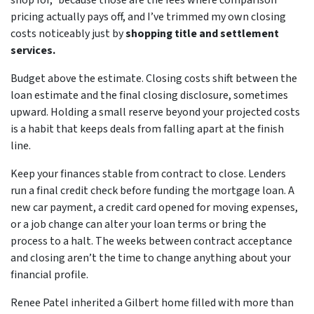
shop for,” because those are the fees where comparison
pricing actually pays off, and I’ve trimmed my own closing
costs noticeably just by
shopping title and settlement
services.
Budget above the estimate. Closing costs shift between the
loan estimate and the final closing disclosure, sometimes
upward. Holding a small reserve beyond your projected costs
is a habit that keeps deals from falling apart at the finish
line.
Keep your finances stable from contract to close. Lenders
run a final credit check before funding the mortgage loan. A
new car payment, a credit card opened for moving expenses,
or a job change can alter your loan terms or bring the
process to a halt. The weeks between contract acceptance
and closing aren’t the time to change anything about your
financial profile.
Renee Patel inherited a Gilbert home filled with more than