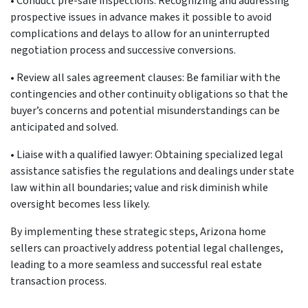
•
Conduct pre-sale inspections: Recognizing and addressing
prospective issues in advance makes it possible to avoid
complications and delays to allow for an uninterrupted
negotiation process and successive conversions.
•
Review all sales agreement clauses: Be familiar with the
contingencies and other continuity obligations so that the
buyer’s concerns and potential misunderstandings can be
anticipated and solved.
•
Liaise with a qualified lawyer: Obtaining specialized legal
assistance satisfies the regulations and dealings under state
law within all boundaries; value and risk diminish while
oversight becomes less likely.
By implementing these strategic steps, Arizona home
sellers can proactively address potential legal challenges,
leading to a more seamless and successful real estate
transaction process.