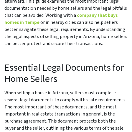
afterward. This guide examines the most important legal
documentation needed by home sellers and the legal pitfalls
that can be avoided. Working with a
company that buys
homes in Tempe
or in nearby cities can also help sellers
better navigate these legal requirements. By understanding
the legal aspects of selling property in Arizona, home sellers
can better protect and secure their transactions.
Essential Legal Documents for
Home Sellers
When selling a house in Arizona, sellers must complete
several legal documents to comply with state requirements.
The most important of these documents, and the most
important in real estate transactions in general, is the
purchase agreement. This document protects both the
buyer and the seller, outlining the various terms of the sale.