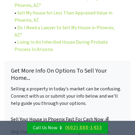
Phoenix, AZ?
•
Sell My House for Less Than Appraised Value in
Phoenix, AZ
•
Do I Need a Lawyer to Sell My House in Phoenix,
AZ?
•
Living In An Inherited House During Probate
Process In Arizona
Get More Info On Options To Sell Your
Home...
Selling a property in today's market can be confusing.
Connect with us or submit your info below and we'll
help guide you through your options.
Sell Your House in Phoenix Fast For Cash Now 💰
(602) 888-1433
Call Us Now 📱
Skip the repairs, skip the showings, and skip the