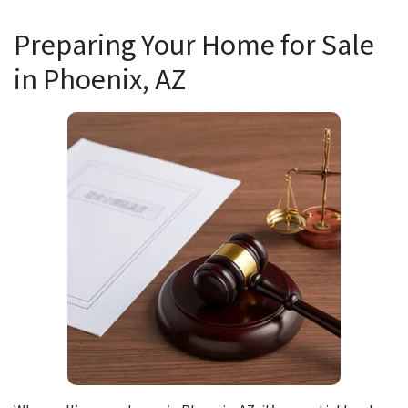
Preparing Your Home for Sale
in
Phoenix, AZ