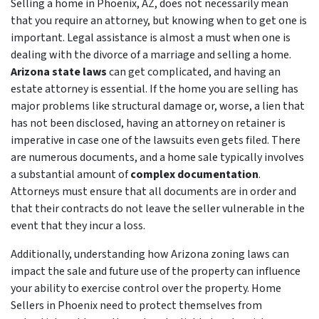
Selling a home in Phoenix, AZ, does not necessarily mean
that you require an attorney, but knowing when to get one is
important. Legal assistance is almost a must when one is
dealing with the divorce of a marriage and selling a home.
Arizona state laws
can get complicated, and having an
estate attorney is essential. If the home you are selling has
major problems like structural damage or, worse, a lien that
has not been disclosed, having an attorney on retainer is
imperative in case one of the lawsuits even gets filed. There
are numerous documents, and a home sale typically involves
a substantial amount of
complex documentation
.
Attorneys must ensure that all documents are in order and
that their contracts do not leave the seller vulnerable in the
event that they incur a loss.
Additionally, understanding how Arizona zoning laws can
impact the sale and future use of the property can influence
your ability to exercise control over the property. Home
Sellers in Phoenix need to protect themselves from