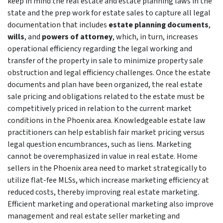
keep in mind the real estate and estate planning laws in the
state and the prep work for estate sales to capture all legal
documentation that includes
estate planning documents
,
wills
, and
powers of attorney
, which, in turn, increases
operational efficiency regarding the legal working and
transfer of the property in sale to minimize property sale
obstruction and legal efficiency challenges. Once the estate
documents and plan have been organized, the real estate
sale pricing and obligations related to the estate must be
competitively priced in relation to the current market
conditions in the Phoenix area. Knowledgeable estate law
practitioners can help establish fair market pricing versus
legal question encumbrances, such as liens. Marketing
cannot be overemphasized in value in real estate. Home
sellers in the Phoenix area need to market strategically to
utilize flat-fee MLSs, which increase marketing efficiency at
reduced costs, thereby improving real estate marketing.
Efficient marketing and operational marketing also improve
management and real estate seller marketing and