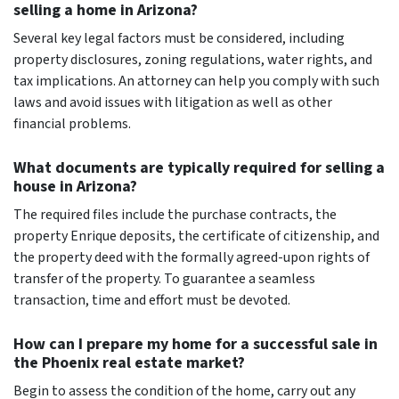
selling a home in Arizona?
Several key legal factors must be considered, including
property disclosures, zoning regulations, water rights, and
tax implications. An attorney can help you comply with such
laws and avoid issues with litigation as well as other
financial problems.
What documents are typically required for selling a
house in Arizona?
The required files include the purchase contracts, the
property Enrique deposits, the certificate of citizenship, and
the property deed with the formally agreed-upon rights of
transfer of the property. To guarantee a seamless
transaction, time and effort must be devoted.
How can I prepare my home for a successful sale in
the Phoenix real estate market?
Begin to assess the condition of the home, carry out any