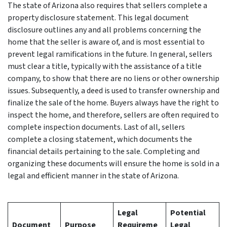
The state of Arizona also requires that sellers complete a
property disclosure statement. This legal document
disclosure outlines any and all problems concerning the
home that the seller is aware of, and is most essential to
prevent legal ramifications in the future. In general, sellers
must clear a title, typically with the assistance of a title
company, to show that there are no liens or other ownership
issues. Subsequently, a deed is used to transfer ownership and
finalize the sale of the home. Buyers always have the right to
inspect the home, and therefore, sellers are often required to
complete inspection documents. Last of all, sellers
complete a closing statement, which documents the
financial details pertaining to the sale. Completing and
organizing these documents will ensure the home is sold in a
legal and efficient manner in the state of Arizona.
Legal
Potential
Document
Purpose
Requireme
Legal