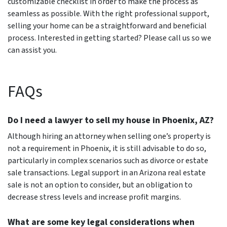
customizable checklist in order to make the process as
seamless as possible. With the right professional support,
selling your home can be a straightforward and beneficial
process. Interested in getting started? Please call us so we
can assist you.
FAQs
Do I need a lawyer to sell my house in Phoenix, AZ?
Although hiring an attorney when selling one’s property is
not a requirement in Phoenix, it is still advisable to do so,
particularly in complex scenarios such as divorce or estate
sale transactions. Legal support in an Arizona real estate
sale is not an option to consider, but an obligation to
decrease stress levels and increase profit margins.
What are some key legal considerations when