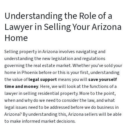
Understanding the Role of a
Lawyer in Selling Your Arizona
Home
Selling property in Arizona involves navigating and
understanding the new legislation and regulations
governing the real estate market. Whether you’ve sold your
home in Phoenix before or this is your first, understanding
the value of
legal support
means you will
save yourself
time and money
. Here, we will look at the functions of a
lawyer in selling residential property. More to the point,
when and why do we need to consider the law, and what
legal issues need to be addressed before we do business in
Arizona? By understanding this, Arizona sellers will be able
to make informed market decisions.