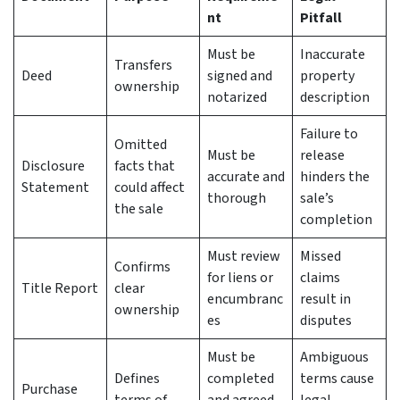
nt
Pitfall
Must be
Inaccurate
Transfers
Deed
signed and
property
ownership
notarized
description
Failure to
Omitted
Must be
release
Disclosure
facts that
accurate and
hinders the
Statement
could affect
thorough
sale’s
the sale
completion
Must review
Missed
Confirms
for liens or
claims
Title Report
clear
encumbranc
result in
ownership
es
disputes
Must be
Ambiguous
Defines
completed
terms cause
Purchase