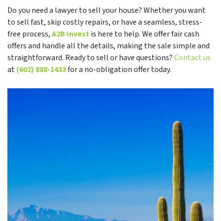
Do you need a lawyer to sell your house? Whether you want
to sell fast, skip costly repairs, or have a seamless, stress-
free process,
A2B Invest
is here to help. We offer fair cash
offers and handle all the details, making the sale simple and
straightforward. Ready to sell or have questions?
Contact us
at
(602) 888-1433
for a no-obligation offer today.