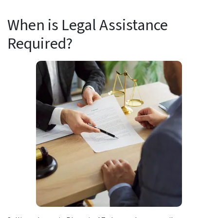
When is Legal Assistance
Required?