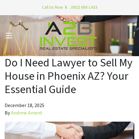
Call Us Now 📱 . (602) 888-1433
OPEN MENU
Do I Need Lawyer to Sell My
House in Phoenix AZ? Your
Essential Guide
December 18, 2025
By
Andrew Ament