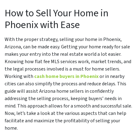
How to Sell Your Home in
Phoenix with Ease
With the proper strategy, selling your home in Phoenix,
Arizona, can be made easy. Getting your home ready for sale
makes your entry into the real estate world a lot easier.
Knowing how flat fee MLS services work, market trends, and
the legal processes involved is a must for home sellers.
Working with
cash home buyers in Phoenix
or in nearby
cities can also simplify the process and reduce delays. This
guide will assist Arizona home sellers in confidently
addressing the selling process, keeping buyers’ needs in
mind. This approach allows for a smooth and successful sale.
Now, let’s take a look at the various aspects that can help
facilitate and maximize the profitability of selling your
home.