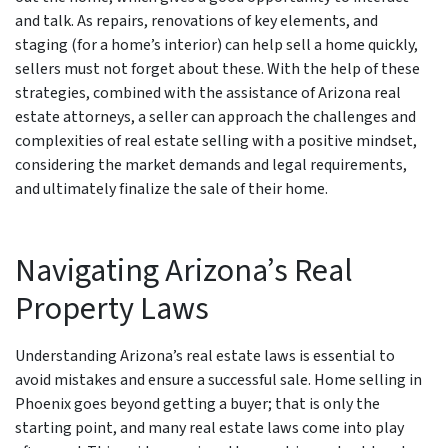
and talk. As repairs, renovations of key elements, and
staging (for a home’s interior) can help sell a home quickly,
sellers must not forget about these. With the help of these
strategies, combined with the assistance of Arizona real
estate attorneys, a seller can approach the challenges and
complexities of real estate selling with a positive mindset,
considering the market demands and legal requirements,
and ultimately finalize the sale of their home.
Navigating Arizona’s Real
Property Laws
Understanding Arizona’s real estate laws is essential to
avoid mistakes and ensure a successful sale. Home selling in
Phoenix goes beyond getting a buyer; that is only the
starting point, and many real estate laws come into play