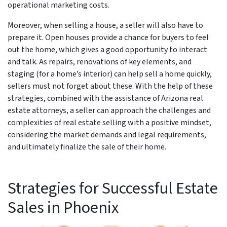
operational marketing costs.
Moreover, when selling a house, a seller will also have to
prepare it. Open houses provide a chance for buyers to feel
out the home, which gives a good opportunity to interact
and talk. As repairs, renovations of key elements, and
staging (for a home’s interior) can help sell a home quickly,
sellers must not forget about these. With the help of these
strategies, combined with the assistance of Arizona real
estate attorneys, a seller can approach the challenges and
complexities of real estate selling with a positive mindset,
considering the market demands and legal requirements,
and ultimately finalize the sale of their home.
Strategies for Successful Estate
Sales in Phoenix