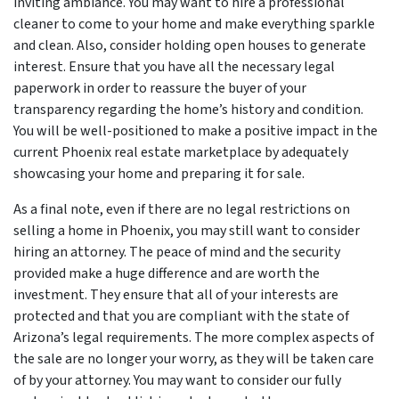
inviting ambiance. You may want to hire a professional
cleaner to come to your home and make everything sparkle
and clean. Also, consider holding open houses to generate
interest. Ensure that you have all the necessary legal
paperwork in order to reassure the buyer of your
transparency regarding the home’s history and condition.
You will be well-positioned to make a positive impact in the
current Phoenix real estate marketplace by adequately
showcasing your home and preparing it for sale.
As a final note, even if there are no legal restrictions on
selling a home in Phoenix, you may still want to consider
hiring an attorney. The peace of mind and the security
provided make a huge difference and are worth the
investment. They ensure that all of your interests are
protected and that you are compliant with the state of
Arizona’s legal requirements. The more complex aspects of
the sale are no longer your worry, as they will be taken care
of by your attorney. You may want to consider our fully