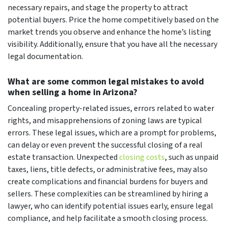
necessary repairs, and stage the property to attract
potential buyers. Price the home competitively based on the
market trends you observe and enhance the home’s listing
visibility. Additionally, ensure that you have all the necessary
legal documentation.
What are some common legal mistakes to avoid
when selling a home in Arizona?
Concealing property-related issues, errors related to water
rights, and misapprehensions of zoning laws are typical
errors. These legal issues, which are a prompt for problems,
can delay or even prevent the successful closing of a real
estate transaction. Unexpected
closing costs
, such as unpaid
taxes, liens, title defects, or administrative fees, may also
create complications and financial burdens for buyers and
sellers. These complexities can be streamlined by hiring a
lawyer, who can identify potential issues early, ensure legal
compliance, and help facilitate a smooth closing process.