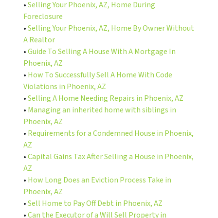
•
Selling Your Phoenix, AZ, Home During
Foreclosure
•
Selling Your Phoenix, AZ, Home By Owner Without
A Realtor
•
Guide To Selling A House With A Mortgage In
Phoenix, AZ
•
How To Successfully Sell A Home With Code
Violations in Phoenix, AZ
•
Selling A Home Needing Repairs in Phoenix, AZ
•
Managing an inherited home with siblings in
Phoenix, AZ
•
Requirements for a Condemned House in Phoenix,
AZ
•
Capital Gains Tax After Selling a House in Phoenix,
AZ
•
How Long Does an Eviction Process Take in
Phoenix, AZ
•
Sell Home to Pay Off Debt in Phoenix, AZ
•
Can the Executor of a Will Sell Property in