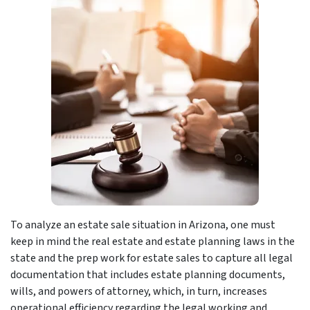
To analyze an estate sale situation in Arizona, one must
keep in mind the real estate and estate planning laws in the
state and the prep work for estate sales to capture all legal
documentation that includes estate planning documents,
wills, and powers of attorney, which, in turn, increases
operational efficiency regarding the legal working and