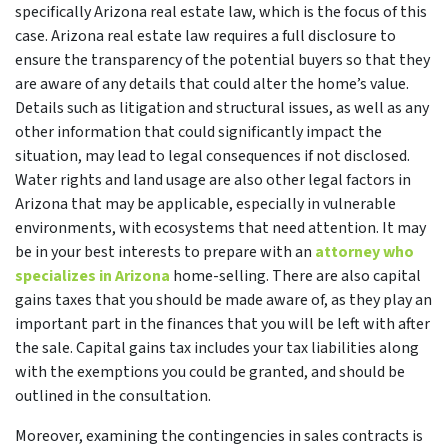
specifically Arizona real estate law, which is the focus of this
case. Arizona real estate law requires a full disclosure to
ensure the transparency of the potential buyers so that they
are aware of any details that could alter the home’s value.
Details such as litigation and structural issues, as well as any
other information that could significantly impact the
situation, may lead to legal consequences if not disclosed.
Water rights and land usage are also other legal factors in
Arizona that may be applicable, especially in vulnerable
environments, with ecosystems that need attention. It may
be in your best interests to prepare with an
attorney who
specializes in Arizona
home-selling. There are also capital
gains taxes that you should be made aware of, as they play an
important part in the finances that you will be left with after
the sale. Capital gains tax includes your tax liabilities along
with the exemptions you could be granted, and should be
outlined in the consultation.
Moreover, examining the contingencies in sales contracts is