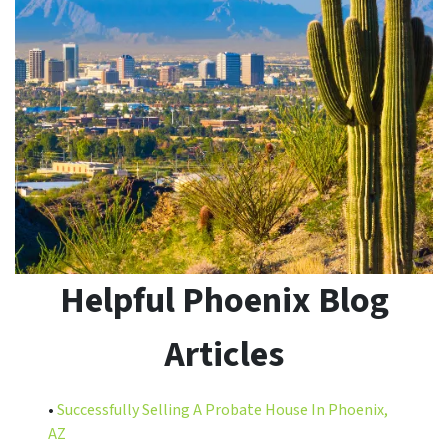
Helpful Phoenix Blog
Articles
•
Successfully Selling A Probate House In Phoenix,
AZ