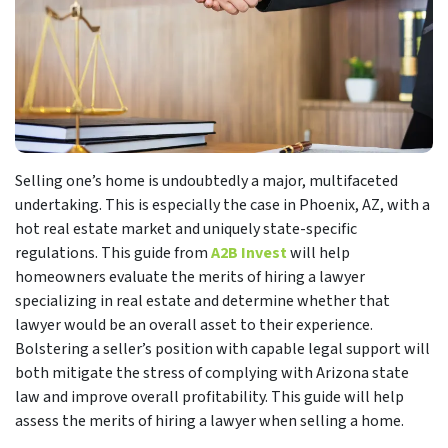
Selling one’s home is undoubtedly a major, multifaceted
undertaking. This is especially the case in Phoenix, AZ, with a
hot real estate market and uniquely state-specific
regulations. This guide from
A2B Invest
will help
homeowners evaluate the merits of hiring a lawyer
specializing in real estate and determine whether that
lawyer would be an overall asset to their experience.
Bolstering a seller’s position with capable legal support will
both mitigate the stress of complying with Arizona state
law and improve overall profitability. This guide will help
assess the merits of hiring a lawyer when selling a home.