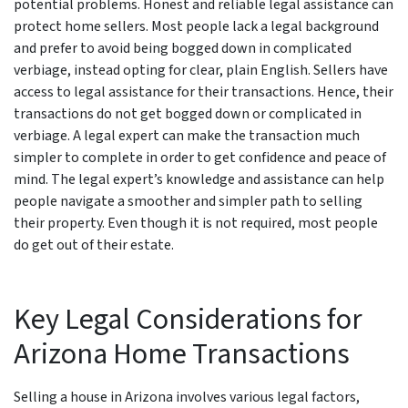
potential problems. Honest and reliable legal assistance can
protect home sellers. Most people lack a legal background
and prefer to avoid being bogged down in complicated
verbiage, instead opting for clear, plain English. Sellers have
access to legal assistance for their transactions. Hence, their
transactions do not get bogged down or complicated in
verbiage. A legal expert can make the transaction much
simpler to complete in order to get confidence and peace of
mind. The legal expert’s knowledge and assistance can help
people navigate a smoother and simpler path to selling
their property. Even though it is not required, most people
do get out of their estate.
Key Legal Considerations for
Arizona Home Transactions
Selling a house in Arizona involves various legal factors,