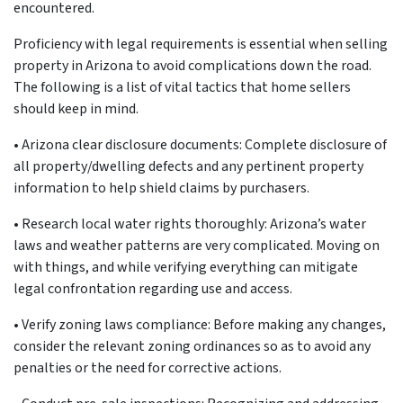
encountered.
Proficiency with legal requirements is essential when selling
property in Arizona to avoid complications down the road.
The following is a list of vital tactics that home sellers
should keep in mind.
•
Arizona clear disclosure documents: Complete disclosure of
all property/dwelling defects and any pertinent property
information to help shield claims by purchasers.
•
Research local water rights thoroughly: Arizona’s water
laws and weather patterns are very complicated. Moving on
with things, and while verifying everything can mitigate
legal confrontation regarding use and access.
•
Verify zoning laws compliance: Before making any changes,
consider the relevant zoning ordinances so as to avoid any
penalties or the need for corrective actions.