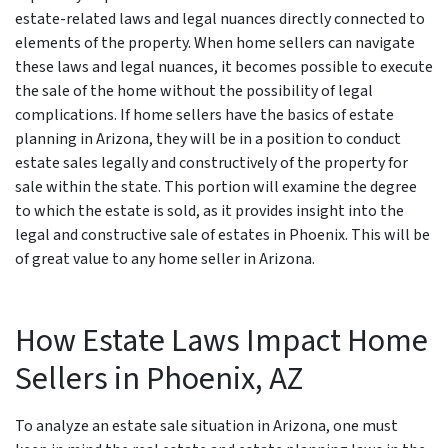
estate-related laws and legal nuances directly connected to
elements of the property. When home sellers can navigate
these laws and legal nuances, it becomes possible to execute
the sale of the home without the possibility of legal
complications. If home sellers have the basics of estate
planning in Arizona, they will be in a position to conduct
estate sales legally and constructively of the property for
sale within the state. This portion will examine the degree
to which the estate is sold, as it provides insight into the
legal and constructive sale of estates in Phoenix. This will be
of great value to any home seller in Arizona.
How Estate Laws Impact Home
Sellers in
Phoenix, AZ
To analyze an estate sale situation in Arizona, one must