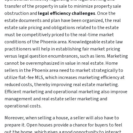
transfer of the property in sale to minimize property sale
obstruction and
legal efficiency challenges
. Once the
estate documents and plan have been organized, the real
estate sale pricing and obligations related to the estate
must be competitively priced to the real-time market
conditions of the Phoenix area. Knowledgeable estate law
practitioners will help in establishing fair market pricing
versus legal question encumbrances, such as liens. Marketing
cannot be overemphasized in value in real estate. Home
sellers in the Phoenix area need to market strategically to
utilize flat-fee MLS, which increases marketing efficiency at
reduced costs, thereby improving real estate marketing.
Efficient marketing and operational marketing also improve
management and real estate seller marketing and
operational costs.
Moreover, when selling a house, a seller will also have to
prepare it. Open houses provide a chance for buyers to feel
out the home, which gives a good opportunity to interact