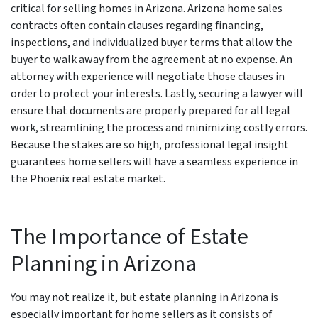
critical for selling homes in Arizona. Arizona home sales
contracts often contain clauses regarding financing,
inspections, and individualized buyer terms that allow the
buyer to walk away from the agreement at no expense. An
attorney with experience will negotiate those clauses in
order to protect your interests. Lastly, securing a lawyer will
ensure that documents are properly prepared for all legal
work, streamlining the process and minimizing costly errors.
Because the stakes are so high, professional legal insight
guarantees home sellers will have a seamless experience in
the Phoenix real estate market.
The Importance of Estate
Planning in Arizona
You may not realize it, but estate planning in Arizona is
especially important for home sellers as it consists of