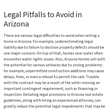
Legal Pitfalls to Avoid in
Arizona
There are various legal difficulties to avoid when selling a
home in Arizona. For example, underestimating legal
liability due to failure to disclose property defects should be
one major concern. On top of that, homes near water often
encounter water rights issues. Also, Arizona homes sell with
the potential for various setbacks due to zoning problems;
for example, unpermitted construction additions may cause
delays, fines, or even a refusal to permit the sale. Trouble
with the contract may be a result of the seller missing an
important contingent requirement, such as financing or
inspection. Detailing legal provisions in Arizona real estate
guidelines, along with hiring an experienced attorney, can
greatly reduce the potential legal impediments that may be