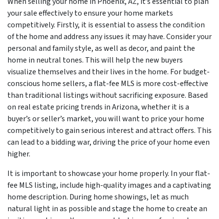
When selling your home in Phoenix, AZ, it’s essential to plan
your sale effectively to ensure your home markets
competitively. Firstly, it is essential to assess the condition
of the home and address any issues it may have. Consider your
personal and family style, as well as decor, and paint the
home in neutral tones. This will help the new buyers
visualize themselves and their lives in the home. For budget-
conscious home sellers, a flat-fee MLS is more cost-effective
than traditional listings without sacrificing exposure. Based
on real estate pricing trends in Arizona, whether it is a
buyer’s or seller’s market, you will want to price your home
competitively to gain serious interest and attract offers. This
can lead to a bidding war, driving the price of your home even
higher.
It is important to showcase your home properly. In your flat-
fee MLS listing, include high-quality images and a captivating
home description. During home showings, let as much
natural light in as possible and stage the home to create an