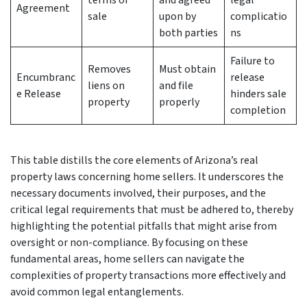
terms of
and agreed
legal
Agreement
sale
upon by
complicatio
both parties
ns
Failure to
Removes
Must obtain
Encumbranc
release
liens on
and file
e Release
hinders sale
property
properly
completion
This table distills the core elements of Arizona’s real
property laws concerning home sellers. It underscores the
necessary documents involved, their purposes, and the
critical legal requirements that must be adhered to, thereby
highlighting the potential pitfalls that might arise from
oversight or non-compliance. By focusing on these
fundamental areas, home sellers can navigate the
complexities of property transactions more effectively and
avoid common legal entanglements.