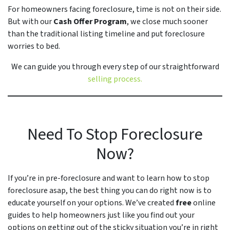
For homeowners facing foreclosure, time is not on their side.
But with our
Cash Offer Program
, we close
much
sooner
than the traditional listing timeline and put foreclosure
worries to bed.
We can guide you through every step of our straightforward
selling process.
Need To Stop Foreclosure
Now?
If you’re in pre-foreclosure and want to learn how to stop
foreclosure asap, the best thing you can do right now is to
educate yourself on your options. We’ve created
free
online
guides to help homeowners just like you find out your
options on getting out of the sticky situation you’re in right