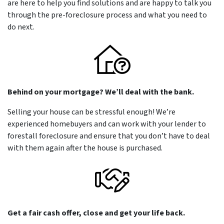
are here to help you find solutions and are happy to talk you
through the pre-foreclosure process and what you need to
do next.
Behind on your mortgage? We’ll deal with the bank.
Selling your house can be stressful enough! We’re
experienced homebuyers and can work with your lender to
forestall foreclosure and ensure that you don’t have to deal
with them again after the house is purchased.
Get a fair cash offer, close and get your life back.