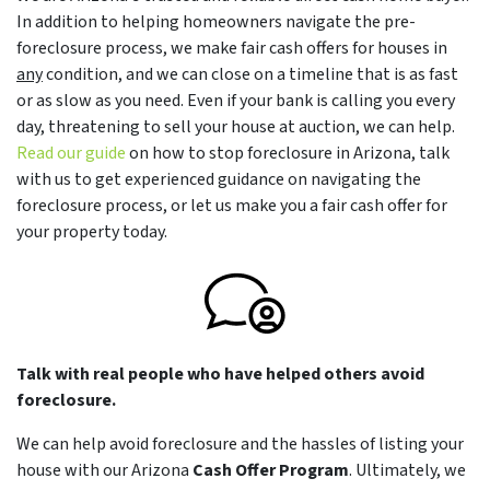
In addition to helping homeowners navigate the pre-
foreclosure process, we make fair cash offers for houses in
any
condition, and we can close on a timeline that is as fast
or as slow as you need. Even if your bank is calling you every
day, threatening to sell your house at auction, we can help.
Read our guide
on how to stop foreclosure in Arizona, talk
with us to get experienced guidance on navigating the
foreclosure process, or let us make you a fair cash offer for
your property today.
Talk with real people who have helped others avoid
foreclosure.
We can help avoid foreclosure and the hassles of listing your
house with our Arizona
Cash Offer Program
. Ultimately, we