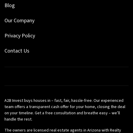
Blog
Our Company
Privacy Policy
Contact Us
Facebook
Google Business
Instagram
LinkedIn
Pinterest
Twitter
YouTube
Zillow
A2B Invest buys houses in – fast, fair, hassle-free. Our experienced
team offers a transparent cash offer for your home, closing the deal
on your timeline. Get a free consultation and breathe easy – we’ll
handle the rest.
The owners are licensed real estate agents in Arizona with Realty