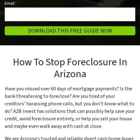
Email
*
DOWNLOAD THIS FREE GUIDE NOW
How To Stop Foreclosure In
Arizona
Have you missed over 60 days of mortgage payments? Is the
bank threatening to foreclose? Are you tired of your
creditors’ harassing phone calls, but you don’t know what to
do? A2B Invest has solutions that can possibly help save your
credit, avoid foreclosure entirely, or help you sell your house
and maybe even walk away with cash at close.
We are Arizona‘s trusted and reliable direct cash home buyer.