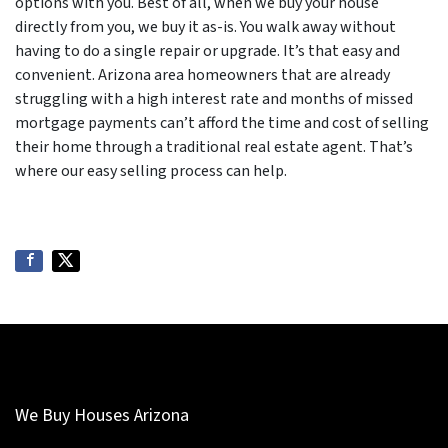
options with you. Best of all, when we buy your house
directly from you, we buy it as-is. You walk away without
having to do a single repair or upgrade. It’s that easy and
convenient. Arizona area homeowners that are already
struggling with a high interest rate and months of missed
mortgage payments can’t afford the time and cost of selling
their home through a traditional real estate agent. That’s
where our easy selling process can help.
We Buy Houses Arizona