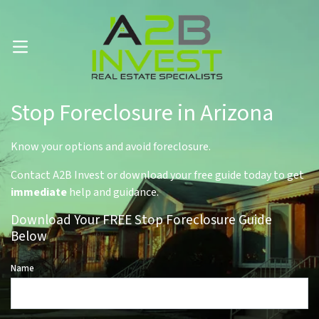
Call Us Now 📱 . (602) 888-1433
OPEN MENU
Stop Foreclosure in Arizona
Know your options and avoid foreclosure.
Contact A2B Invest or download your free guide today to get
immediate
help and guidance.
Download Your FREE Stop Foreclosure Guide
Below
Name