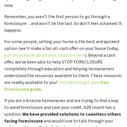
now.
Remember, you aren’t the first person to go through a
foreclosure…and won’t be the last. So don’t feel ashamed. It
happens.
For some people, selling your home is the best and quickest
option (we’ll make a fair all-cash offer on your house today,
just let us know about your situation here
). Beyond a cash
offer, we’ve been able to help STOP FORECLOSURE
completely through education and helping homeowners
understand the resources available to them. These resources
are readily available to you!
Click here to get your
free
foreclosure guide
.
If you are a Arizona homeowner and are trying to find a way
to avoid foreclosure and save your credit, A2B Invest has a
solution.
We have provided solutions to countless others
facing foreclosure
and would love to talk through your